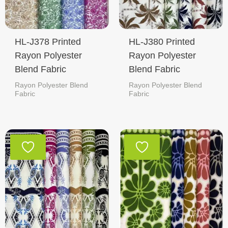
HL-J378 Printed
HL-J380 Printed
Rayon Polyester
Rayon Polyester
Blend Fabric
Blend Fabric
Rayon Polyester Blend
Rayon Polyester Blend
Fabric
Fabric