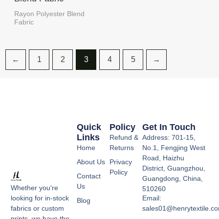
Rayon Polyester Blend
Fabric
←
1
2
3
4
5
→
Quick
Policy
Get In Touch
Links
Refund &
Address: 701-15,
Home
Returns
No.1, Fengjing West
Road, Haizhu
About Us
Privacy
District, Guangzhou,
Policy
Contact
Guangdong, China,
Us
Whether you're
510260
Email:
looking for in-stock
Blog
sales01@henrytextile.c
fabrics or custom
prints, we have the