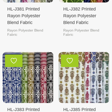
HL-J381 Printed
HL-J382 Printed
Rayon Polyester
Rayon Polyester
Blend Fabric
Blend Fabric
Rayon Polyester Blend
Rayon Polyester Blend
Fabric
Fabric
HL-J383 Printed
HL-J385 Printed