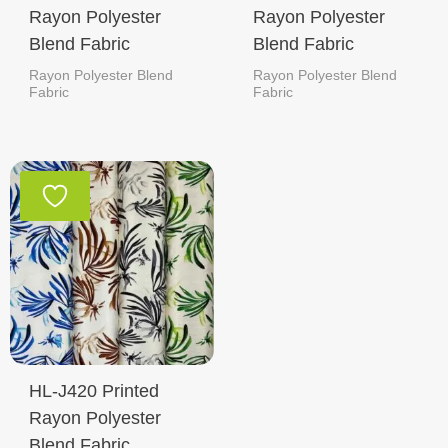
Rayon Polyester
Rayon Polyester
Blend Fabric
Blend Fabric
Rayon Polyester Blend
Rayon Polyester Blend
Fabric
Fabric
HL-J420 Printed
Rayon Polyester
Blend Fabric