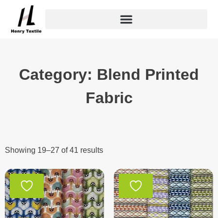
Skip
to
content
Category: Blend Printed
Fabric
Showing 19–27 of 41 results