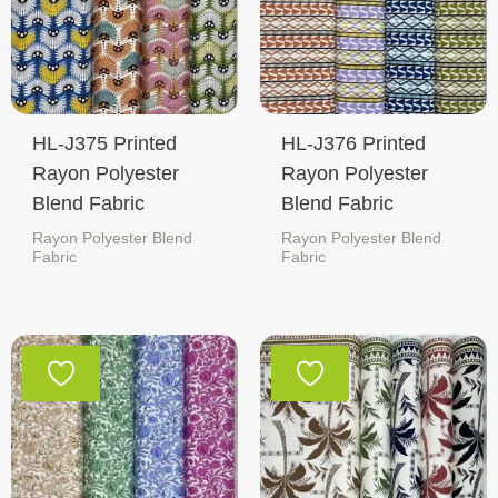
HL-J375 Printed
HL-J376 Printed
Rayon Polyester
Rayon Polyester
Blend Fabric
Blend Fabric
Rayon Polyester Blend
Rayon Polyester Blend
Fabric
Fabric