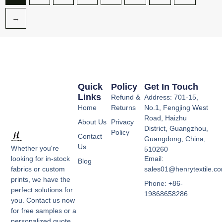
→
Quick
Policy
Get In Touch
Links
Refund &
Address: 701-15,
Home
Returns
No.1, Fengjing West
Road, Haizhu
About Us
Privacy
District, Guangzhou,
Policy
Contact
Guangdong, China,
Us
Whether you're
510260
Email:
looking for in-stock
Blog
sales01@henrytextile.c
fabrics or custom
prints, we have the
Phone: +86-
perfect solutions for
19868658286
you. Contact us now
for free samples or a
personalized quote,