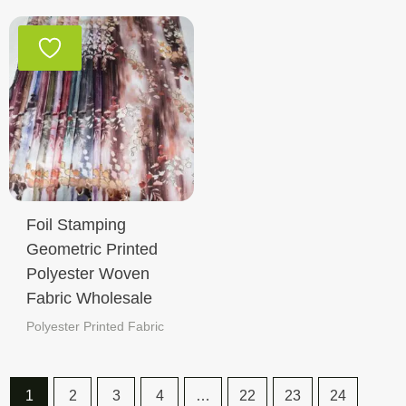
Foil Stamping
Geometric Printed
Polyester Woven
Fabric Wholesale
Polyester Printed Fabric
1
2
3
4
…
22
23
24