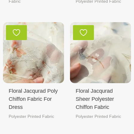
Fabric
Polyester Printed Fabric
Floral Jacqurad Poly
Floral Jacqurad
Chiffon Fabric For
Sheer Polyester
Dress
Chiffon Fabric
Polyester Printed Fabric
Polyester Printed Fabric