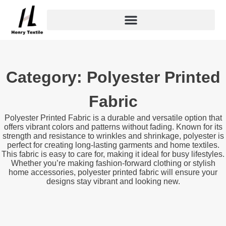
Skip
to
content
Category: Polyester Printed
Fabric
Polyester Printed Fabric is a durable and versatile option that
offers vibrant colors and patterns without fading. Known for its
strength and resistance to wrinkles and shrinkage, polyester is
perfect for creating long-lasting garments and home textiles.
This fabric is easy to care for, making it ideal for busy lifestyles.
Whether you’re making fashion-forward clothing or stylish
home accessories, polyester printed fabric will ensure your
designs stay vibrant and looking new.