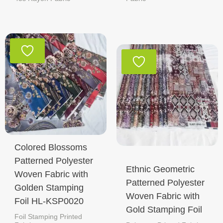
Colored Blossoms
Patterned Polyester
Ethnic Geometric
Woven Fabric with
Patterned Polyester
Golden Stamping
Woven Fabric with
Foil HL-KSP0020
Gold Stamping Foil
Foil Stamping Printed