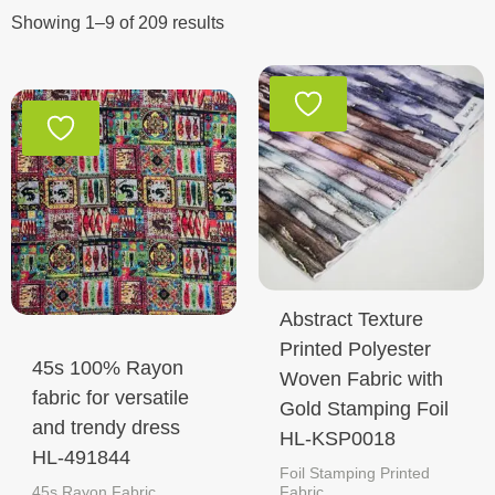
Showing 1–9 of 209 results
Abstract Texture
Printed Polyester
45s 100% Rayon
Woven Fabric with
fabric for versatile
Gold Stamping Foil
and trendy dress
HL-KSP0018
HL-491844
Foil Stamping Printed
45s Rayon Fabric
Fabric