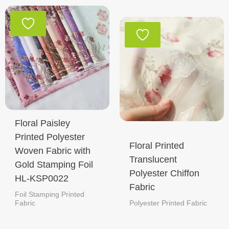
Floral Paisley
Printed Polyester
Floral Printed
Woven Fabric with
Translucent
Gold Stamping Foil
Polyester Chiffon
HL-KSP0022
Fabric
Foil Stamping Printed
Fabric
Polyester Printed Fabric