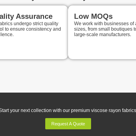
ality Assurance
Low MOQs
abrics undergo strict quality
We work with businesses of a
ol to ensure consistency and
sizes, from small boutiques t
llence.
large-scale manufacturers.
Start your next collection with our premium viscose rayon fabrics
Request A Quote