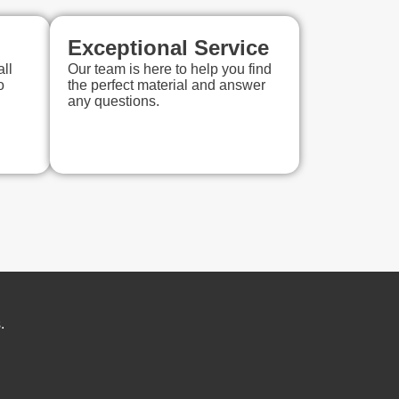
Exceptional Service
ll
Our team is here to help you find
o
the perfect material and answer
any questions.
.