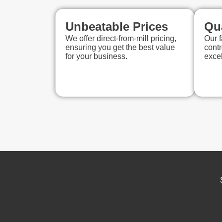
Unbeatable Prices
Qu
We offer direct-from-mill pricing,
Our f
ensuring you get the best value
contr
for your business.
exce