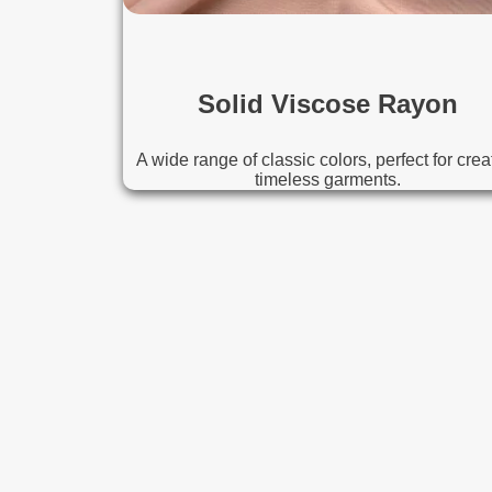
Solid Viscose Rayon
A wide range of classic colors, perfect for crea
timeless garments.