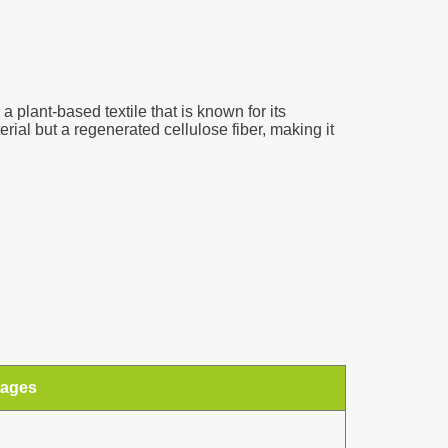
a plant-based textile that is known for its
erial but a regenerated cellulose fiber, making it
tages