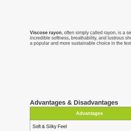
Viscose rayon
, often simply called rayon, is a s
incredible softness, breathability, and lustrous s
a popular and more sustainable choice in the texti
Advantages & Disadvantages
Advantages
Soft & Silky Feel