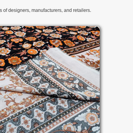
 of designers, manufacturers, and retailers.