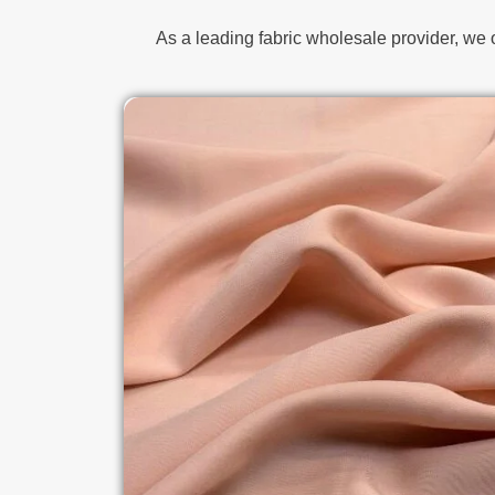
As a leading fabric wholesale provider, we 