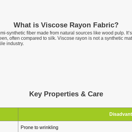
What is Viscose Rayon Fabric?
emi-synthetic fiber made from natural sources like wood pulp. It’s 
heen, often compared to silk. Viscose rayon is not a synthetic mat
le industry.
Key Properties & Care
Disadvan
Prone to wrinkling