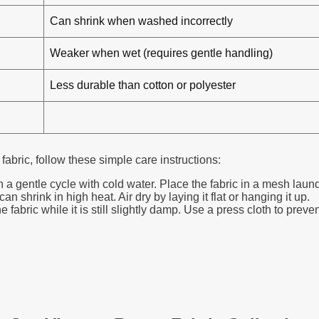
Can shrink when washed incorrectly
Weaker when wet (requires gentle handling)
Less durable than cotton or polyester
 fabric, follow these simple care instructions:
entle cycle with cold water. Place the fabric in a mesh laundry
 shrink in high heat. Air dry by laying it flat or hanging it up.
 fabric while it is still slightly damp. Use a press cloth to preve