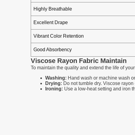
Highly Breathable
Excellent Drape
Vibrant Color Retention
Good Absorbency
Viscose Rayon Fabric Maintain
To maintain the quality and extend the life of your
Washing:
Hand wash or machine wash on a g
Drying:
Do not tumble dry. Viscose rayon can
Ironing:
Use a low-heat setting and iron the