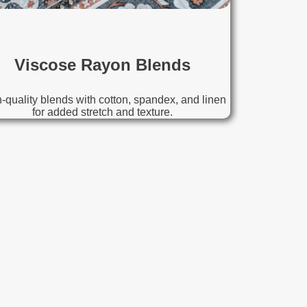
Viscose Rayon Blends
-quality blends with cotton, spandex, and linen
for added stretch and texture.