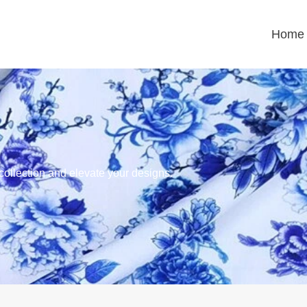
Home
 collection and elevate your designs.