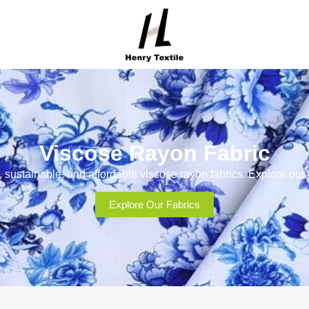
Viscose Rayon Fabric
, sustainable, and affordable viscose rayon fabrics. Explore our
Explore Our Fabrics