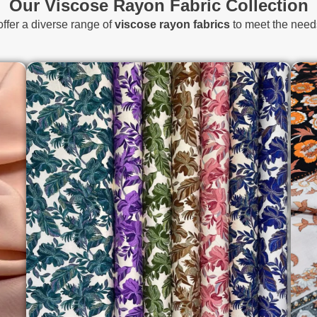
Our Viscose Rayon Fabric Collection
offer a diverse range of
viscose rayon fabrics
to meet the needs