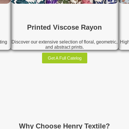
Printed Viscose Rayon
ting
Discover our extensive selection of floral, geometric,
High
and abstract prints.
Get A Full Catelog
Why Choose Henry Textile?