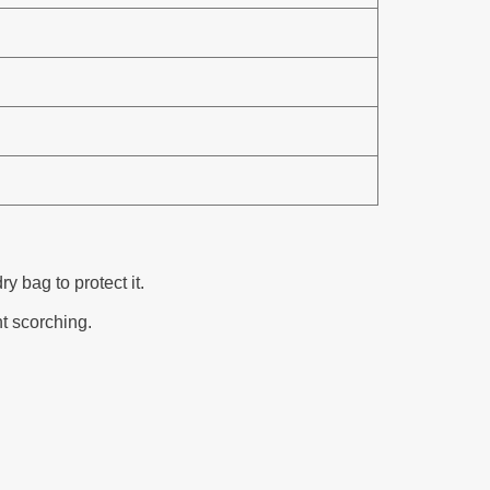
 bag to protect it.
nt scorching.