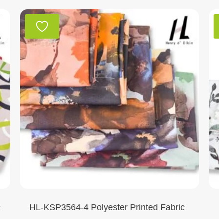
c
HL-KSP3564-4 Polyester Printed Fabric