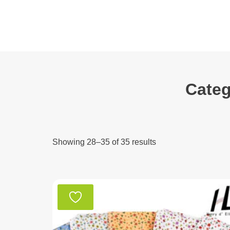
Skip
to
content
Categ
Showing 28–35 of 35 results