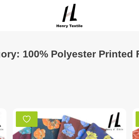
ory: 100% Polyester Printed 