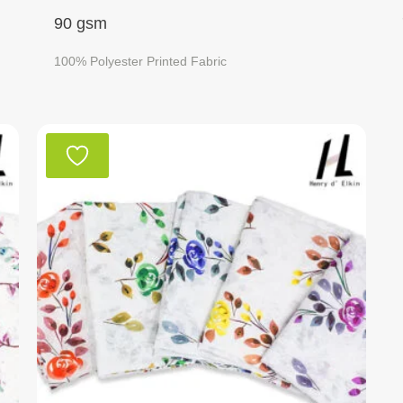
90 gsm
100% Polyester Printed Fabric