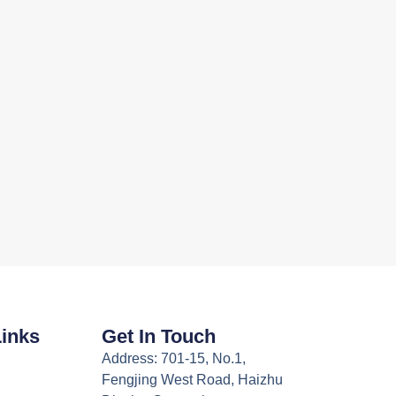
Links
Get In Touch
Address: 701-15, No.1,
Fengjing West Road, Haizhu