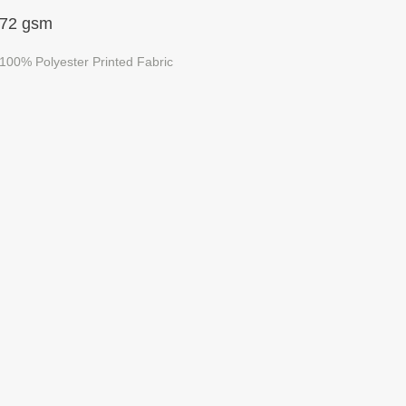
72 gsm
100% Polyester Printed Fabric