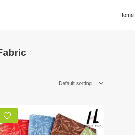
Home
Fabric