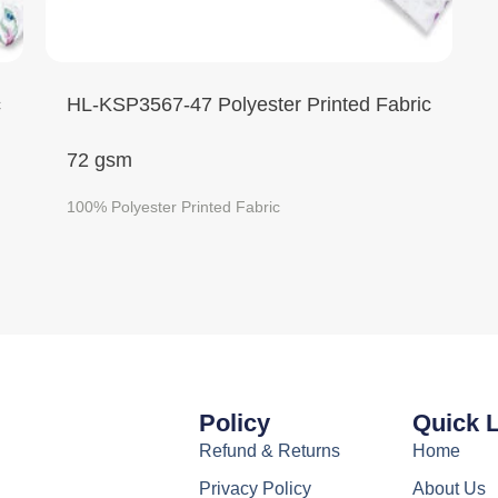
c
HL-KSP3567-47 Polyester Printed Fabric
72 gsm
100% Polyester Printed Fabric
Policy
Quick 
Refund & Returns
Home
Privacy Policy
About Us