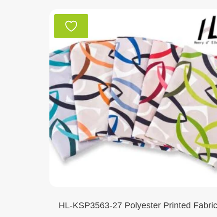
HL-KSP3563-27 Polyester Printed Fabri