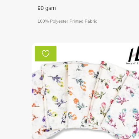
90 gsm
100% Polyester Printed Fabric