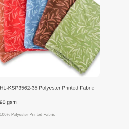
HL-KSP3562-35 Polyester Printed Fabric
90 gsm
100% Polyester Printed Fabric