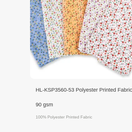
HL-KSP3560-53 Polyester Printed Fabri
90 gsm
100% Polyester Printed Fabric