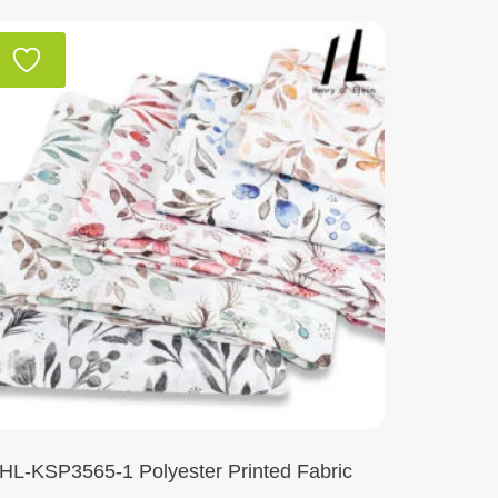
HL-KSP3565-1 Polyester Printed Fabric