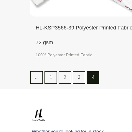
HL-KSP3566-39 Polyester Printed Fabri
72 gsm
100% Polyester Printed Fabric
←
1
2
3
4
Whether you're looking for in-stock