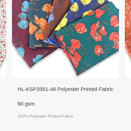
c
HL-KSP3561-48 Polyester Printed Fabric
90 gsm
100% Polyester Printed Fabric