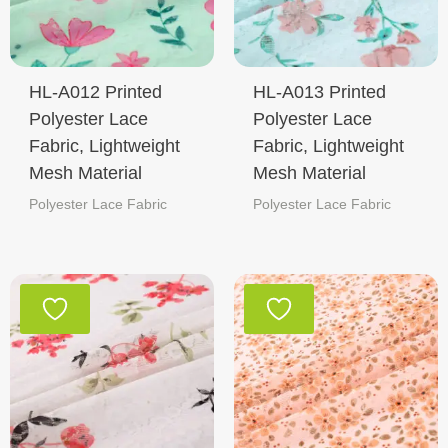
HL-A012 Printed
HL-A013 Printed
Polyester Lace
Polyester Lace
Fabric, Lightweight
Fabric, Lightweight
Mesh Material
Mesh Material
Polyester Lace Fabric
Polyester Lace Fabric