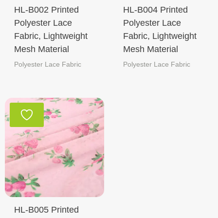
HL-B002 Printed
HL-B004 Printed
Polyester Lace
Polyester Lace
Fabric, Lightweight
Fabric, Lightweight
Mesh Material
Mesh Material
Polyester Lace Fabric
Polyester Lace Fabric
HL-B005 Printed