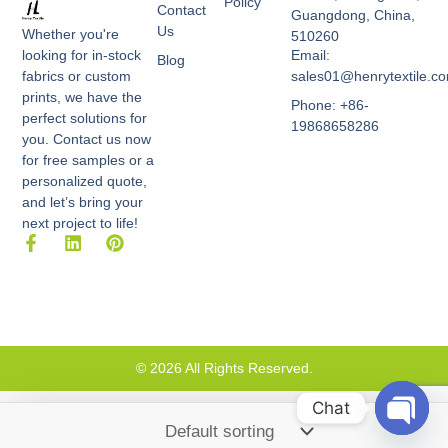
Policy
Contact
Guangdong, China,
Us
Whether you're
510260
Email:
looking for in-stock
Blog
sales01@henrytextile.c
fabrics or custom
prints, we have the
Phone: +86-
perfect solutions for
19868658286
you. Contact us now
for free samples or a
personalized quote,
and let’s bring your
next project to life!
F
L
P
a
i
i
c
n
n
e
k
t
b
e
e
o
d
r
o
i
e
k
n
s
© 2026 All Rights Reserved.
-
t
f
Chat
Open