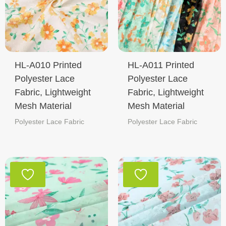
HL-A010 Printed
HL-A011 Printed
Polyester Lace
Polyester Lace
Fabric, Lightweight
Fabric, Lightweight
Mesh Material
Mesh Material
Polyester Lace Fabric
Polyester Lace Fabric