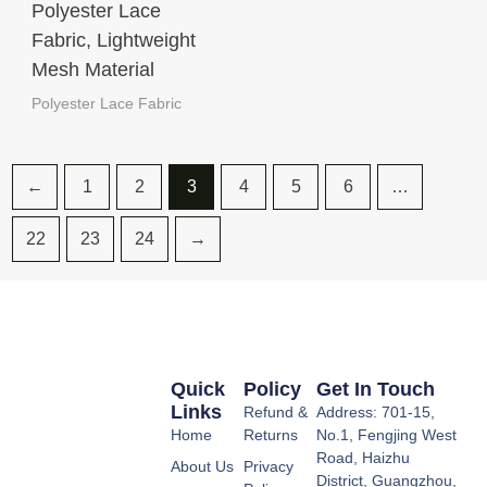
Polyester Lace
Fabric, Lightweight
Mesh Material
Polyester Lace Fabric
←
1
2
3
4
5
6
…
22
23
24
→
Quick
Policy
Get In Touch
Links
Refund &
Address: 701-15,
Home
Returns
No.1, Fengjing West
Road, Haizhu
About Us
Privacy
District, Guangzhou,