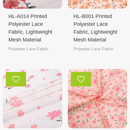
HL-A014 Printed
HL-B001 Printed
Polyester Lace
Polyester Lace
Fabric, Lightweight
Fabric, Lightweight
Mesh Material
Mesh Material
Polyester Lace Fabric
Polyester Lace Fabric