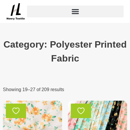
Skip
to
content
Category: Polyester Printed
Fabric
Showing 19–27 of 209 results