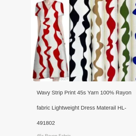
Wavy Strip Print 45s Yarn 100% Rayon
fabric Lightweight Dress Materail HL-
491802
45s Rayon Fabric