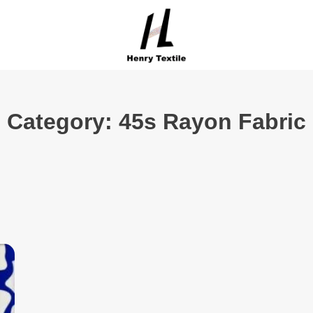
Category: 45s Rayon Fabric