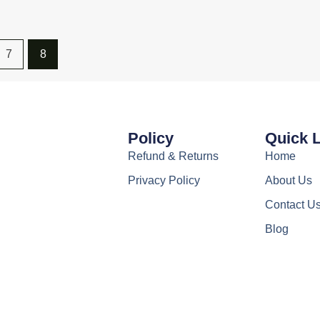
7
8
Policy
Quick 
Refund & Returns
Home
Privacy Policy
About Us
Contact U
Blog