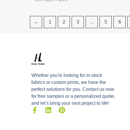
←
1
2
3
…
5
6
Whether you're looking for in-stock
fabrics or custom prints, we have the
perfect solutions for you. Contact us now
for free samples or a personalized quote,
and let’s bring your next project to life!
F
L
P
a
i
i
c
n
n
e
k
t