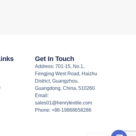
Links
Get In Touch
Address: 701-15, No.1,
Fengjing West Road, Haizhu
District, Guangzhou,
s
Guangdong, China, 510260
Email:
sales01@henrytextile.com
Phone: +86-19868658286