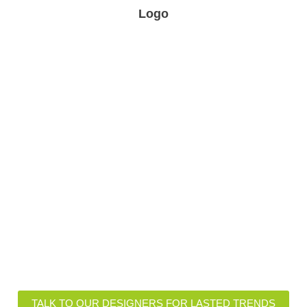
Logo
ional Insights of Lasted Fabr
igns and Customizations
Functional Features
TALK TO OUR DESIGNERS FOR LASTED TRENDS