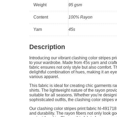
Weight
95 gsm
Content
100% Rayon
Yarn
45s
Description
Introducing our vibrant clashing color stripes prin
to your wardrobe. Made from 45s yarn and craft
fabric ensures not only style but also comfort. T
delightful combination of hues, making it an eye
various apparel.
This fabric is ideal for creating chic garments r
shirts. The lightweight nature of the rayon provi
suitable for all seasons. Whether you’re desig
sophisticated outfits, the clashing color stripes 
Our clashing color stripes print fabric hl-49171
and durability. The rayon fibers not only look go