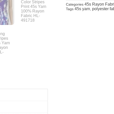
45s Rayon Fabr
Categories
45s yarn
polyester fa
Tags
,