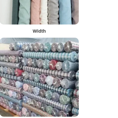
Width