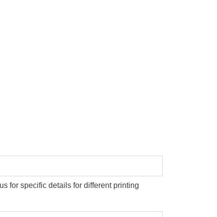
or specific details for different printing