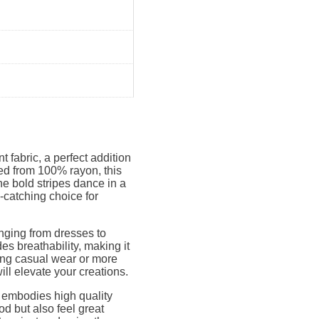
t fabric, a perfect addition
ed from 100% rayon, this
he bold stripes dance in a
-catching choice for
anging from dresses to
des breathability, making it
ning casual wear or more
will elevate your creations.
8 embodies high quality
od but also feel great