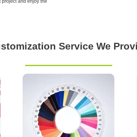
t project and enjoy the
stomization Service We Prov