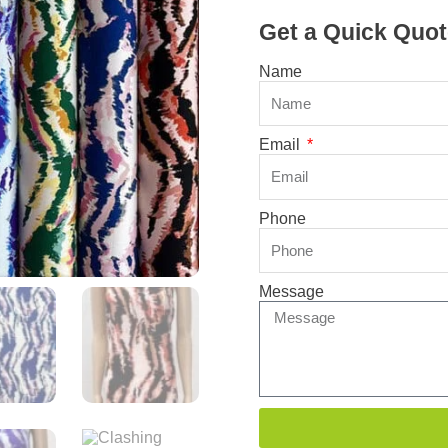
Get a Quick Quot
Name
Email
Phone
Message