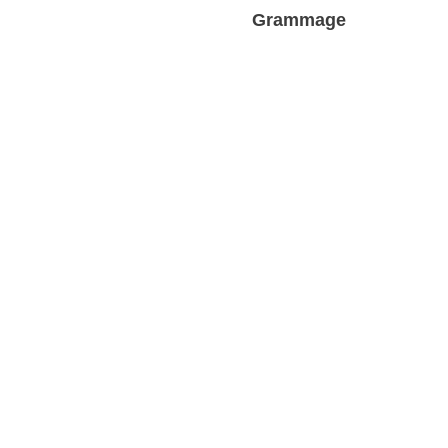
Grammage
Profess
Sustainability and Eco-Friendliness
Des