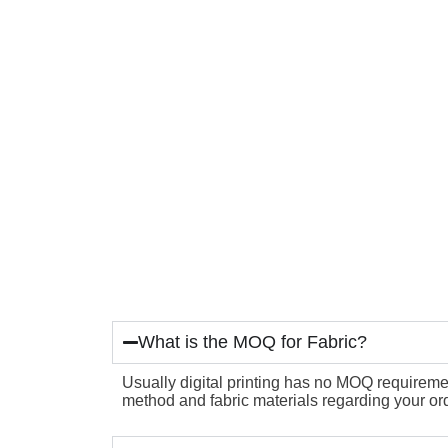
What is the MOQ for Fabric?
Usually digital printing has no MOQ requirement
method and fabric materials regarding your ord