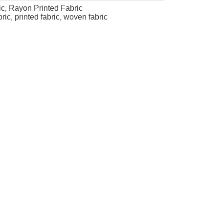
ic
Rayon Printed Fabric
,
bric
printed fabric
woven fabric
,
,