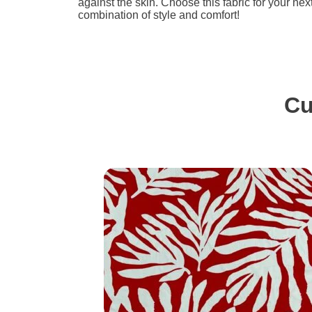
against the skin. Choose this fabric for your nex
combination of style and comfort!
Cu