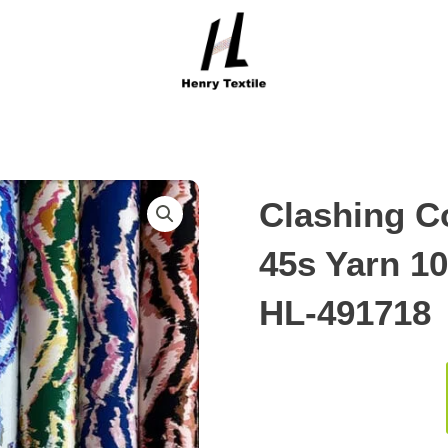
Clashing Co
45s Yarn 1
HL-491718