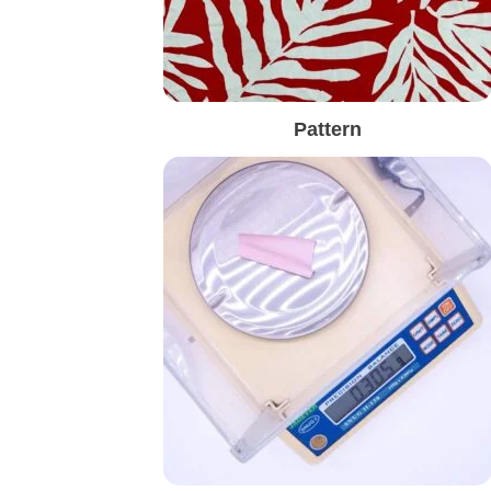
Pattern