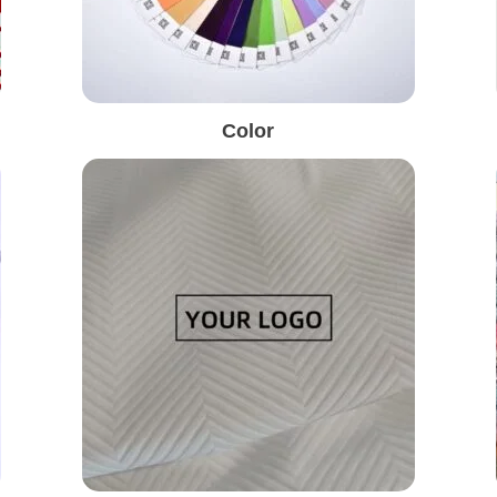
Color