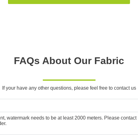
FAQs About Our Fabric
If your have any other questions, please feel free to contact us
, watermark needs to be at least 2000 meters. Please contact us f
er.