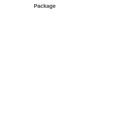
Package
ic Trend
Multiple styles