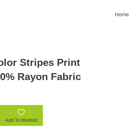
Home
lor Stripes Print
00% Rayon Fabric
Add To Wishlist