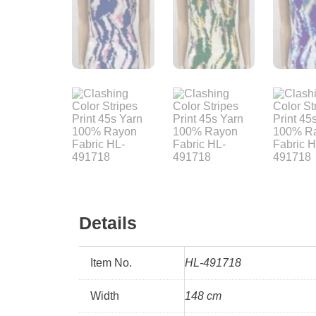
Details
Item No.
HL-491718
Width
148 cm