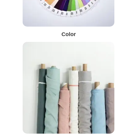
Color