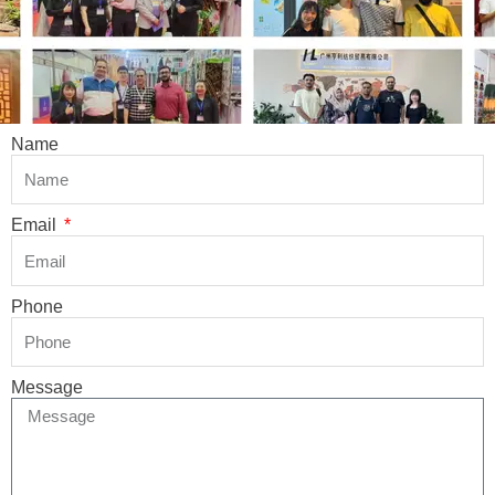
Name
Email
Phone
Message