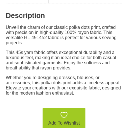
Description
Unveil the charm of our classic polka dots print, crafted
with precision in high-quality 100% rayon fabric. This
versatile HL-491452 fabric is perfect for various sewing
projects.
This 45s yarn fabric offers exceptional durability and a
luxurious feel, making it an ideal choice for both casual
and sophisticated garments. Enjoy the softness and
breathability that rayon provides.
Whether you’re designing dresses, blouses, or
accessories, this polka dots print adds a timeless appeal.
Elevate your creations with our exquisite fabric, designed
for the modern fashion enthusiast.
Add To Wishlist