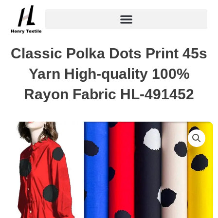
Skip
to
content
Classic Polka Dots Print 45s
Yarn High-quality 100%
Rayon Fabric HL-491452