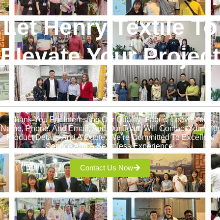
Let Henry Textile To
Elevate Your Project
!
Thank You For Interesting Our Quality Fabric! Leave Your
Name, Phone, And Email, And Our Team Will Contact You With
Product Details And A Quote. We’re Committed To Excellent
Service And A Seamless Experience!
Contact Us Now