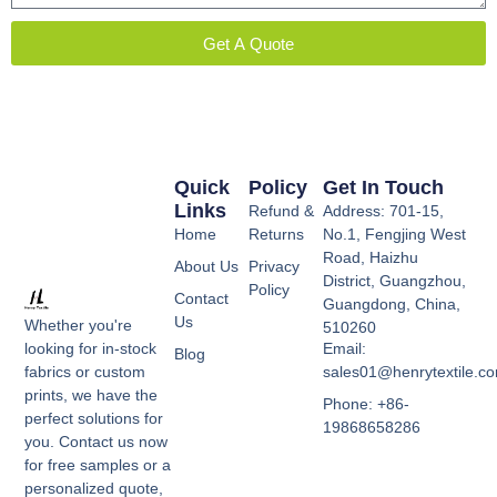
Get A Quote
Quick
Policy
Get In Touch
Links
Refund &
Address: 701-15,
Home
Returns
No.1, Fengjing West
Road, Haizhu
About Us
Privacy
District, Guangzhou,
Policy
Contact
Guangdong, China,
Us
Whether you're
510260
Email:
looking for in-stock
Blog
sales01@henrytextile.c
fabrics or custom
prints, we have the
Phone: +86-
perfect solutions for
19868658286
you. Contact us now
for free samples or a
personalized quote,