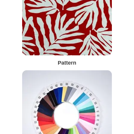
Pattern