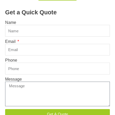
Get a Quick Quote
Name
Email
Phone
Message
Get A Quote