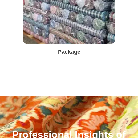
Package
Professional Insights of