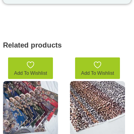
Related products
Add To Wishlist
Add To Wishlist