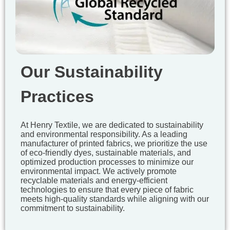
Our Sustainability
Practices
At Henry Textile, we are dedicated to sustainability
and environmental responsibility. As a leading
manufacturer of printed fabrics, we prioritize the use
of eco-friendly dyes, sustainable materials, and
optimized production processes to minimize our
environmental impact. We actively promote
recyclable materials and energy-efficient
technologies to ensure that every piece of fabric
meets high-quality standards while aligning with our
commitment to sustainability.