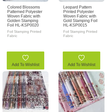
Colored Blossoms
Leopard Pattern
Patterned Polyester
Printed Polyester
Woven Fabric with
Woven Fabric with
Golden Stamping
Gold Stamping Foil
Foil HL-KSP0020
HL-KSP0015
Foil Stamping Printed
Foil Stamping Printed
Fabric
Fabric
Add To Wishlist
Add To Wishlist