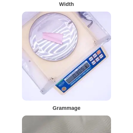
Width
Grammage