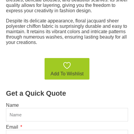
quality allows for layering, giving you the freedom to
express your creativity in fashion design.
Despite its delicate appearance, floral jacquard sheer
polyester chiffon fabric is surprisingly durable and easy to
maintain. It retains its vibrant colors and intricate patterns
through numerous washes, ensuring lasting beauty for all
your creations.
Add To Wishlist
Get a Quick Quote
Name
Email