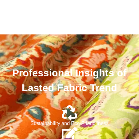
Professional Insights of
Lasted Fabric Trend
Sustainability and Eco-Friendliness