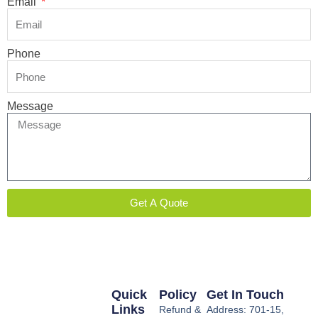
Email
Phone
Message
Get A Quote
Quick
Policy
Get In Touch
Links
Refund &
Address: 701-15,