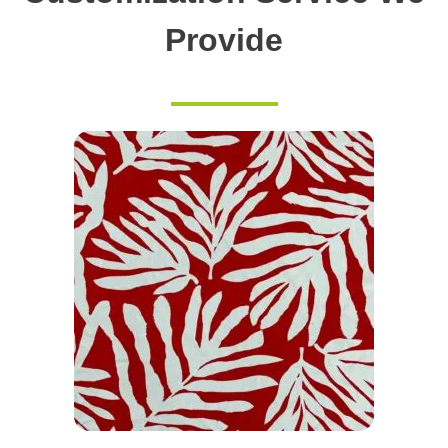
Provide