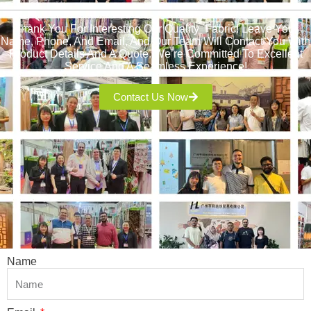
Thank You For Interesting Our Quality Fabric! Leave Your
Name, Phone, And Email, And Our Team Will Contact You With
Product Details And A Quote. We’re Committed To Excellent
Service And A Seamless Experience!
Contact Us Now
Name