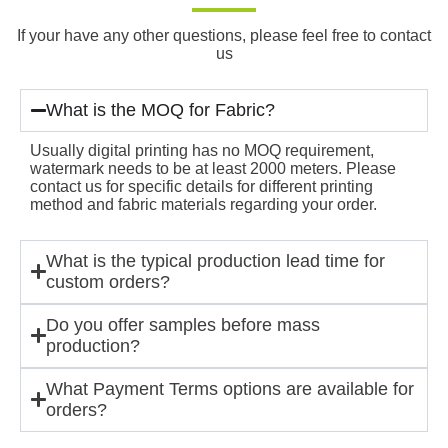
If your have any other questions, please feel free to contact
us
What is the MOQ for Fabric?
Usually digital printing has no MOQ requirement,
watermark needs to be at least 2000 meters. Please
contact us for specific details for different printing
method and fabric materials regarding your order.
What is the typical production lead time for
custom orders?
Do you offer samples before mass
production?
What Payment Terms options are available for
orders?