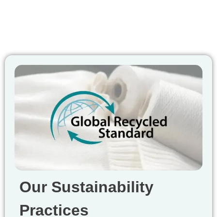
Our Sustainability
Practices