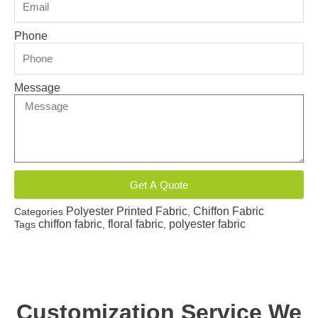
Phone
Message
Get A Quote
Polyester Printed Fabric
Chiffon Fabric
Categories
,
chiffon fabric
floral fabric
polyester fabric
Tags
,
,
Customization Service We