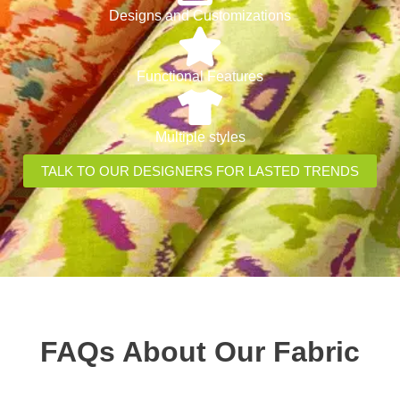
Designs and Customizations
Functional Features
Multiple styles
TALK TO OUR DESIGNERS FOR LASTED TRENDS
FAQs About Our Fabric