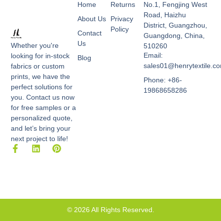
Home
Returns
No.1, Fengjing West
Road, Haizhu
About Us
Privacy
District, Guangzhou,
Policy
Contact
Guangdong, China,
Us
Whether you're
510260
Email:
looking for in-stock
Blog
sales01@henrytextile.c
fabrics or custom
prints, we have the
Phone: +86-
perfect solutions for
19868658286
you. Contact us now
for free samples or a
personalized quote,
and let’s bring your
next project to life!
F
L
P
a
i
i
c
n
n
e
k
t
b
e
e
o
d
r
o
i
e
k
n
s
© 2026 All Rights Reserved.
-
t