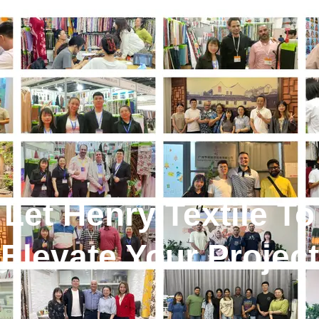
Let Henry Textile To
Elevate Your Project
!