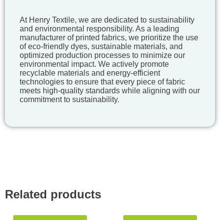
At Henry Textile, we are dedicated to sustainability
and environmental responsibility. As a leading
manufacturer of printed fabrics, we prioritize the use
of eco-friendly dyes, sustainable materials, and
optimized production processes to minimize our
environmental impact. We actively promote
recyclable materials and energy-efficient
technologies to ensure that every piece of fabric
meets high-quality standards while aligning with our
commitment to sustainability.
Related products