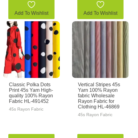
Add To Wishlist
Add To Wishlist
Classic Polka Dots
Vertical Stripes 45s
Print 45s Yarn High-
Yarn 100% Rayon
quality 100% Rayon
fabric Wholesale
Fabric HL-491452
Rayon Fabric for
Clothing HL-46869
45s Rayon Fabric
45s Rayon Fabric