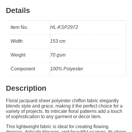
Details
Item No.
HL-KSP2972
Width
153 cm
Weight
70 gsm
Component
100% Polyester
Description
Floral jacquard sheer polyester chiffon fabric elegantly
blends style and grace, making it the perfect choice for a
variety of projects. Its intricate floral patterns add a touch
of sophistication to any garment or decor item.
This lightweight fabric is ideal for creating flowing
dresses, delicate blouses, and beautiful scarves. Its sheer