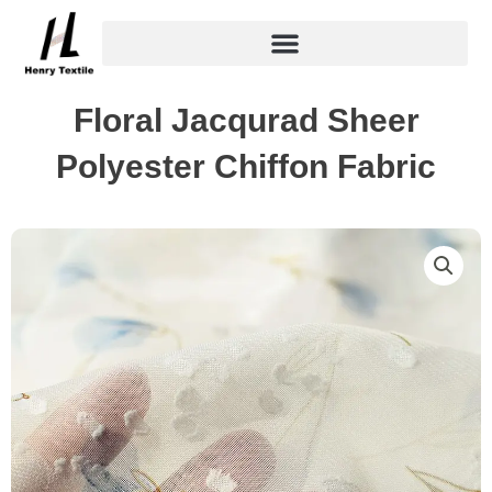
Skip
to
content
Floral Jacqurad Sheer
Polyester Chiffon Fabric