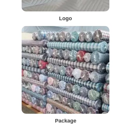
Logo
Package