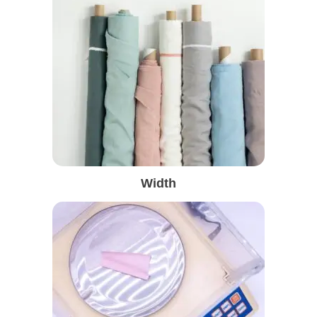
Width