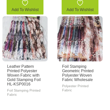
Add To Wishlist
Add To Wishlist
Leather Pattern
Foil Stamping
Printed Polyester
Geometric Printed
Woven Fabric with
Polyester Woven
Gold Stamping Foil
Fabric Wholesale
HL-KSP0016
Polyester Printed
Fabric
Foil Stamping Printed
Fabric