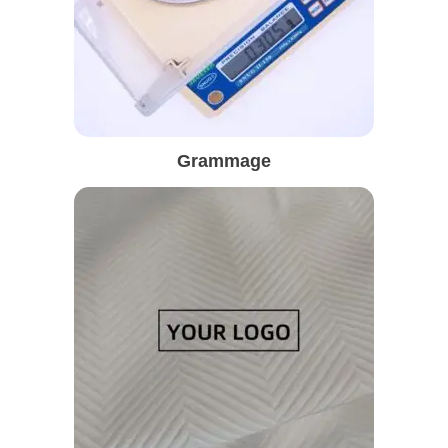
Grammage