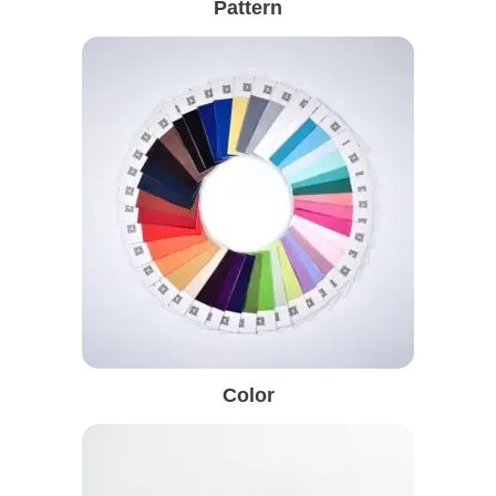
Pattern
Color