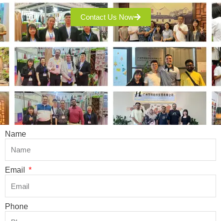
Contact Us Now
Name
Email
Phone