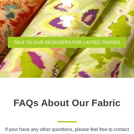
Functional Features
Multiple styles
TALK TO OUR DESIGNERS FOR LASTED TRENDS
FAQs About Our Fabric
If your have any other questions, please feel free to contact