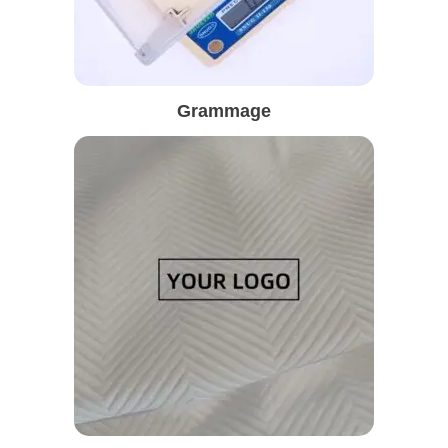
Grammage