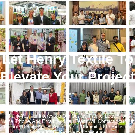
Let Henry Textile To
Elevate Your Project
!
Thank You For Interesting Our Quality Fabric! Leave Your
Name, Phone, And Email, And Our Team Will Contact You With
Product Details And A Quote. We’re Committed To Excellent
Service And A Seamless Experience!