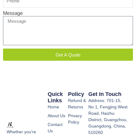
Message
Get A Quote
Quick
Policy
Get In Touch
Links
Refund &
Address: 701-15,
Home
Returns
No.1, Fengjing West
Road, Haizhu
About Us
Privacy
District, Guangzhou,
Policy
Contact
Guangdong, China,
Us
Whether you're
510260