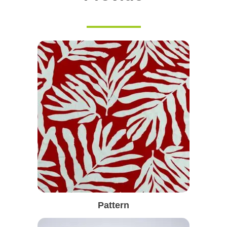
Pattern