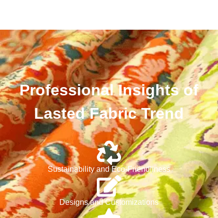
Professional Insights of
Lasted Fabric Trend
Sustainability and Eco-Friendliness
Designs and Customizations