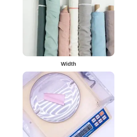
Width