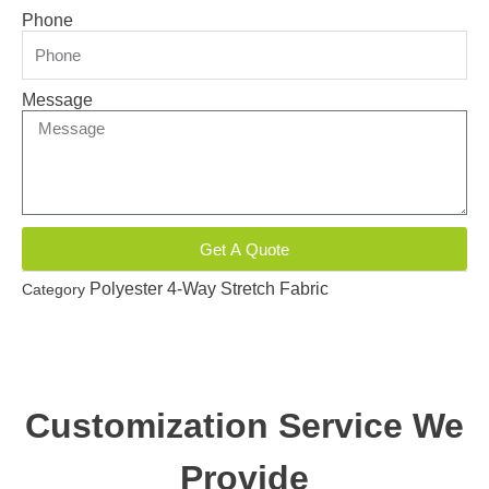
Phone
Message
Get A Quote
Polyester 4-Way Stretch Fabric
Category
Customization Service We
Provide