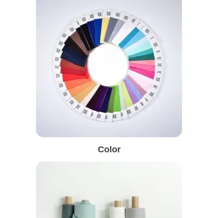
Color