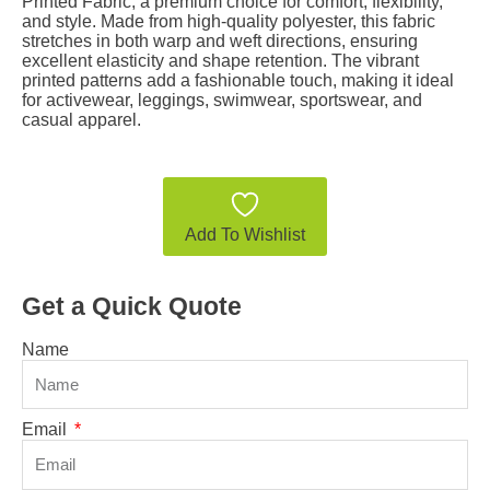
Printed Fabric, a premium choice for comfort, flexibility,
and style. Made from high-quality polyester, this fabric
stretches in both warp and weft directions, ensuring
excellent elasticity and shape retention. The vibrant
printed patterns add a fashionable touch, making it ideal
for activewear, leggings, swimwear, sportswear, and
casual apparel.
Add To Wishlist
Get a Quick Quote
Name
Email