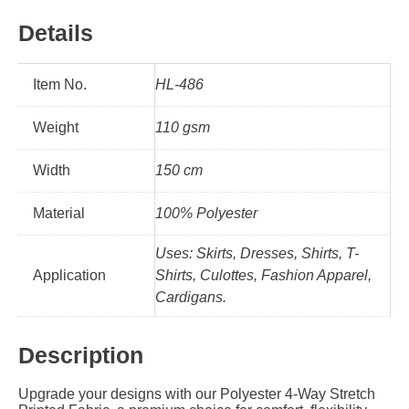
Details
Item No.
HL-486
Weight
110 gsm
Width
150 cm
Material
100% Polyester
Uses: Skirts, Dresses, Shirts, T-
Application
Shirts, Culottes, Fashion Apparel,
Cardigans.
Description
Upgrade your designs with our Polyester 4-Way Stretch