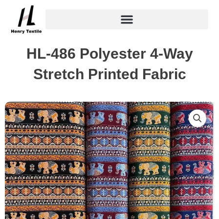
Skip
to
content
HL-486 Polyester 4-Way
Stretch Printed Fabric