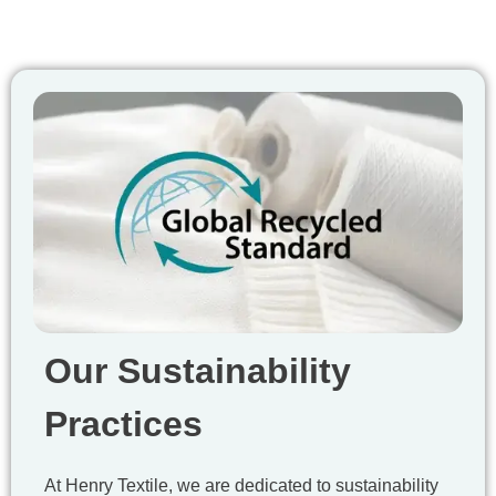
Our Sustainability
Practices
At Henry Textile, we are dedicated to sustainability