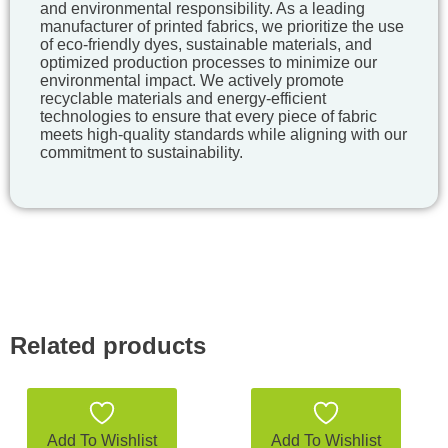
and environmental responsibility. As a leading
manufacturer of printed fabrics, we prioritize the use
of eco-friendly dyes, sustainable materials, and
optimized production processes to minimize our
environmental impact. We actively promote
recyclable materials and energy-efficient
technologies to ensure that every piece of fabric
meets high-quality standards while aligning with our
commitment to sustainability.
Related products
Add To Wishlist
Add To Wishlist