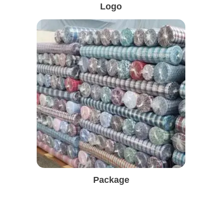
Logo
Package