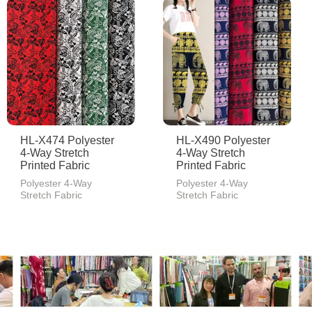
HL-X474 Polyester
HL-X490 Polyester
4-Way Stretch
4-Way Stretch
Printed Fabric
Printed Fabric
Polyester 4-Way
Polyester 4-Way
Stretch Fabric
Stretch Fabric