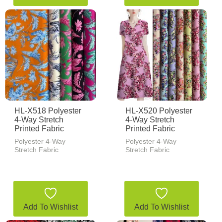
HL-X518 Polyester
HL-X520 Polyester
4-Way Stretch
4-Way Stretch
Printed Fabric
Printed Fabric
Polyester 4-Way
Polyester 4-Way
Stretch Fabric
Stretch Fabric
Add To Wishlist
Add To Wishlist