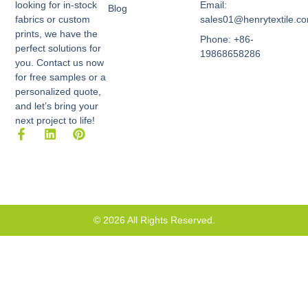
Email:
looking for in-stock
Blog
sales01@henrytextile.c
fabrics or custom
prints, we have the
Phone: +86-
perfect solutions for
19868658286
you. Contact us now
for free samples or a
personalized quote,
and let’s bring your
next project to life!
F
L
P
a
i
i
c
n
n
e
k
t
b
e
e
o
d
r
o
i
e
k
n
s
© 2026 All Rights Reserved.
-
t
f