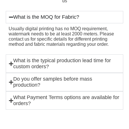
us
What is the MOQ for Fabric?
Usually digital printing has no MOQ requirement,
watermark needs to be at least 2000 meters. Please
contact us for specific details for different printing
method and fabric materials regarding your order.
What is the typical production lead time for
custom orders?
Do you offer samples before mass
production?
What Payment Terms options are available for
orders?