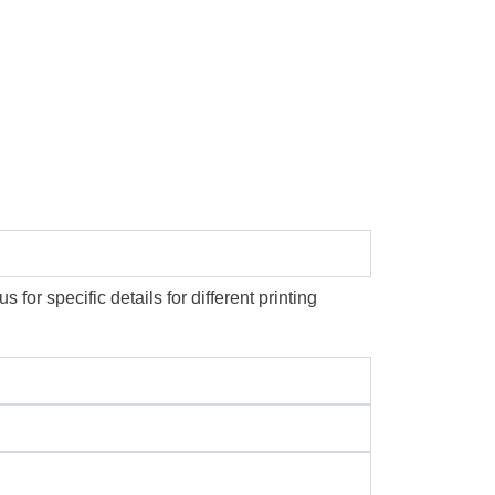
or specific details for different printing