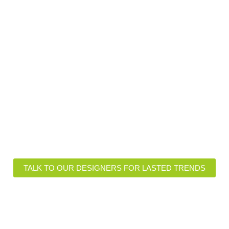
ional Insights of Lasted Fabr
igns and Customizations
Functional Features
TALK TO OUR DESIGNERS FOR LASTED TRENDS