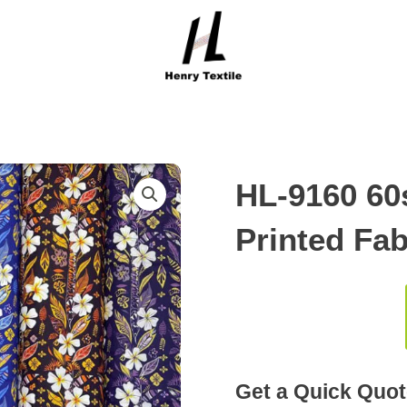
HL-9160 60
Printed Fab
Get a Quick Quot