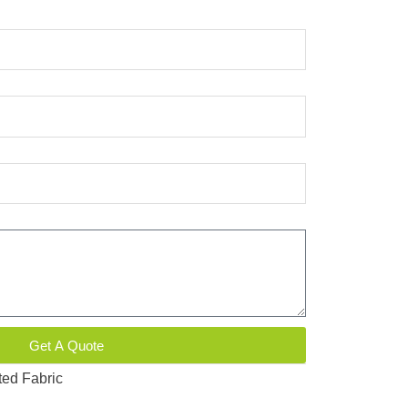
Get A Quote
ted Fabric