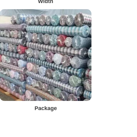
Width
Package