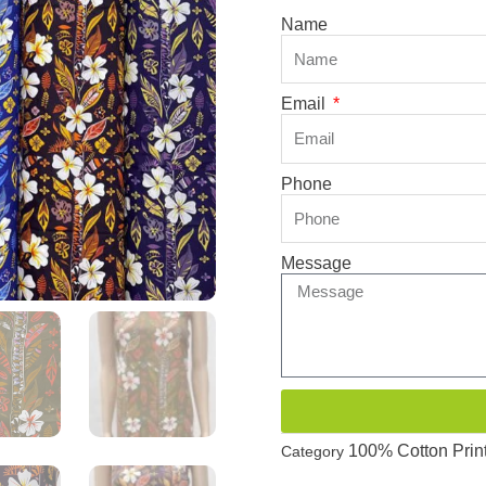
Name
Email
Phone
Message
100% Cotton Prin
Category