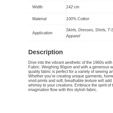
Width
142 cm
Material
100% Cotton
Skirts, Dresses, Shirts, T-
Application
Apparel
Description
Dive into the vibrant aesthetic of the 1960s wit
Fabric. Weighing 90gsm and with a generous wi
quality fabric is perfect for a variety of sewing a
Whether you’re creating unique garments, home 
vivid prints and soft, breathable texture will add
whimsy to your creations. Embrace the spirit of 
imagination flow with this stylish fabric.