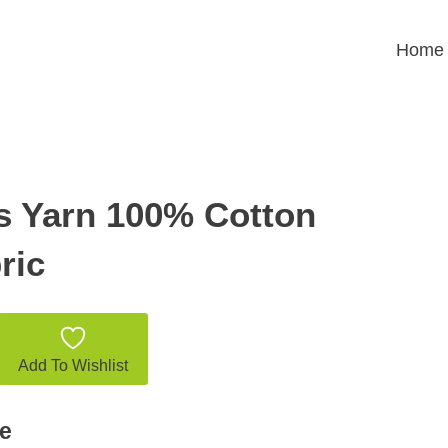
Home
s Yarn 100% Cotton
ric
Add To Wishlist
e