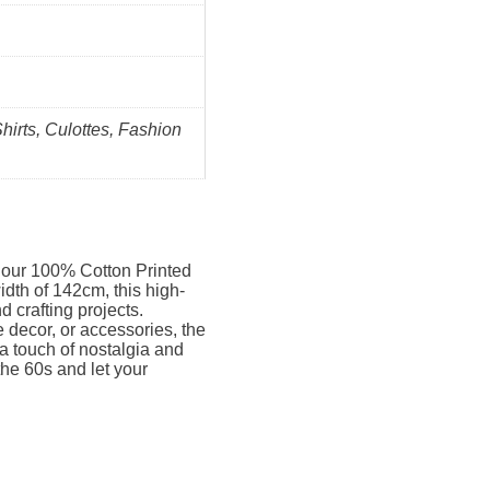
Shirts, Culottes, Fashion
h our 100% Cotton Printed
dth of 142cm, this high-
nd crafting projects.
decor, or accessories, the
 a touch of nostalgia and
the 60s and let your