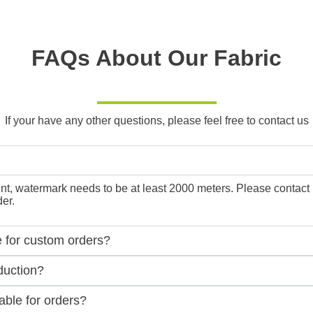
FAQs About Our Fabric
If your have any other questions, please feel free to contact us
, watermark needs to be at least 2000 meters. Please contact us f
er.
e for custom orders?
duction?
ble for orders?