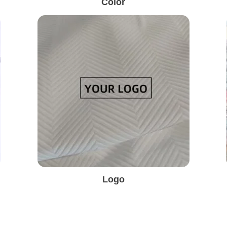
Color
Logo