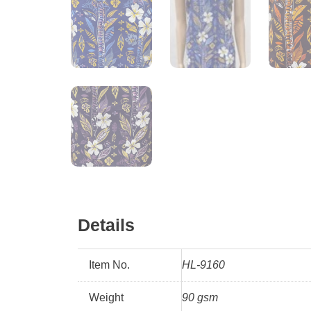
Details
Item No.
HL-9160
Weight
90 gsm