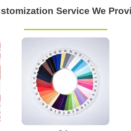
stomization Service We Prov