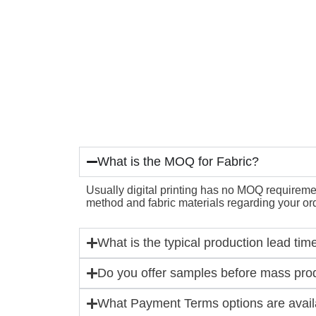
What is the MOQ for Fabric?
Usually digital printing has no MOQ requirement
method and fabric materials regarding your ord
What is the typical production lead tim
Do you offer samples before mass pro
What Payment Terms options are availa