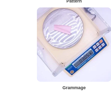
Pattern
Grammage