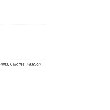
Shirts, Culottes, Fashion