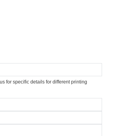
or specific details for different printing