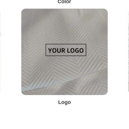
Color
Logo