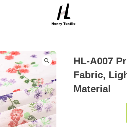
HL-A007 Pr
Fabric, Li
Material