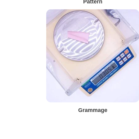
Pattern
Grammage