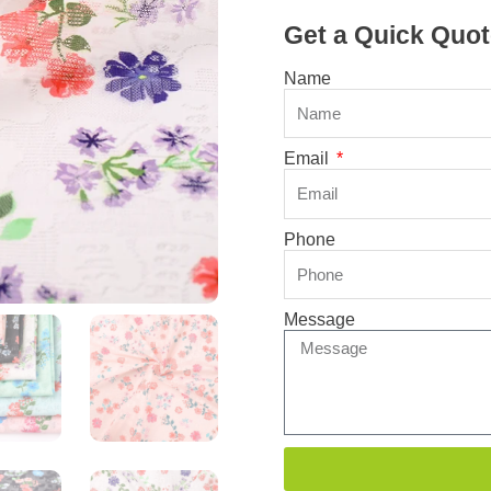
Get a Quick Quot
Name
Email
Phone
Message