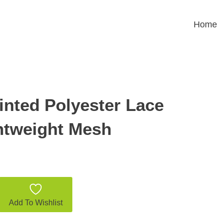
Home
inted Polyester Lace
ghtweight Mesh
Add To Wishlist