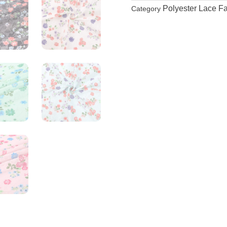
Polyester Lace Fa
Category