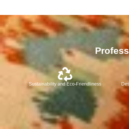
Profess
Sustainability and Eco-Friendliness
Des