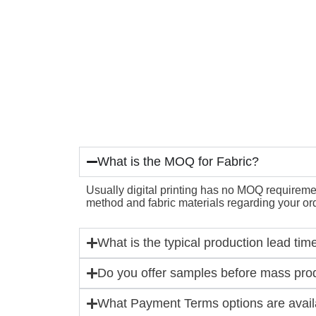
What is the MOQ for Fabric?
Usually digital printing has no MOQ requirement
method and fabric materials regarding your ord
What is the typical production lead tim
Do you offer samples before mass pro
What Payment Terms options are availa