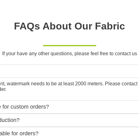
FAQs About Our Fabric
If your have any other questions, please feel free to contact us
, watermark needs to be at least 2000 meters. Please contact us f
er.
e for custom orders?
duction?
ble for orders?