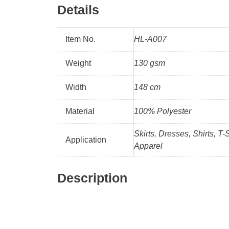
Details
Item No.
HL-A007
Weight
130 gsm
Width
148 cm
Material
100% Polyester
Skirts, Dresses, Shirts, T-
Application
Apparel
Description