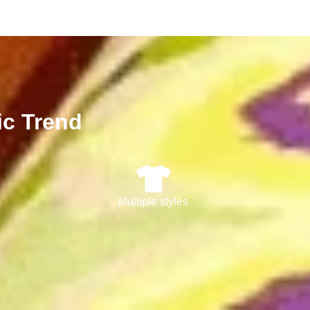
ic Trend
Multiple styles