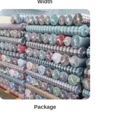
Width
Package