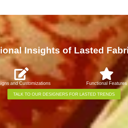
ional Insights of Lasted Fabr
igns and Customizations
Functional Features
TALK TO OUR DESIGNERS FOR LASTED TRENDS