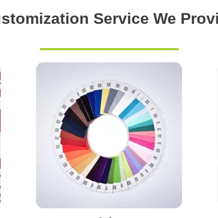
stomization Service We Prov