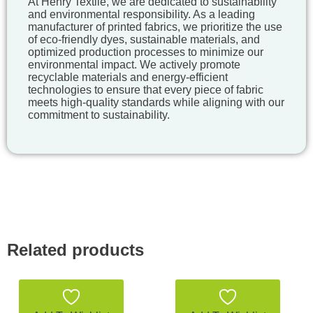
At Henry Textile, we are dedicated to sustainability
and environmental responsibility. As a leading
manufacturer of printed fabrics, we prioritize the use
of eco-friendly dyes, sustainable materials, and
optimized production processes to minimize our
environmental impact. We actively promote
recyclable materials and energy-efficient
technologies to ensure that every piece of fabric
meets high-quality standards while aligning with our
commitment to sustainability.
Related products