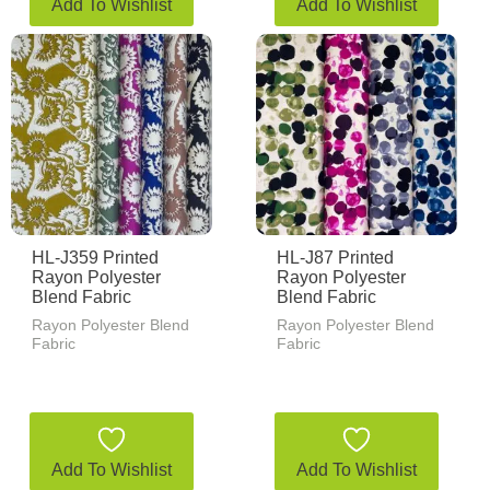
Add To Wishlist
Add To Wishlist
HL-J359 Printed
HL-J87 Printed
Rayon Polyester
Rayon Polyester
Blend Fabric
Blend Fabric
Rayon Polyester Blend
Rayon Polyester Blend
Fabric
Fabric
Add To Wishlist
Add To Wishlist