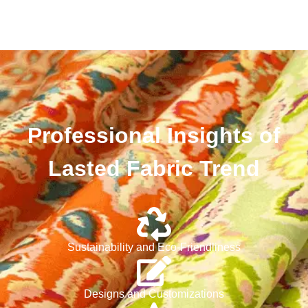
Professional Insights of
Lasted Fabric Trend
Sustainability and Eco-Friendliness
Designs and Customizations