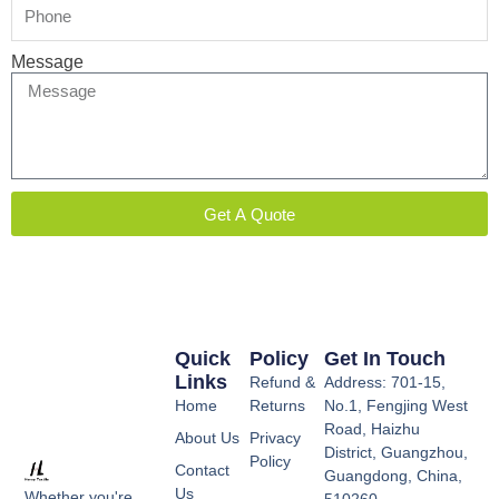
Message
Get A Quote
Quick
Policy
Get In Touch
Links
Refund &
Address: 701-15,
Home
Returns
No.1, Fengjing West
Road, Haizhu
About Us
Privacy
District, Guangzhou,
Policy
Contact
Guangdong, China,
Us
Whether you're