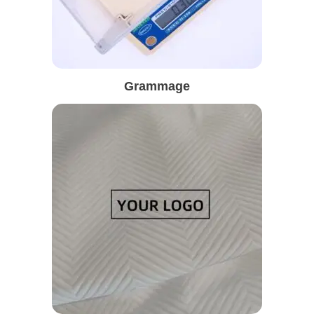
Grammage