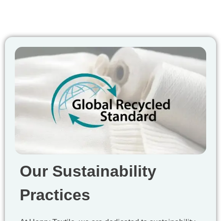
Our Sustainability
Practices