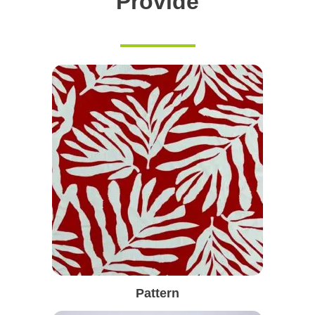
Provide
Pattern