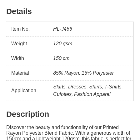
Details
Item No.
HL-J466
Weight
120 gsm
Width
150 cm
Material
85% Rayon, 15% Polyester
Skirts, Dresses, Shirts, T-Shirts,
Application
Culottes, Fashion Apparel
Description
Discover the beauty and functionality of our Printed
Rayon Polyester Blend Fabric. With a generous width of
150cm and a lightweight 120gsm, this fabric is perfect for