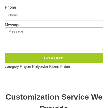
Phone
Message
Get A Quote
Rayon Polyester Blend Fabric
Category
Customization Service We