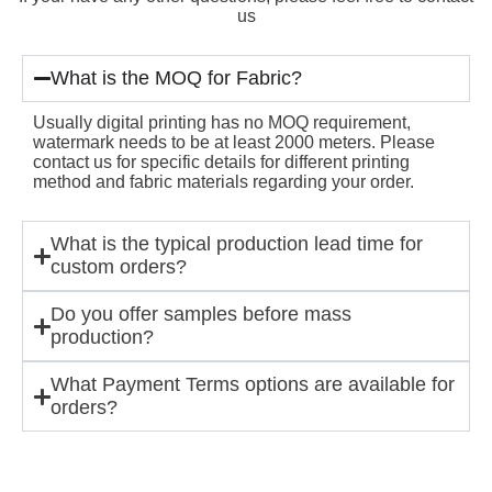
us
What is the MOQ for Fabric?
Usually digital printing has no MOQ requirement,
watermark needs to be at least 2000 meters. Please
contact us for specific details for different printing
method and fabric materials regarding your order.
What is the typical production lead time for
custom orders?
Do you offer samples before mass
production?
What Payment Terms options are available for
orders?