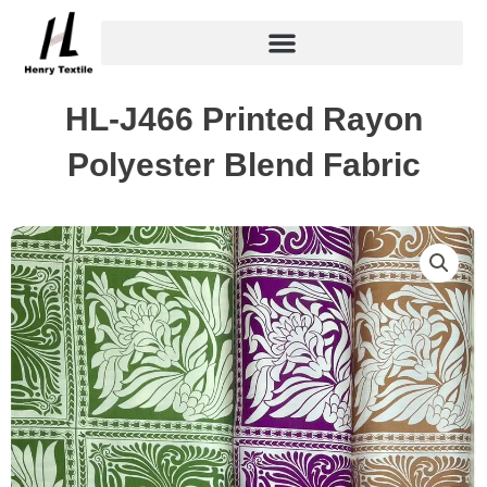
Skip
to
content
HL-J466 Printed Rayon
Polyester Blend Fabric