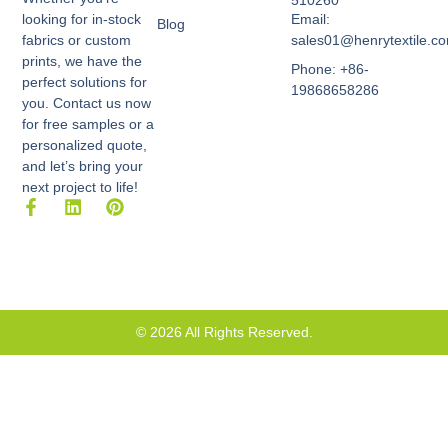
510260
Email:
looking for in-stock
Blog
sales01@henrytextile.c
fabrics or custom
prints, we have the
Phone: +86-
perfect solutions for
19868658286
you. Contact us now
for free samples or a
personalized quote,
and let’s bring your
next project to life!
F
L
P
a
i
i
c
n
n
e
k
t
b
e
e
o
d
r
o
i
e
k
n
s
© 2026 All Rights Reserved.
-
t
f