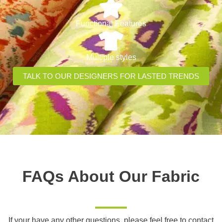
Functional Features
Multiple styles
TALK TO OUR DESIGNERS FOR LASTED TRENDS
FAQs About Our Fabric
If your have any other questions, please feel free to contact