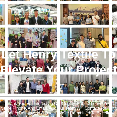
Let Henry Textile To
Elevate Your Project
!
Thank You For Interesting Our Quality Fabric! Leave Your
Name, Phone, And Email, And Our Team Will Contact You With
Product Details And A Quote. We’re Committed To Excellent