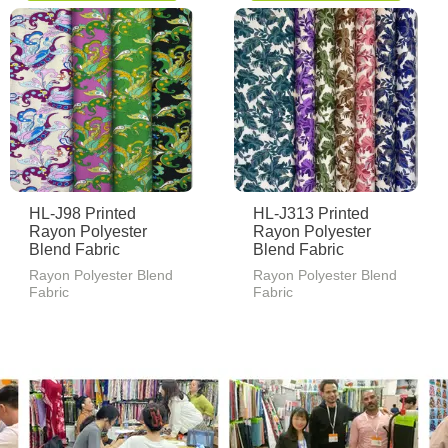
HL-J98 Printed
HL-J313 Printed
Rayon Polyester
Rayon Polyester
Blend Fabric
Blend Fabric
Rayon Polyester Blend
Rayon Polyester Blend
Fabric
Fabric