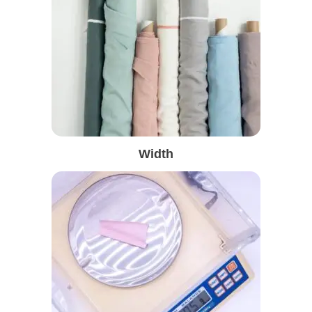
Width