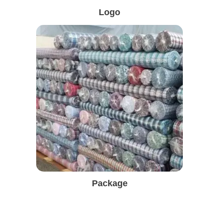
Logo
Package