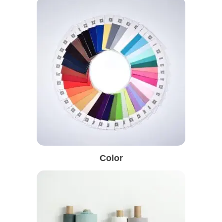
Color