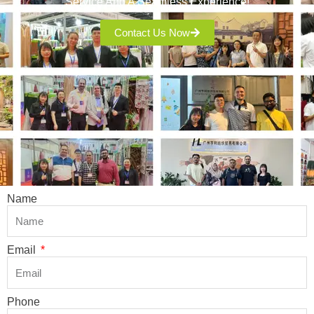
Service And A Seamless Experience!
Contact Us Now
Name
Email
Phone