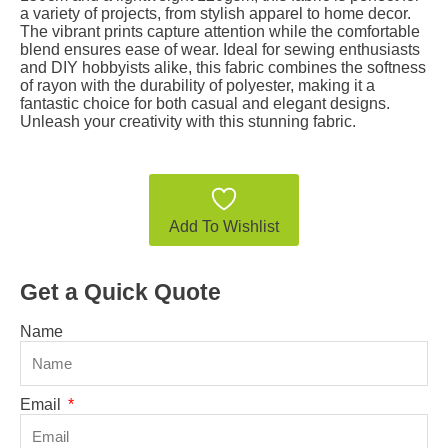
a variety of projects, from stylish apparel to home decor.
The vibrant prints capture attention while the comfortable
blend ensures ease of wear. Ideal for sewing enthusiasts
and DIY hobbyists alike, this fabric combines the softness
of rayon with the durability of polyester, making it a
fantastic choice for both casual and elegant designs.
Unleash your creativity with this stunning fabric.
Add To Wishlist
Get a Quick Quote
Name
Email