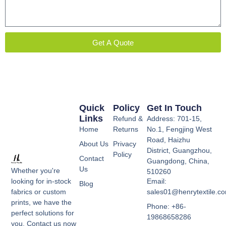
Get A Quote
Quick
Policy
Get In Touch
Links
Refund &
Address: 701-15,
Home
Returns
No.1, Fengjing West
Road, Haizhu
About Us
Privacy
District, Guangzhou,
Policy
Contact
Guangdong, China,
Us
Whether you're
510260
Email:
looking for in-stock
Blog
sales01@henrytextile.c
fabrics or custom
prints, we have the
Phone: +86-
perfect solutions for
19868658286
you. Contact us now