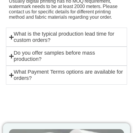
Usually digital printing has no MOQ requirement,
watermark needs to be at least 2000 meters. Please
contact us for specific details for different printing
method and fabric materials regarding your order.
What is the typical production lead time for
custom orders?
Do you offer samples before mass
production?
What Payment Terms options are available for
orders?