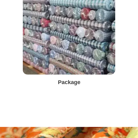
Package