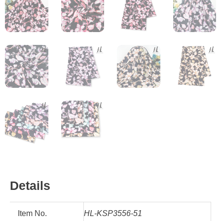
Details
Item No.
HL-KSP3556-51