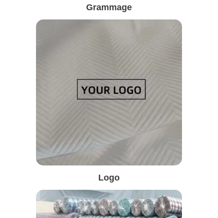
Grammage
Logo