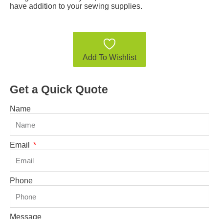
have addition to your sewing supplies.
Add To Wishlist
Get a Quick Quote
Name
Email
Phone
Message