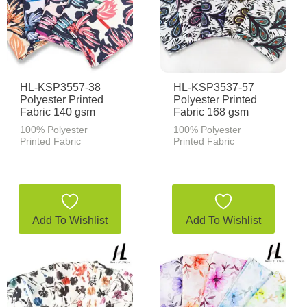
HL-KSP3557-38
HL-KSP3537-57
Polyester Printed
Polyester Printed
Fabric 140 gsm
Fabric 168 gsm
100% Polyester
100% Polyester
Printed Fabric
Printed Fabric
Add To Wishlist
Add To Wishlist