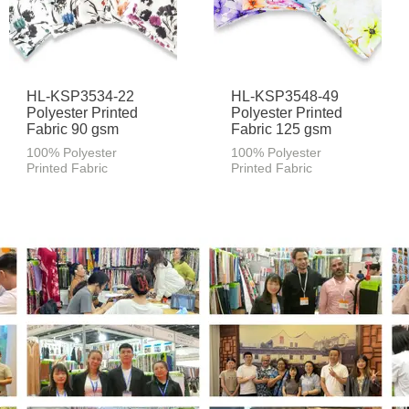
HL-KSP3534-22
HL-KSP3548-49
Polyester Printed
Polyester Printed
Fabric 90 gsm
Fabric 125 gsm
100% Polyester
100% Polyester
Printed Fabric
Printed Fabric