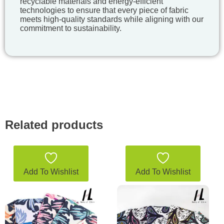
recyclable materials and energy-efficient
technologies to ensure that every piece of fabric
meets high-quality standards while aligning with our
commitment to sustainability.
Related products
Add To Wishlist
Add To Wishlist