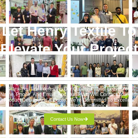
Let Henry Textile To
Elevate Your Project
!
Thank You For Interesting Our Quality Fabric! Leave Your
Name, Phone, And Email, And Our Team Will Contact You With
Product Details And A Quote. We’re Committed To Excellent
Service And A Seamless Experience!
Contact Us Now