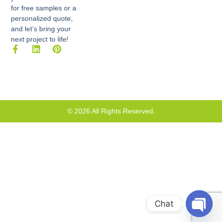
for free samples or a
personalized quote,
and let’s bring your
next project to life!
F
L
P
a
i
i
c
n
n
e
k
t
b
e
e
o
d
r
o
i
e
k
n
s
© 2026 All Rights Reserved.
-
t
f
Chat
Open