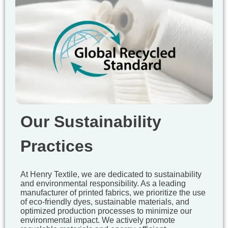
Our Sustainability
Practices
At Henry Textile, we are dedicated to sustainability
and environmental responsibility. As a leading
manufacturer of printed fabrics, we prioritize the use
of eco-friendly dyes, sustainable materials, and
optimized production processes to minimize our
environmental impact. We actively promote