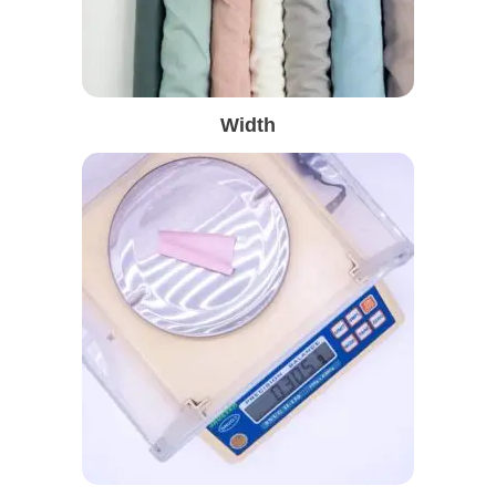
Width