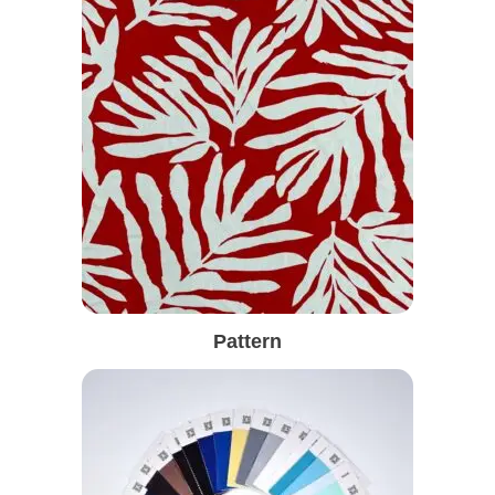
Pattern