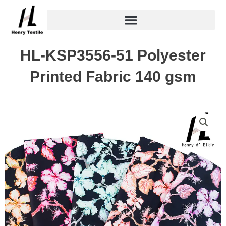
Skip
to
content
HL-KSP3556-51 Polyester
Printed Fabric 140 gsm