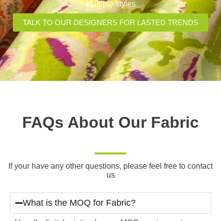
Multiple styles
TALK TO OUR DESIGNERS FOR LASTED TRENDS
FAQs About Our Fabric
If your have any other questions, please feel free to contact
us
What is the MOQ for Fabric?