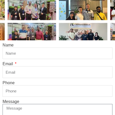
Name
Email
Phone
Message