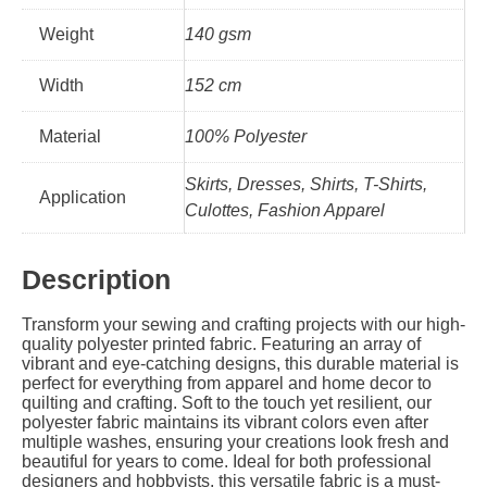
Weight
140 gsm
Width
152 cm
Material
100% Polyester
Skirts, Dresses, Shirts, T-Shirts,
Application
Culottes, Fashion Apparel
Description
Transform your sewing and crafting projects with our high-
quality polyester printed fabric. Featuring an array of
vibrant and eye-catching designs, this durable material is
perfect for everything from apparel and home decor to
quilting and crafting. Soft to the touch yet resilient, our
polyester fabric maintains its vibrant colors even after
multiple washes, ensuring your creations look fresh and
beautiful for years to come. Ideal for both professional
designers and hobbyists, this versatile fabric is a must-