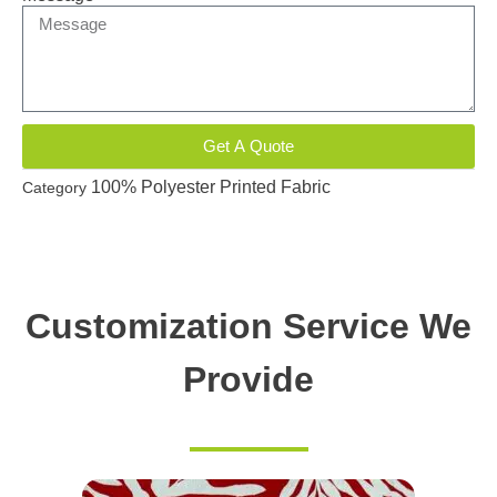
Get A Quote
100% Polyester Printed Fabric
Category
Customization Service We
Provide