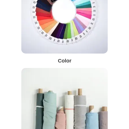
Color