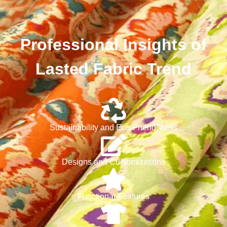
Professional Insights of
Lasted Fabric Trend
Sustainability and Eco-Friendliness
Designs and Customizations
Functional Features