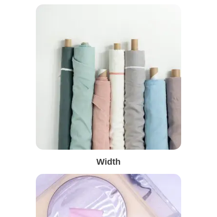
Width