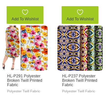
Add To Wishlist
Add To Wishlist
HL-P291 Polyester
HL-P237 Polyester
Broken Twill Printed
Broken Twill Printed
Fabric
Fabric
Polyester Twill Fabric
Polyester Twill Fabric