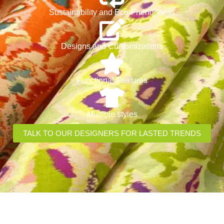
Sustainability and Eco-Friendliness
Designs and Customizations
Functional Features
Multiple styles
TALK TO OUR DESIGNERS FOR LASTED TRENDS