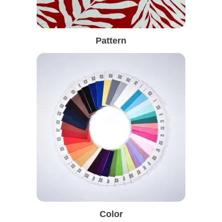
Pattern
Color