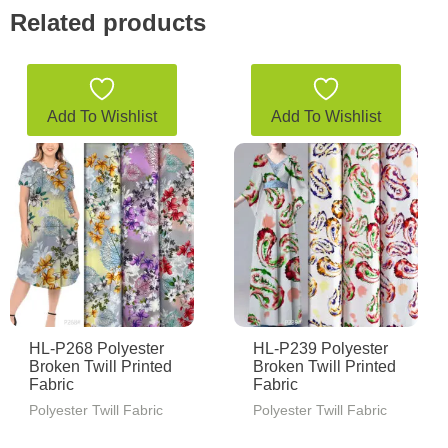
Related products
Add To Wishlist
Add To Wishlist
HL-P268 Polyester
HL-P239 Polyester
Broken Twill Printed
Broken Twill Printed
Fabric
Fabric
Polyester Twill Fabric
Polyester Twill Fabric