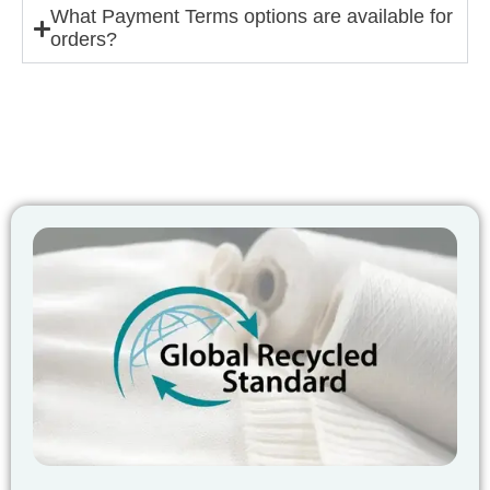
What Payment Terms options are available for
orders?