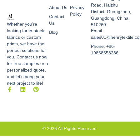
Road, Haizhu
About Us
Privacy
District, Guangzhou,
Policy
Contact
Guangdong, China,
Us
Whether you're
510260
Email:
looking for in-stock
Blog
sales01@henrytextile.c
fabrics or custom
prints, we have the
Phone: +86-
perfect solutions for
19868658286
you. Contact us now
for free samples or a
personalized quote,
and let’s bring your
next project to life!
F
L
P
a
i
i
c
n
n
e
k
t
b
e
e
o
d
r
o
i
e
k
n
s
© 2026 All Rights Reserved.
-
t
f