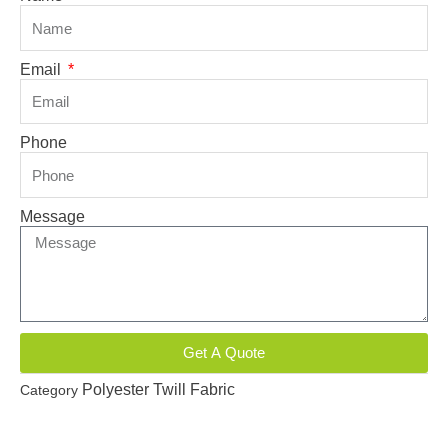
Email
Phone
Message
Get A Quote
Polyester Twill Fabric
Category