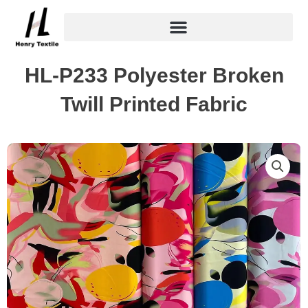
Skip
to
content
HL-P233 Polyester Broken
Twill Printed Fabric