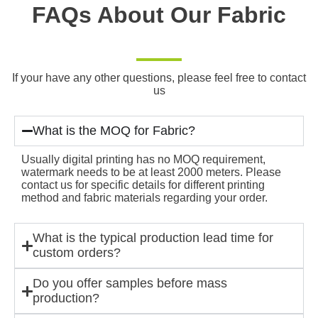
FAQs About Our Fabric
If your have any other questions, please feel free to contact
us
What is the MOQ for Fabric?
Usually digital printing has no MOQ requirement,
watermark needs to be at least 2000 meters. Please
contact us for specific details for different printing
method and fabric materials regarding your order.
What is the typical production lead time for
custom orders?
Do you offer samples before mass
production?