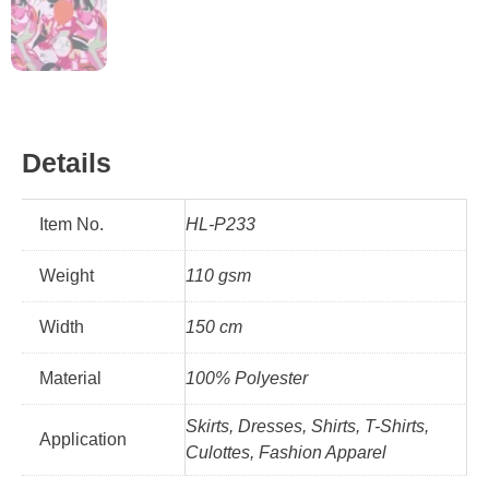
Details
Item No.
HL-P233
Weight
110 gsm
Width
150 cm
Material
100% Polyester
Skirts, Dresses, Shirts, T-Shirts,
Application
Culottes, Fashion Apparel