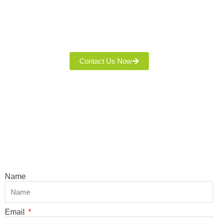
Thank You For Interesting Our Quality Fabric! Leave Your
Name, Phone, And Email, And Our Team Will Contact You With
Product Details And A Quote. We’re Committed To Excellent
Service And A Seamless Experience!
Contact Us Now
Name
Email