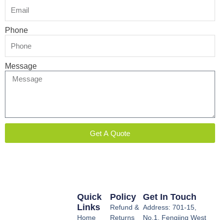
Phone
Message
Get A Quote
Quick
Policy
Get In Touch
Links
Refund &
Address: 701-15,
Home
Returns
No.1, Fengjing West