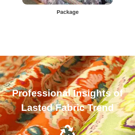
Package
Professional Insights of
Lasted Fabric Trend