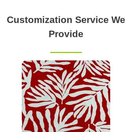
Customization Service We
Provide