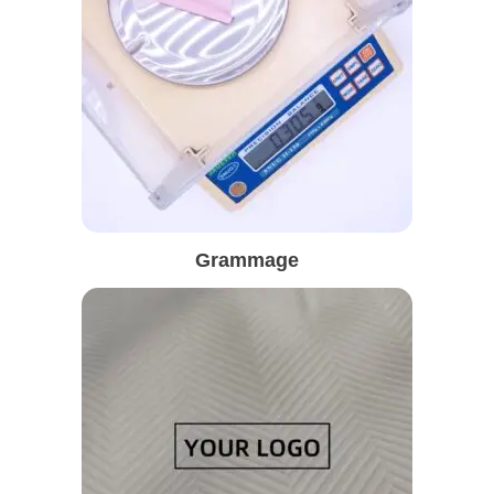
Grammage