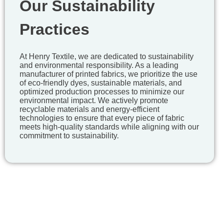
Our Sustainability
Practices
At Henry Textile, we are dedicated to sustainability
and environmental responsibility. As a leading
manufacturer of printed fabrics, we prioritize the use
of eco-friendly dyes, sustainable materials, and
optimized production processes to minimize our
environmental impact. We actively promote
recyclable materials and energy-efficient
technologies to ensure that every piece of fabric
meets high-quality standards while aligning with our
commitment to sustainability.