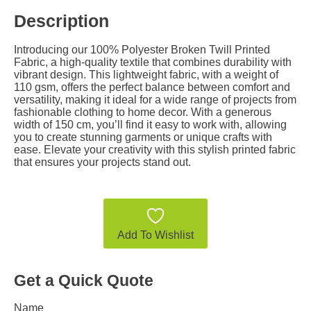
Description
Introducing our 100% Polyester Broken Twill Printed
Fabric, a high-quality textile that combines durability with
vibrant design. This lightweight fabric, with a weight of
110 gsm, offers the perfect balance between comfort and
versatility, making it ideal for a wide range of projects from
fashionable clothing to home decor. With a generous
width of 150 cm, you’ll find it easy to work with, allowing
you to create stunning garments or unique crafts with
ease. Elevate your creativity with this stylish printed fabric
that ensures your projects stand out.
Add To Wishlist
Get a Quick Quote
Name