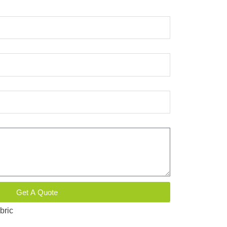
Get A Quote
bric