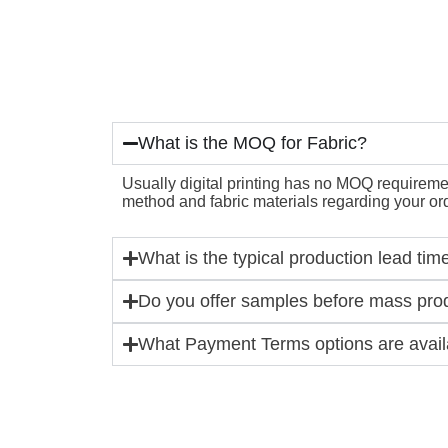
What is the MOQ for Fabric?
Usually digital printing has no MOQ requirement
method and fabric materials regarding your ord
What is the typical production lead tim
Do you offer samples before mass pro
What Payment Terms options are availa