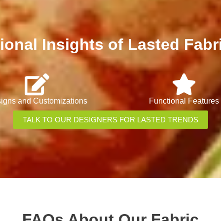
ional Insights of Lasted Fabr
igns and Customizations
Functional Features
TALK TO OUR DESIGNERS FOR LASTED TRENDS
FAQs About Our Fabric