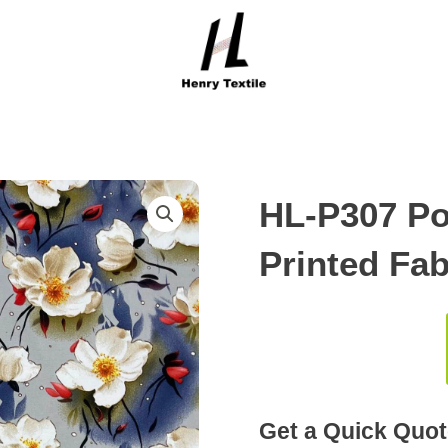
HL-P307 Po
Printed Fab
Get a Quick Quot