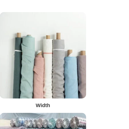
Width