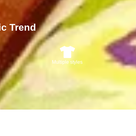
ic Trend
Multiple styles