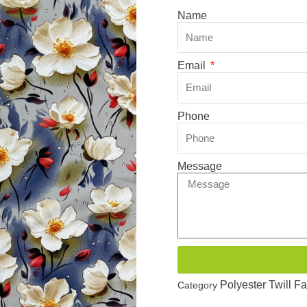
Name
Email
Phone
Message
Polyester Twill Fa
Category