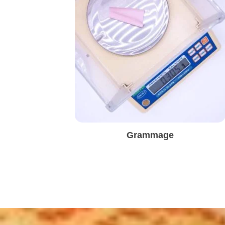
Grammage