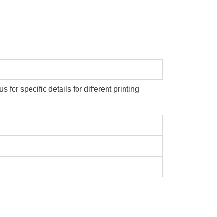
or specific details for different printing