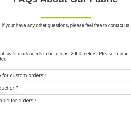
If your have any other questions, please feel free to contact us
, watermark needs to be at least 2000 meters. Please contact us f
er.
e for custom orders?
duction?
ble for orders?