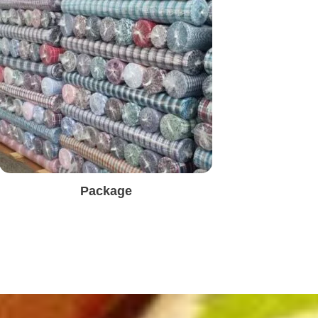
Package