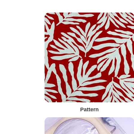
Pattern