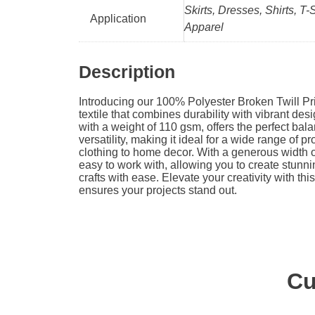
Skirts, Dresses, Shirts, T-
Application
Apparel
Description
Introducing our 100% Polyester Broken Twill Pri
textile that combines durability with vibrant desi
with a weight of 110 gsm, offers the perfect ba
versatility, making it ideal for a wide range of p
clothing to home decor. With a generous width of
easy to work with, allowing you to create stunn
crafts with ease. Elevate your creativity with this
ensures your projects stand out.
Cu