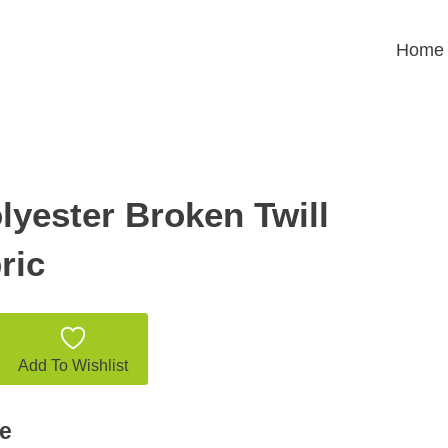
Home
lyester Broken Twill
ric
Add To Wishlist
e