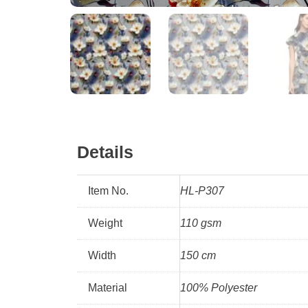
Details
Item No.
HL-P307
Weight
110 gsm
Width
150 cm
Material
100% Polyester