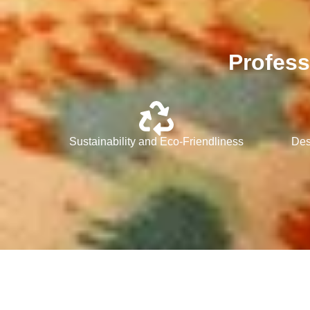
Profess
Sustainability and Eco-Friendliness
Des