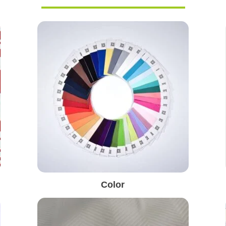
Color