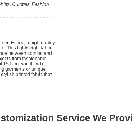
Shirts, Culottes, Fashion
nted Fabric, a high-quality
gn. This lightweight fabric,
lance between comfort and
rojects from fashionable
 150 cm, you’ll find it
ing garments or unique
 stylish printed fabric that
stomization Service We Prov