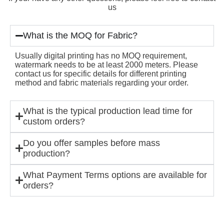
us
What is the MOQ for Fabric?
Usually digital printing has no MOQ requirement,
watermark needs to be at least 2000 meters. Please
contact us for specific details for different printing
method and fabric materials regarding your order.
What is the typical production lead time for
custom orders?
Do you offer samples before mass
production?
What Payment Terms options are available for
orders?