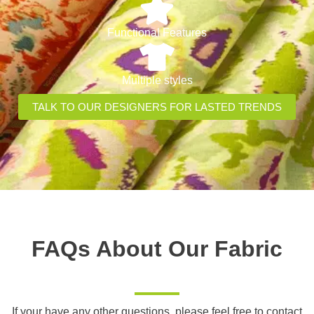
Functional Features
Multiple styles
TALK TO OUR DESIGNERS FOR LASTED TRENDS
FAQs About Our Fabric
If your have any other questions, please feel free to contact