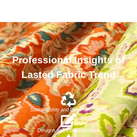
Professional Insights of
Lasted Fabric Trend
Sustainability and Eco-Friendliness
Designs and Customizations