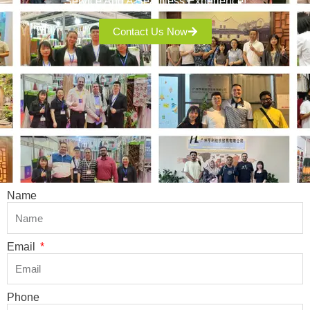
Service And A Seamless Experience!
Contact Us Now
Name
Email
Phone