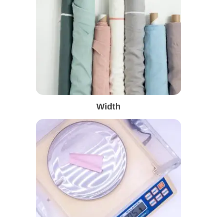
Width