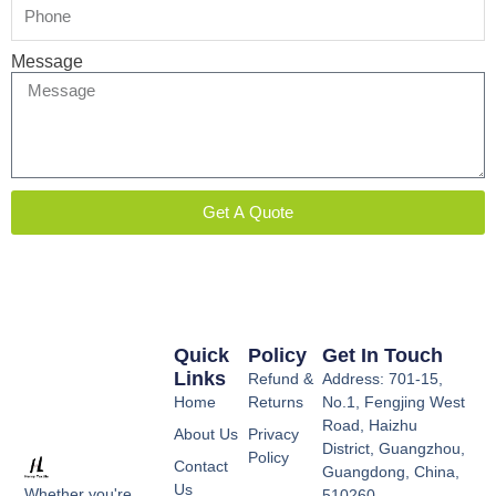
Message
Get A Quote
Quick
Policy
Get In Touch
Links
Refund &
Address: 701-15,
Home
Returns
No.1, Fengjing West
Road, Haizhu
About Us
Privacy
District, Guangzhou,
Policy
Contact
Guangdong, China,
Us
Whether you're
510260