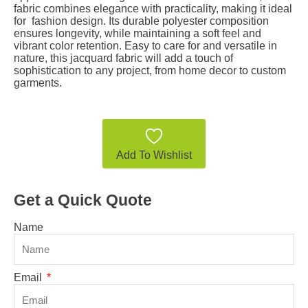
fabric combines elegance with practicality, making it ideal
for fashion design. Its durable polyester composition
ensures longevity, while maintaining a soft feel and
vibrant color retention. Easy to care for and versatile in
nature, this jacquard fabric will add a touch of
sophistication to any project, from home decor to custom
garments.
Add To Wishlist
Get a Quick Quote
Name
Email