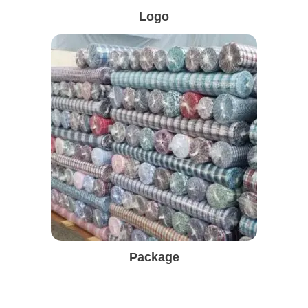
Logo
Package