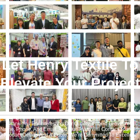
Let Henry Textile To
Elevate Your Project
!
Thank You For Interesting Our Quality Fabric! Leave Your
Name, Phone, And Email, And Our Team Will Contact You With
Product Details And A Quote. We’re Committed To Excellent