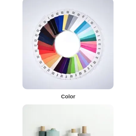
Color