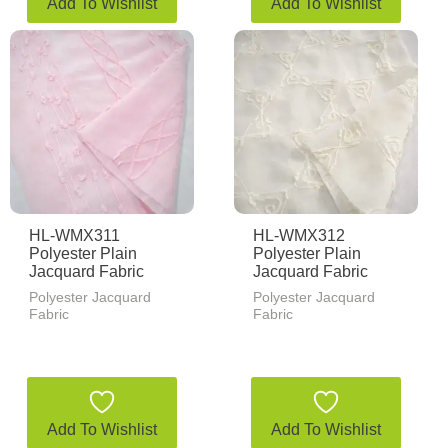
Add To Wishlist
Add To Wishlist
HL-WMX311
HL-WMX312
Polyester Plain
Polyester Plain
Jacquard Fabric
Jacquard Fabric
Polyester Jacquard
Polyester Jacquard
Fabric
Fabric
Add To Wishlist
Add To Wishlist