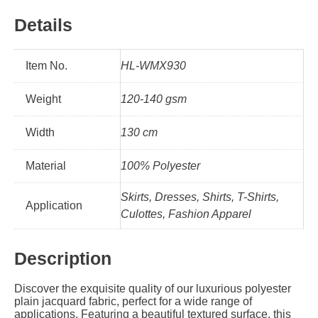
Details
Item No.
HL-WMX930
Weight
120-140 gsm
Width
130 cm
Material
100% Polyester
Skirts, Dresses, Shirts, T-Shirts,
Application
Culottes, Fashion Apparel
Description
Discover the exquisite quality of our luxurious polyester
plain jacquard fabric, perfect for a wide range of
applications. Featuring a beautiful textured surface, this