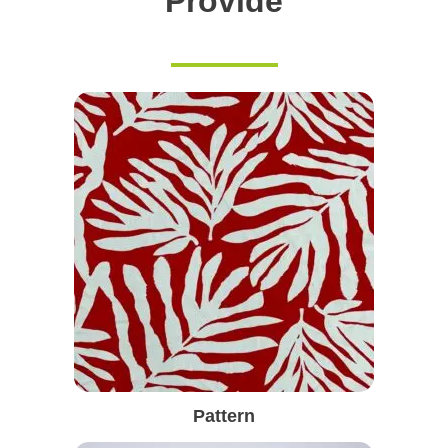
Provide
Pattern