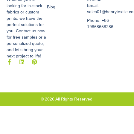
Email:
looking for in-stock
Blog
sales01@henrytextile.c
fabrics or custom
prints, we have the
Phone: +86-
perfect solutions for
19868658286
you. Contact us now
for free samples or a
personalized quote,
and let’s bring your
next project to life!
F
L
P
a
i
i
c
n
n
e
k
t
b
e
e
o
d
r
o
i
e
k
n
s
© 2026 All Rights Reserved.
-
t
f