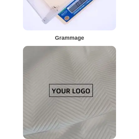
Grammage