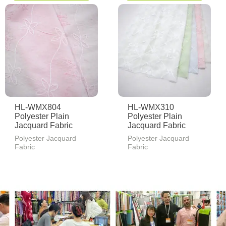
HL-WMX804
HL-WMX310
Polyester Plain
Polyester Plain
Jacquard Fabric
Jacquard Fabric
Polyester Jacquard
Polyester Jacquard
Fabric
Fabric