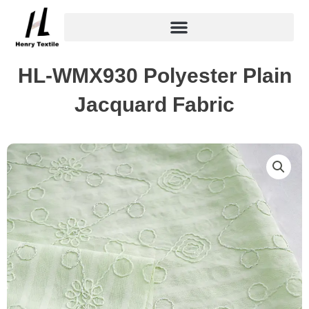
Skip
to
content
HL-WMX930 Polyester Plain
Jacquard Fabric