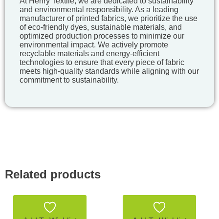
At Henry Textile, we are dedicated to sustainability
and environmental responsibility. As a leading
manufacturer of printed fabrics, we prioritize the use
of eco-friendly dyes, sustainable materials, and
optimized production processes to minimize our
environmental impact. We actively promote
recyclable materials and energy-efficient
technologies to ensure that every piece of fabric
meets high-quality standards while aligning with our
commitment to sustainability.
Related products