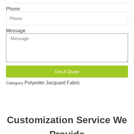
Phone
Message
Get A Quote
Polyester Jacquard Fabric
Category
Customization Service We