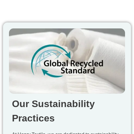
Our Sustainability
Practices