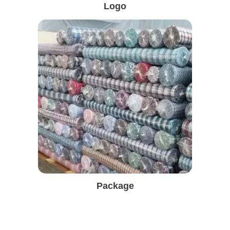
Logo
Package