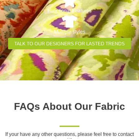
Functional Features
Multiple styles
TALK TO OUR DESIGNERS FOR LASTED TRENDS
FAQs About Our Fabric
If your have any other questions, please feel free to contact