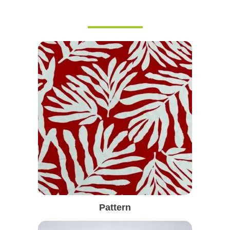
Pattern