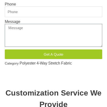
Phone
Message
Get A Quote
Polyester 4-Way Stretch Fabric
Category
Customization Service We
Provide