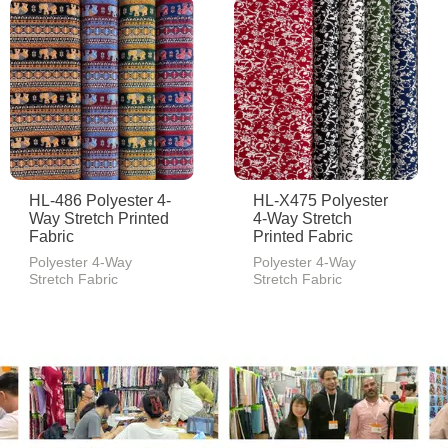
HL-486 Polyester 4-
HL-X475 Polyester
Way Stretch Printed
4-Way Stretch
Fabric
Printed Fabric
Polyester 4-Way
Polyester 4-Way
Stretch Fabric
Stretch Fabric