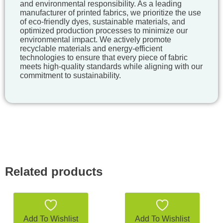
and environmental responsibility. As a leading
manufacturer of printed fabrics, we prioritize the use
of eco-friendly dyes, sustainable materials, and
optimized production processes to minimize our
environmental impact. We actively promote
recyclable materials and energy-efficient
technologies to ensure that every piece of fabric
meets high-quality standards while aligning with our
commitment to sustainability.
Related products
Add To Wishlist
Add To Wishlist