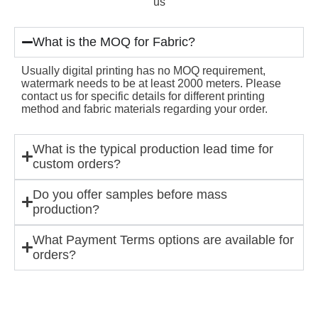
us
What is the MOQ for Fabric?
Usually digital printing has no MOQ requirement,
watermark needs to be at least 2000 meters. Please
contact us for specific details for different printing
method and fabric materials regarding your order.
What is the typical production lead time for
custom orders?
Do you offer samples before mass
production?
What Payment Terms options are available for
orders?