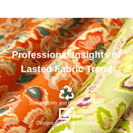
Professional Insights of
Lasted Fabric Trend
Sustainability and Eco-Friendliness
Designs and Customizations