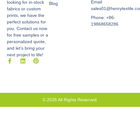
Email:
looking for in-stock
Blog
sales01@henrytextile.c
fabrics or custom
prints, we have the
Phone: +86-
perfect solutions for
19868658286
you. Contact us now
for free samples or a
personalized quote,
and let’s bring your
next project to life!
F
L
P
a
i
i
c
n
n
e
k
t
b
e
e
o
d
r
o
i
e
k
n
s
© 2026 All Rights Reserved.
-
t
f