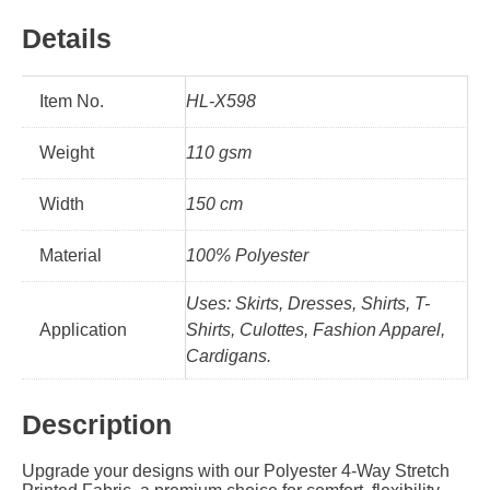
Details
Item No.
HL-X598
Weight
110 gsm
Width
150 cm
Material
100% Polyester
Uses: Skirts, Dresses, Shirts, T-
Application
Shirts, Culottes, Fashion Apparel,
Cardigans.
Description
Upgrade your designs with our Polyester 4-Way Stretch