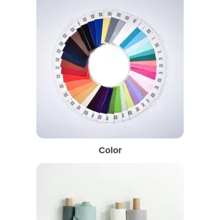
Color