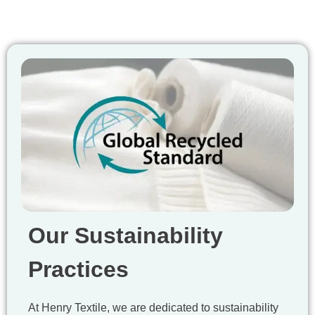
Our Sustainability
Practices
At Henry Textile, we are dedicated to sustainability