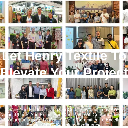
Let Henry Textile To
Elevate Your Project
!
Thank You For Interesting Our Quality Fabric! Leave Your
Name, Phone, And Email, And Our Team Will Contact You With
Product Details And A Quote. We’re Committed To Excellent
Service And A Seamless Experience!