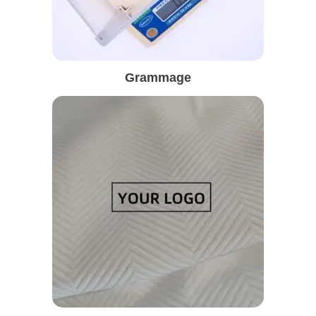
Grammage