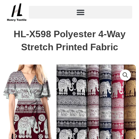
Skip
to
content
HL-X598 Polyester 4-Way
Stretch Printed Fabric