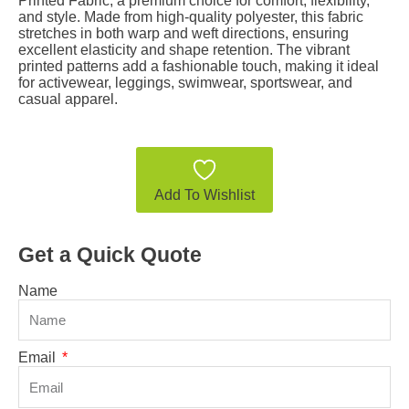
Printed Fabric, a premium choice for comfort, flexibility,
and style. Made from high-quality polyester, this fabric
stretches in both warp and weft directions, ensuring
excellent elasticity and shape retention. The vibrant
printed patterns add a fashionable touch, making it ideal
for activewear, leggings, swimwear, sportswear, and
casual apparel.
Add To Wishlist
Get a Quick Quote
Name
Email