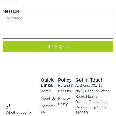
Message
Get A Quote
Quick
Policy
Get In Touch
Links
Refund &
Address: 701-15,
Home
Returns
No.1, Fengjing West
Road, Haizhu
About Us
Privacy
District, Guangzhou,
Policy
Contact
Guangdong, China,
Us
Whether you're
510260