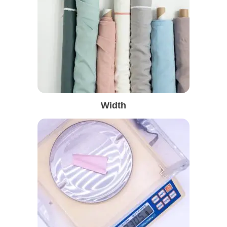
Width