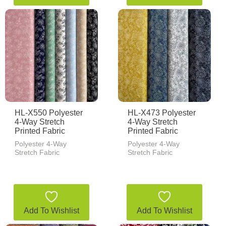
HL-X550 Polyester
HL-X473 Polyester
4-Way Stretch
4-Way Stretch
Printed Fabric
Printed Fabric
Polyester 4-Way
Polyester 4-Way
Stretch Fabric
Stretch Fabric
Add To Wishlist
Add To Wishlist