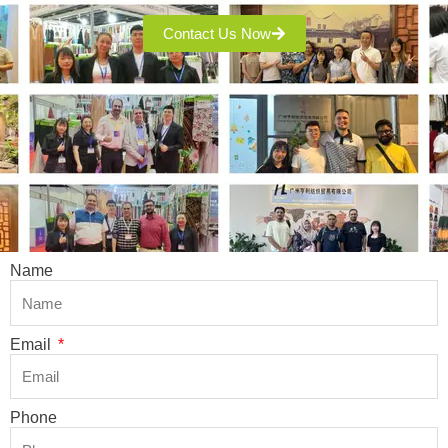
Contact Us Now
Name
Email
Phone