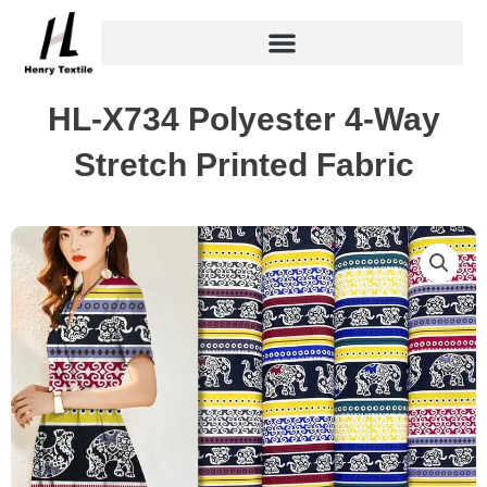
Skip
to
content
HL-X734 Polyester 4-Way
Stretch Printed Fabric