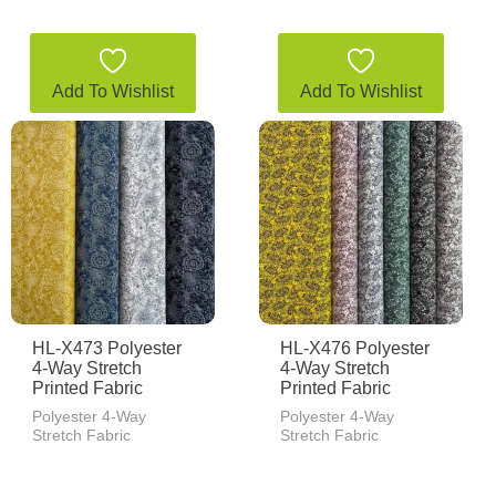
Add To Wishlist
Add To Wishlist
HL-X473 Polyester
HL-X476 Polyester
4-Way Stretch
4-Way Stretch
Printed Fabric
Printed Fabric
Polyester 4-Way
Polyester 4-Way
Stretch Fabric
Stretch Fabric