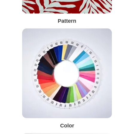
Pattern
Color