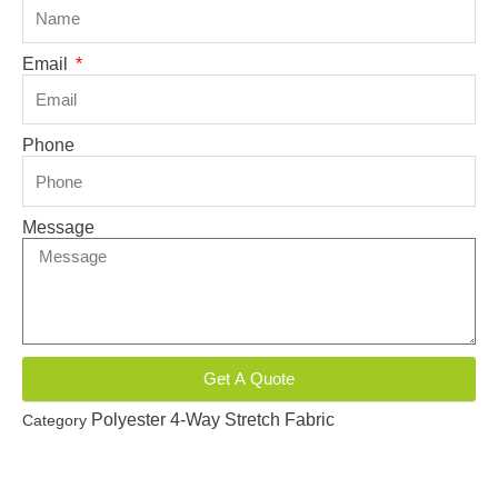
Email
Phone
Message
Get A Quote
Polyester 4-Way Stretch Fabric
Category