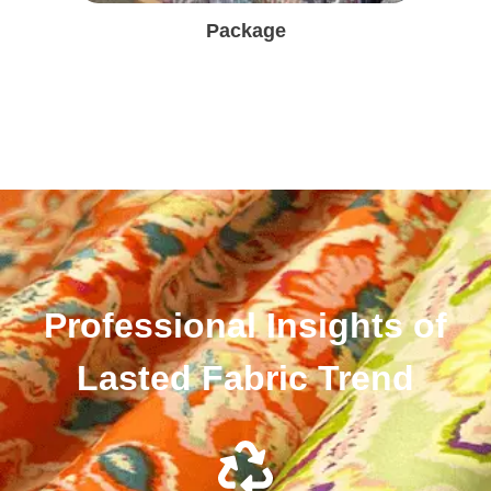
Package
Professional Insights of
Lasted Fabric Trend