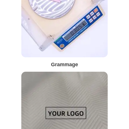
Grammage