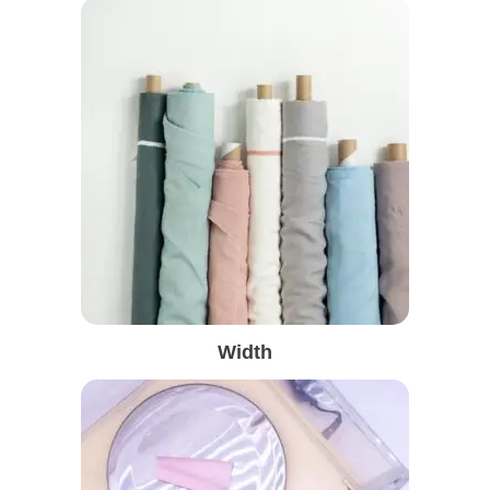
Width