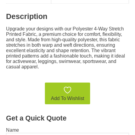
Description
Upgrade your designs with our Polyester 4-Way Stretch
Printed Fabric, a premium choice for comfort, flexibility,
and style. Made from high-quality polyester, this fabric
stretches in both warp and weft directions, ensuring
excellent elasticity and shape retention. The vibrant
printed patterns add a fashionable touch, making it ideal
for activewear, leggings, swimwear, sportswear, and
casual apparel.
Add To Wishlist
Get a Quick Quote
Name