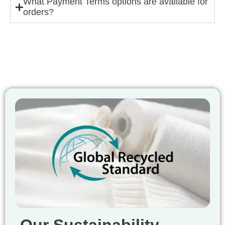
What Payment Terms options are available for
orders?