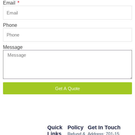
Email
Phone
Message
Get A Quote
Quick
Policy
Get In Touch
Links
Refund &
Address: 701-15,