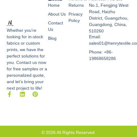
Home
Returns
No.1, Fengjing West
Road, Haizhu
About Us
Privacy
District, Guangzhou,
Policy
Contact
Guangdong, China,
Us
Whether you're
510260
Email:
looking for in-stock
Blog
sales01@henrytextile.c
fabrics or custom
prints, we have the
Phone: +86-
perfect solutions for
19868658286
you. Contact us now
for free samples or a
personalized quote,
and let’s bring your
next project to life!
F
L
P
a
i
i
c
n
n
e
k
t
b
e
e
o
d
r
o
i
e
k
n
s
© 2026 All Rights Reserved.