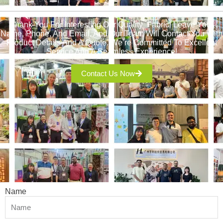
Thank You For Interesting Our Quality Fabric! Leave Your
Name, Phone, And Email, And Our Team Will Contact You With
Product Details And A Quote. We’re Committed To Excellent
Service And A Seamless Experience!
Contact Us Now
Name