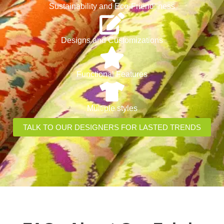
Sustainability and Eco-Friendliness
Designs and Customizations
Functional Features
Multiple styles
TALK TO OUR DESIGNERS FOR LASTED TRENDS