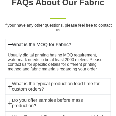
FAQs About Our Fabric
If your have any other questions, please feel free to contact
us
What is the MOQ for Fabric?
Usually digital printing has no MOQ requirement,
watermark needs to be at least 2000 meters. Please
contact us for specific details for different printing
method and fabric materials regarding your order.
What is the typical production lead time for
custom orders?
Do you offer samples before mass
production?