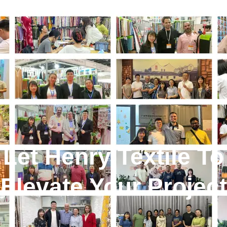
Let Henry Textile To
Elevate Your Project
!