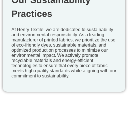
Our Sustainability
Practices
At Henry Textile, we are dedicated to sustainability
and environmental responsibility. As a leading
manufacturer of printed fabrics, we prioritize the use
of eco-friendly dyes, sustainable materials, and
optimized production processes to minimize our
environmental impact. We actively promote
recyclable materials and energy-efficient
technologies to ensure that every piece of fabric
meets high-quality standards while aligning with our
commitment to sustainability.