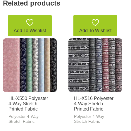
Related products
Add To Wishlist
Add To Wishlist
HL-X550 Polyester
HL-X516 Polyester
4-Way Stretch
4-Way Stretch
Printed Fabric
Printed Fabric
Polyester 4-Way
Polyester 4-Way
Stretch Fabric
Stretch Fabric