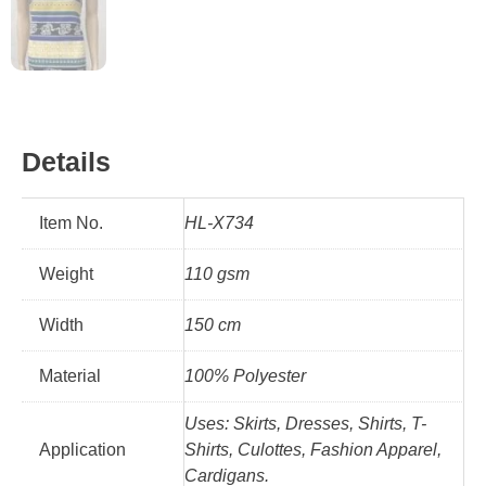
Details
Item No.
HL-X734
Weight
110 gsm
Width
150 cm
Material
100% Polyester
Uses: Skirts, Dresses, Shirts, T-
Application
Shirts, Culottes, Fashion Apparel,
Cardigans.