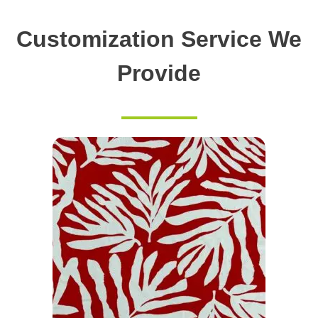
Customization Service We
Provide