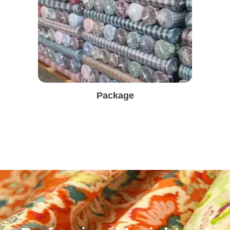
Package