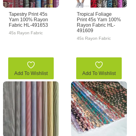
Tapestry Print 45s
Tropical Foliage
Yarn 100% Rayon
Print 45s Yarn 100%
Fabric HL-491653
Rayon Fabric HL-
491609
45s Rayon Fabric
45s Rayon Fabric
Add To Wishlist
Add To Wishlist