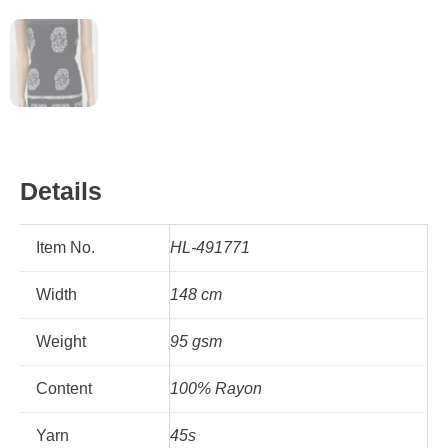
Details
Item No.
HL-491771
Width
148 cm
Weight
95 gsm
Content
100% Rayon
Yarn
45s