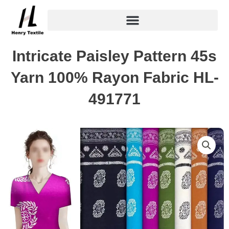
Skip
to
content
Intricate Paisley Pattern 45s
Yarn 100% Rayon Fabric HL-
491771