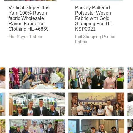
Vertical Stripes 45s
Paisley Patternd
Yarn 100% Rayon
Polyester Woven
fabric Wholesale
Fabric with Gold
Rayon Fabric for
Stamping Foil HL-
Clothing HL-46869
KSP0021
45s Rayon Fabric
Foil Stamping Printed
Fabric