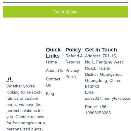
Get A Quote
Quick
Policy
Get In Touch
Links
Refund &
Address: 701-15,
Home
Returns
No.1, Fengjing West
Road, Haizhu
About Us
Privacy
District, Guangzhou,
Policy
Contact
Guangdong, China,
Us
Whether you're
510260
Email:
looking for in-stock
Blog
sales01@henrytextile.c
fabrics or custom
prints, we have the
Phone: +86-
perfect solutions for
19868658286
you. Contact us now
for free samples or a
personalized quote,