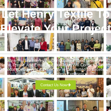
Let Henry Textile To
Elevate Your Project
!
Thank You For Interesting Our Quality Fabric! Leave Your
Name, Phone, And Email, And Our Team Will Contact You With
Product Details And A Quote. We’re Committed To Excellent
Service And A Seamless Experience!
Contact Us Now