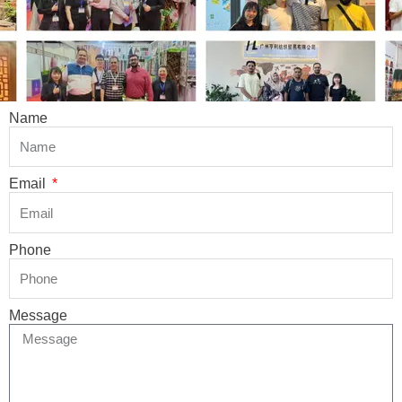
Name
Email
Phone
Message