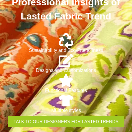
Professional Insights of
Lasted Fabric Trend
Sustainability and Eco-Friendliness
Designs and Customizations
Functional Features
Multiple styles
TALK TO OUR DESIGNERS FOR LASTED TRENDS