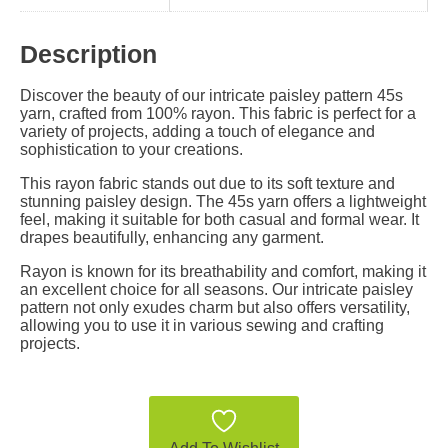
Description
Discover the beauty of our intricate paisley pattern 45s
yarn, crafted from 100% rayon. This fabric is perfect for a
variety of projects, adding a touch of elegance and
sophistication to your creations.
This rayon fabric stands out due to its soft texture and
stunning paisley design. The 45s yarn offers a lightweight
feel, making it suitable for both casual and formal wear. It
drapes beautifully, enhancing any garment.
Rayon is known for its breathability and comfort, making it
an excellent choice for all seasons. Our intricate paisley
pattern not only exudes charm but also offers versatility,
allowing you to use it in various sewing and crafting
projects.