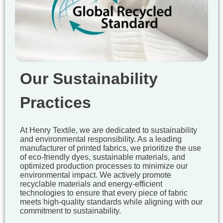
Our Sustainability
Practices
At Henry Textile, we are dedicated to sustainability
and environmental responsibility. As a leading
manufacturer of printed fabrics, we prioritize the use
of eco-friendly dyes, sustainable materials, and
optimized production processes to minimize our
environmental impact. We actively promote
recyclable materials and energy-efficient
technologies to ensure that every piece of fabric
meets high-quality standards while aligning with our
commitment to sustainability.