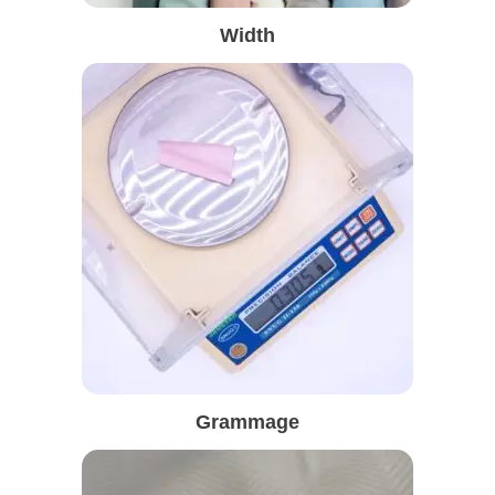
Width
Grammage