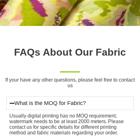
FAQs About Our Fabric
If your have any other questions, please feel free to contact
us
What is the MOQ for Fabric?
Usually digital printing has no MOQ requirement,
watermark needs to be at least 2000 meters. Please
contact us for specific details for different printing
method and fabric materials regarding your order.