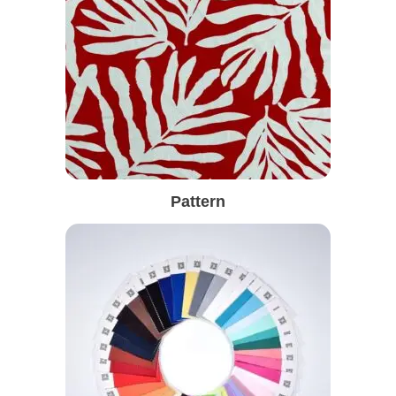
Pattern