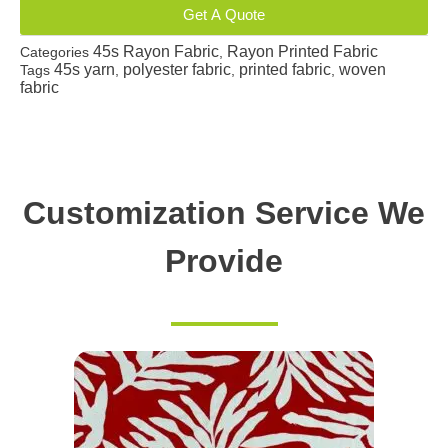
Get A Quote
45s Rayon Fabric
Rayon Printed Fabric
Categories
,
45s yarn
polyester fabric
printed fabric
woven
Tags
,
,
,
fabric
Customization Service We
Provide