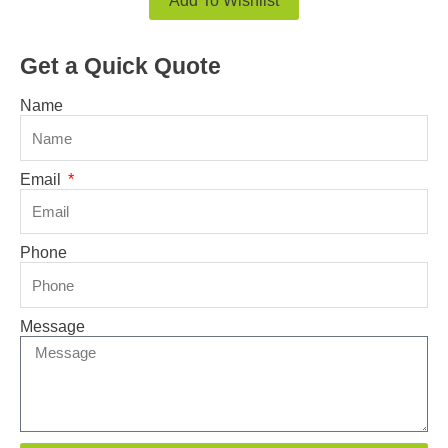
Add To Wishlist
Get a Quick Quote
Name
Email
Phone
Message