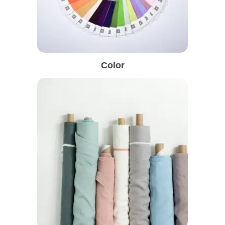
Color