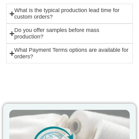
What is the typical production lead time for
custom orders?
Do you offer samples before mass
production?
What Payment Terms options are available for
orders?