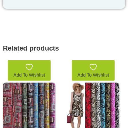
Related products
Add To Wishlist
Add To Wishlist