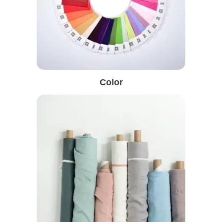
Color