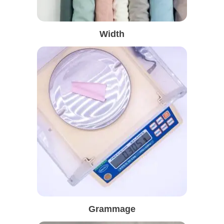
Width
Grammage