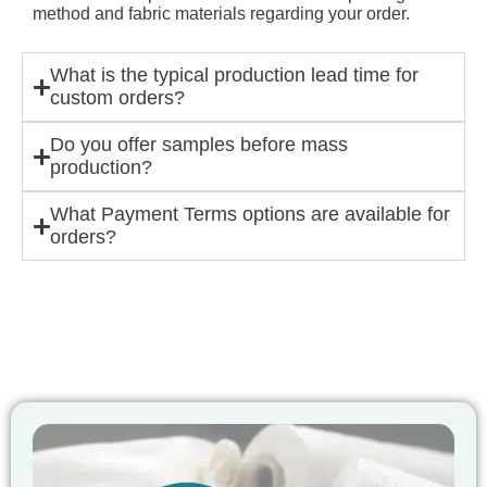
method and fabric materials regarding your order.
What is the typical production lead time for
custom orders?
Do you offer samples before mass
production?
What Payment Terms options are available for
orders?