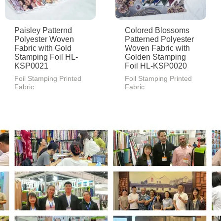
Paisley Patternd
Colored Blossoms
Polyester Woven
Patterned Polyester
Fabric with Gold
Woven Fabric with
Stamping Foil HL-
Golden Stamping
KSP0021
Foil HL-KSP0020
Foil Stamping Printed
Foil Stamping Printed
Fabric
Fabric