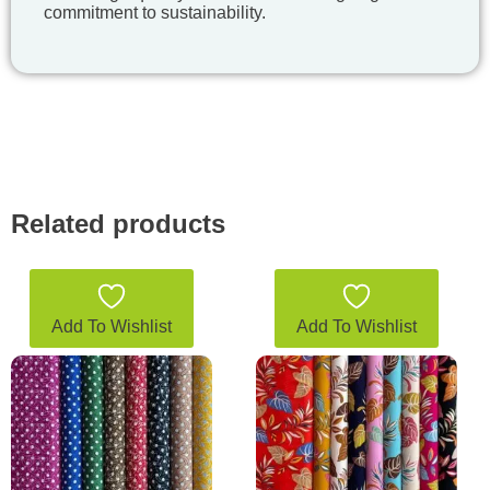
commitment to sustainability.
Related products
Add To Wishlist
Add To Wishlist