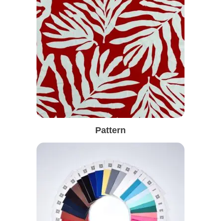
Pattern