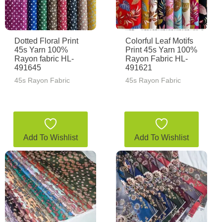
Dotted Floral Print
Colorful Leaf Motifs
45s Yarn 100%
Print 45s Yarn 100%
Rayon fabric HL-
Rayon Fabric HL-
491645
491621
45s Rayon Fabric
45s Rayon Fabric
Add To Wishlist
Add To Wishlist