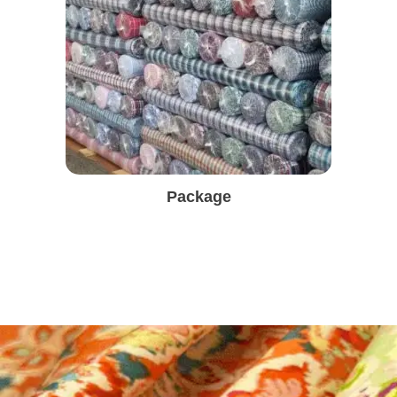
Package