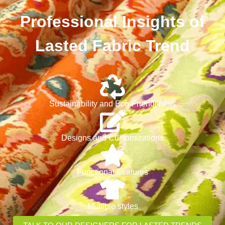
Professional Insights of
Lasted Fabric Trend
Sustainability and Eco-Friendliness
Designs and Customizations
Functional Features
Multiple styles