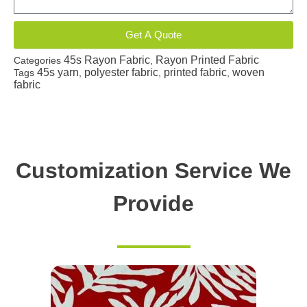
Get A Quote
45s Rayon Fabric
Rayon Printed Fabric
Categories
,
45s yarn
polyester fabric
printed fabric
woven
Tags
,
,
,
fabric
Customization Service We
Provide