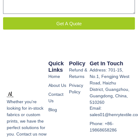
Get A Quote
Quick
Policy
Get In Touch
Links
Refund &
Address: 701-15,
Home
Returns
No.1, Fengjing West
Road, Haizhu
About Us
Privacy
District, Guangzhou,
Policy
Contact
Guangdong, China,
Us
Whether you're
510260
Email:
looking for in-stock
Blog
sales01@henrytextile.c
fabrics or custom
prints, we have the
Phone: +86-
perfect solutions for
19868658286
you. Contact us now