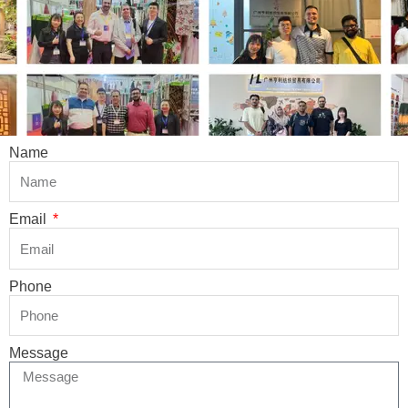
Name
Email
Phone
Message