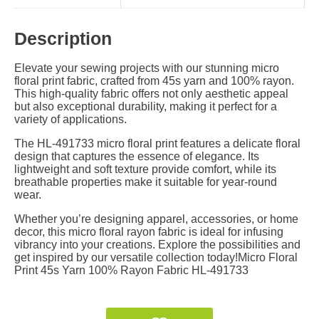
Description
Elevate your sewing projects with our stunning micro
floral print fabric, crafted from 45s yarn and 100% rayon.
This high-quality fabric offers not only aesthetic appeal
but also exceptional durability, making it perfect for a
variety of applications.
The HL-491733 micro floral print features a delicate floral
design that captures the essence of elegance. Its
lightweight and soft texture provide comfort, while its
breathable properties make it suitable for year-round
wear.
Whether you’re designing apparel, accessories, or home
decor, this micro floral rayon fabric is ideal for infusing
vibrancy into your creations. Explore the possibilities and
get inspired by our versatile collection today!Micro Floral
Print 45s Yarn 100% Rayon Fabric HL-491733