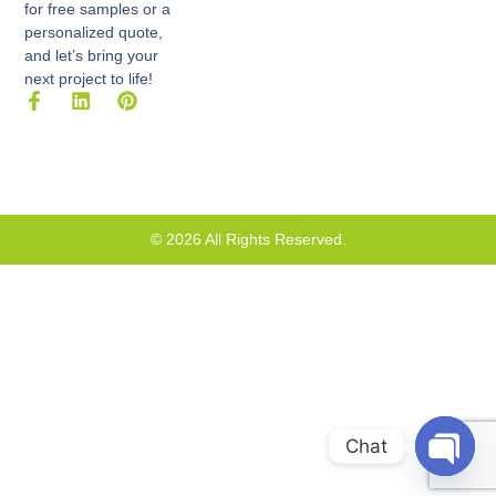
for free samples or a
personalized quote,
and let’s bring your
next project to life!
F
L
P
a
i
i
c
n
n
e
k
t
b
e
e
o
d
r
o
i
e
k
n
s
© 2026 All Rights Reserved.
-
t
f
Chat
Open