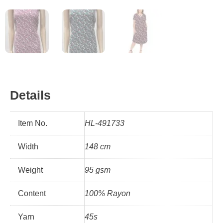
Details
Item No.
HL-491733
Width
148 cm
Weight
95 gsm
Content
100% Rayon
Yarn
45s