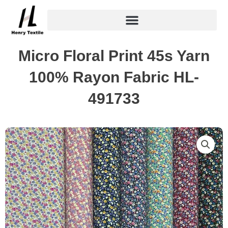
Skip
to
content
Micro Floral Print 45s Yarn
100% Rayon Fabric HL-
491733