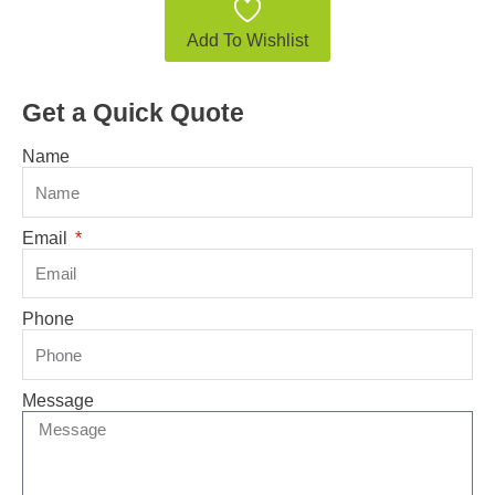
Add To Wishlist
Get a Quick Quote
Name
Email
Phone
Message