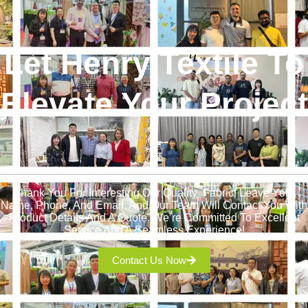
Let Henry Textile To
Elevate Your Project
!
Thank You For Interesting Our Quality Fabric! Leave Your
Name, Phone, And Email, And Our Team Will Contact You With
Product Details And A Quote. We’re Committed To Excellent
Service And A Seamless Experience!
Contact Us Now