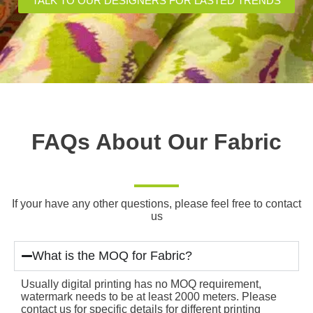
TALK TO OUR DESIGNERS FOR LASTED TRENDS
FAQs About Our Fabric
If your have any other questions, please feel free to contact
us
What is the MOQ for Fabric?
Usually digital printing has no MOQ requirement,
watermark needs to be at least 2000 meters. Please
contact us for specific details for different printing