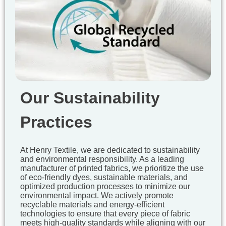
Our Sustainability
Practices
At Henry Textile, we are dedicated to sustainability
and environmental responsibility. As a leading
manufacturer of printed fabrics, we prioritize the use
of eco-friendly dyes, sustainable materials, and
optimized production processes to minimize our
environmental impact. We actively promote
recyclable materials and energy-efficient
technologies to ensure that every piece of fabric
meets high-quality standards while aligning with our