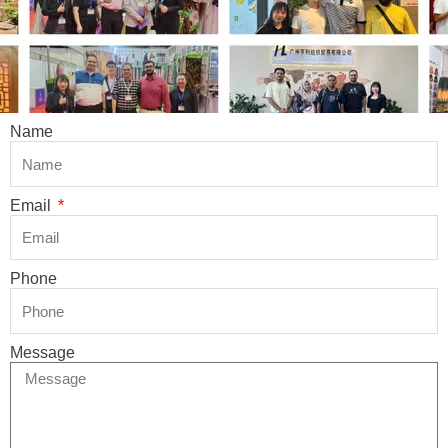
Name
Email
Phone
Message