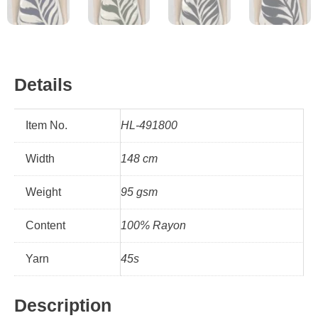
Details
Item No.
HL-491800
Width
148 cm
Weight
95 gsm
Content
100% Rayon
Yarn
45s
Description