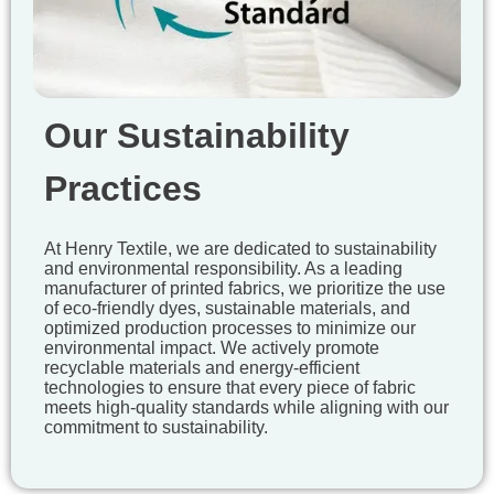
Our Sustainability
Practices
At Henry Textile, we are dedicated to sustainability
and environmental responsibility. As a leading
manufacturer of printed fabrics, we prioritize the use
of eco-friendly dyes, sustainable materials, and
optimized production processes to minimize our
environmental impact. We actively promote
recyclable materials and energy-efficient
technologies to ensure that every piece of fabric
meets high-quality standards while aligning with our
commitment to sustainability.