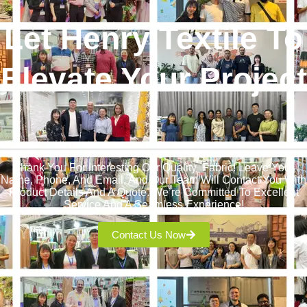
Let Henry Textile To
Elevate Your Project
!
Thank You For Interesting Our Quality Fabric! Leave Your
Name, Phone, And Email, And Our Team Will Contact You With
Product Details And A Quote. We’re Committed To Excellent
Service And A Seamless Experience!
Contact Us Now