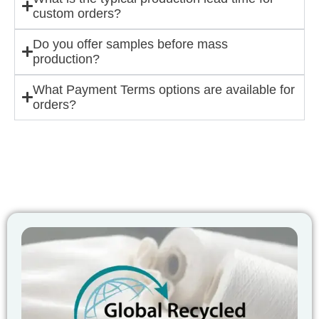
custom orders?
Do you offer samples before mass
production?
What Payment Terms options are available for
orders?