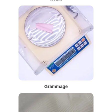
Grammage