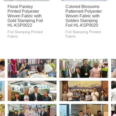
Floral Paisley
Colored Blossoms
Printed Polyester
Patterned Polyester
Woven Fabric with
Woven Fabric with
Gold Stamping Foil
Golden Stamping
HL-KSP0022
Foil HL-KSP0020
Foil Stamping Printed
Foil Stamping Printed
Fabric
Fabric