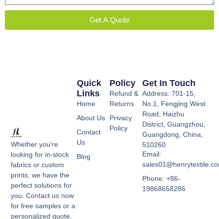
Get A Quote
Quick
Policy
Get In Touch
Links
Refund &
Address: 701-15,
Home
Returns
No.1, Fengjing West
Road, Haizhu
About Us
Privacy
District, Guangzhou,
Policy
Contact
Guangdong, China,
Us
Whether you're
510260
Email:
looking for in-stock
Blog
sales01@henrytextile.c
fabrics or custom
prints, we have the
Phone: +86-
perfect solutions for
19868658286
you. Contact us now
for free samples or a
personalized quote,