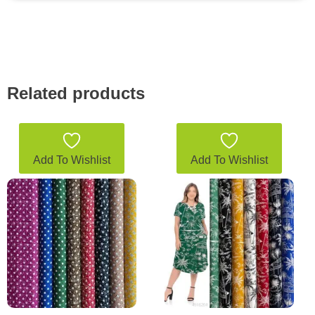
Related products
Add To Wishlist
Add To Wishlist