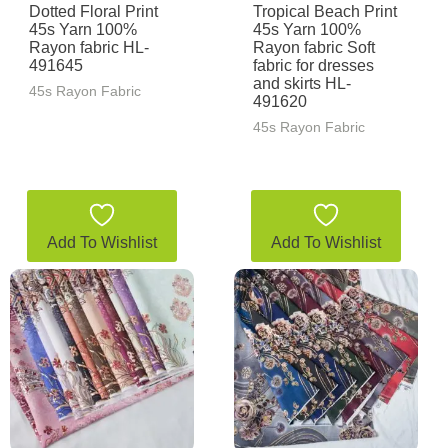
Dotted Floral Print
Tropical Beach Print
45s Yarn 100%
45s Yarn 100%
Rayon fabric HL-
Rayon fabric Soft
491645
fabric for dresses
and skirts HL-
45s Rayon Fabric
491620
45s Rayon Fabric
Add To Wishlist
Add To Wishlist