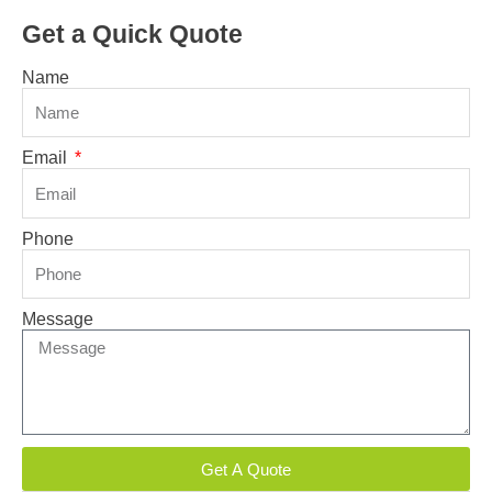
Get a Quick Quote
Name
Email
Phone
Message
Get A Quote