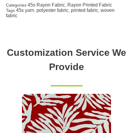
45s Rayon Fabric
Rayon Printed Fabric
Categories
,
45s yarn
polyester fabric
printed fabric
woven
Tags
,
,
,
fabric
Customization Service We
Provide