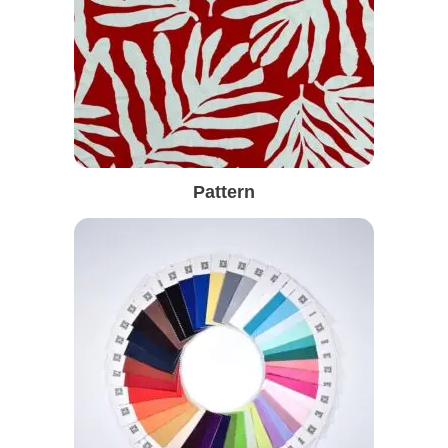
Pattern