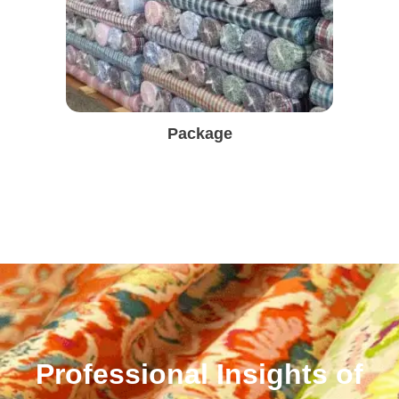
Package
Professional Insights of