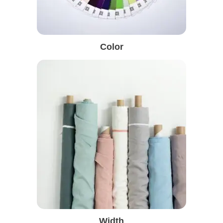
Color
Width