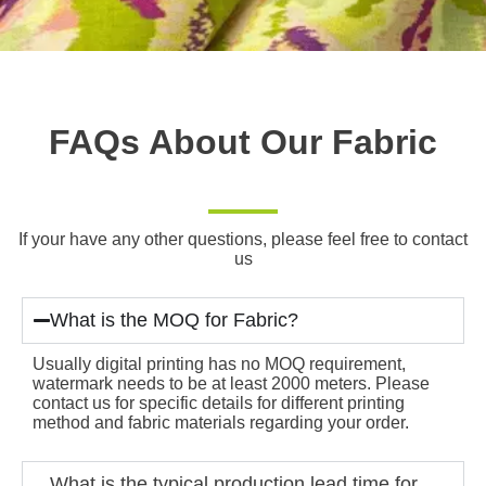
FAQs About Our Fabric
If your have any other questions, please feel free to contact
us
What is the MOQ for Fabric?
Usually digital printing has no MOQ requirement,
watermark needs to be at least 2000 meters. Please
contact us for specific details for different printing
method and fabric materials regarding your order.
What is the typical production lead time for