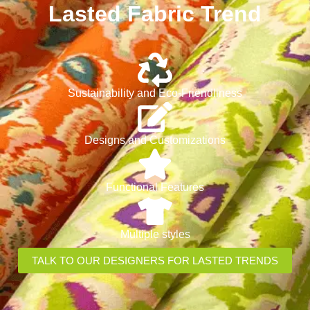
Lasted Fabric Trend
Sustainability and Eco-Friendliness
Designs and Customizations
Functional Features
Multiple styles
TALK TO OUR DESIGNERS FOR LASTED TRENDS