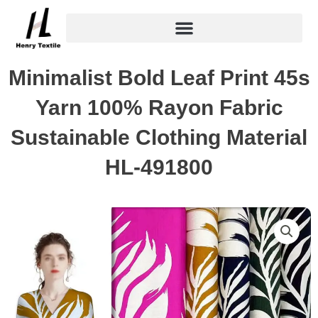
Skip
to
content
Minimalist Bold Leaf Print 45s
Yarn 100% Rayon Fabric
Sustainable Clothing Material
HL-491800