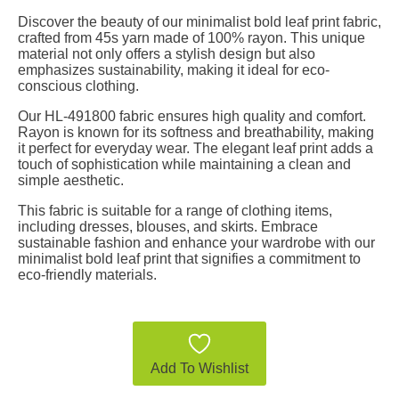
Discover the beauty of our minimalist bold leaf print fabric,
crafted from 45s yarn made of 100% rayon. This unique
material not only offers a stylish design but also
emphasizes sustainability, making it ideal for eco-
conscious clothing.
Our HL-491800 fabric ensures high quality and comfort.
Rayon is known for its softness and breathability, making
it perfect for everyday wear. The elegant leaf print adds a
touch of sophistication while maintaining a clean and
simple aesthetic.
This fabric is suitable for a range of clothing items,
including dresses, blouses, and skirts. Embrace
sustainable fashion and enhance your wardrobe with our
minimalist bold leaf print that signifies a commitment to
eco-friendly materials.
Add To Wishlist