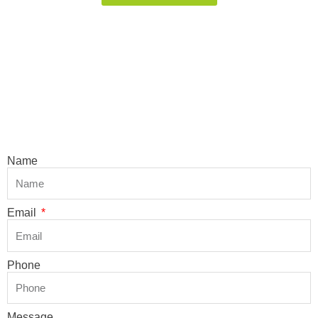
Name
Email
Phone
Message