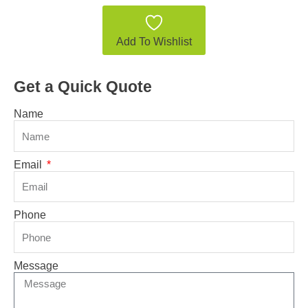
Add To Wishlist
Get a Quick Quote
Name
Email
Phone
Message