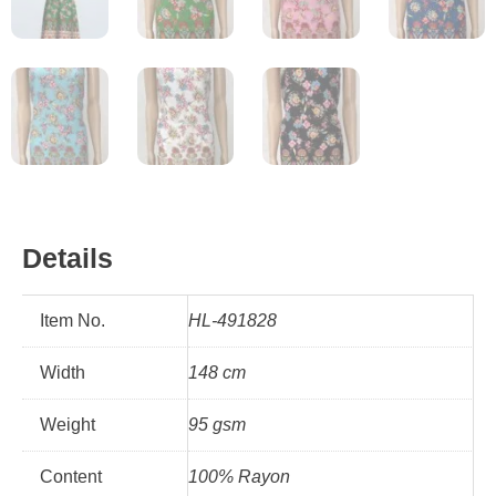
Details
Item No.
HL-491828
Width
148 cm
Weight
95 gsm
Content
100% Rayon