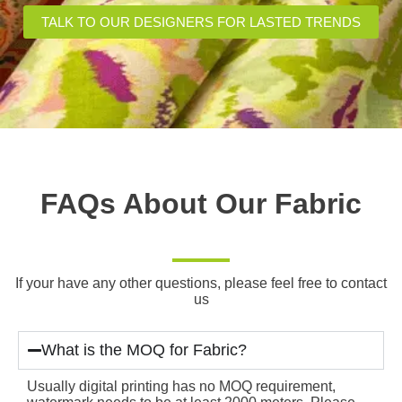
TALK TO OUR DESIGNERS FOR LASTED TRENDS
FAQs About Our Fabric
If your have any other questions, please feel free to contact
us
What is the MOQ for Fabric?
Usually digital printing has no MOQ requirement,