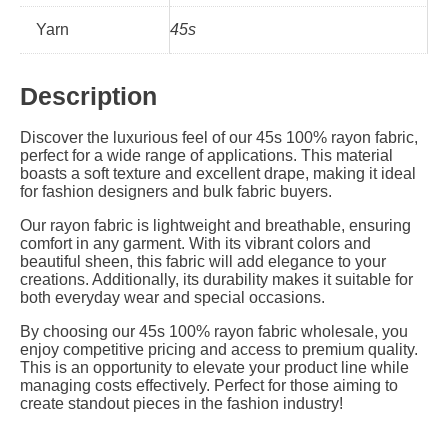
Yarn
45s
Description
Discover the luxurious feel of our 45s 100% rayon fabric,
perfect for a wide range of applications. This material
boasts a soft texture and excellent drape, making it ideal
for fashion designers and bulk fabric buyers.
Our rayon fabric is lightweight and breathable, ensuring
comfort in any garment. With its vibrant colors and
beautiful sheen, this fabric will add elegance to your
creations. Additionally, its durability makes it suitable for
both everyday wear and special occasions.
By choosing our 45s 100% rayon fabric wholesale, you
enjoy competitive pricing and access to premium quality.
This is an opportunity to elevate your product line while
managing costs effectively. Perfect for those aiming to
create standout pieces in the fashion industry!