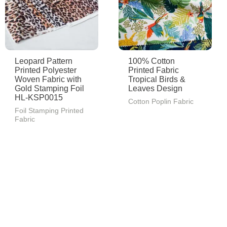
Leopard Pattern
100% Cotton
Printed Polyester
Printed Fabric
Woven Fabric with
Tropical Birds &
Gold Stamping Foil
Leaves Design
HL-KSP0015
Cotton Poplin Fabric
Foil Stamping Printed
Fabric