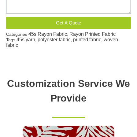
Get A Quote
45s Rayon Fabric
Rayon Printed Fabric
Categories
,
45s yarn
polyester fabric
printed fabric
woven
Tags
,
,
,
fabric
Customization Service We
Provide