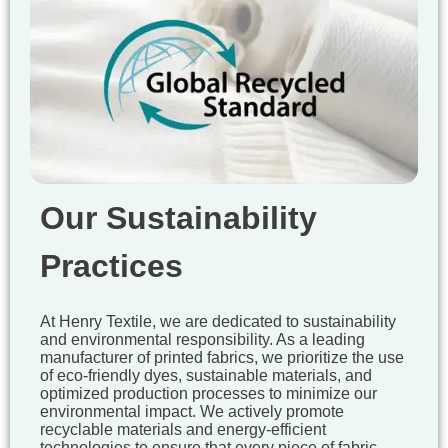
Our Sustainability
Practices
At Henry Textile, we are dedicated to sustainability
and environmental responsibility. As a leading
manufacturer of printed fabrics, we prioritize the use
of eco-friendly dyes, sustainable materials, and
optimized production processes to minimize our
environmental impact. We actively promote
recyclable materials and energy-efficient
technologies to ensure that every piece of fabric