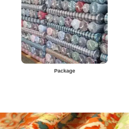
Package