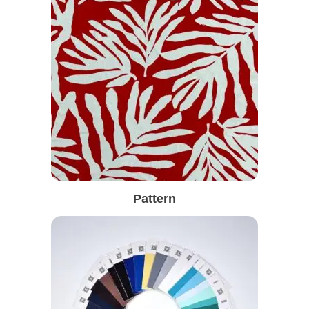
Pattern