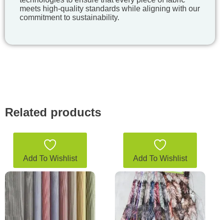
meets high-quality standards while aligning with our
commitment to sustainability.
Related products
Add To Wishlist
Add To Wishlist