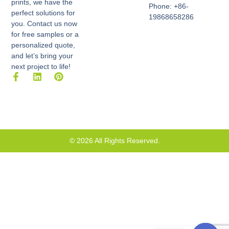
prints, we have the
Phone: +86-
perfect solutions for
19868658286
you. Contact us now
for free samples or a
personalized quote,
and let’s bring your
next project to life!
F
L
P
a
i
i
c
n
n
e
k
t
b
e
e
o
d
r
o
i
e
k
n
s
© 2026 All Rights Reserved.
-
t
f