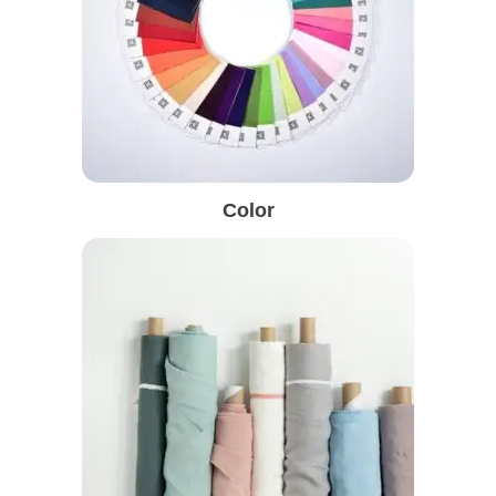
Color