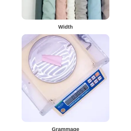
Width
Grammage