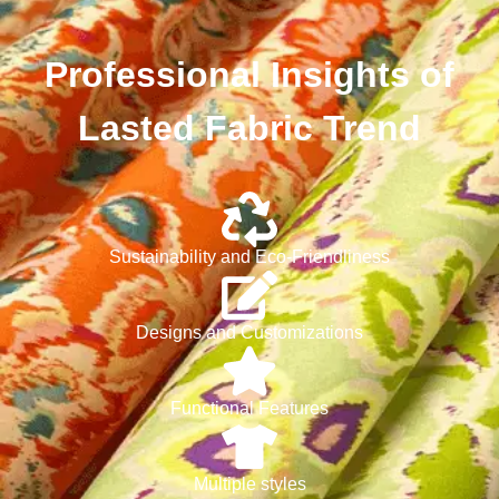
Professional Insights of
Lasted Fabric Trend
Sustainability and Eco-Friendliness
Designs and Customizations
Functional Features
Multiple styles