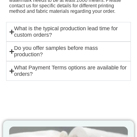
watermark needs to be at least 2000 meters. Please
contact us for specific details for different printing
method and fabric materials regarding your order.
What is the typical production lead time for
custom orders?
Do you offer samples before mass
production?
What Payment Terms options are available for
orders?