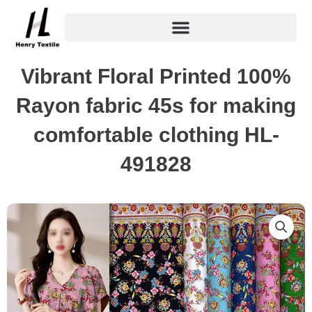
Skip
to
content
Vibrant Floral Printed 100%
Rayon fabric 45s for making
comfortable clothing HL-
491828