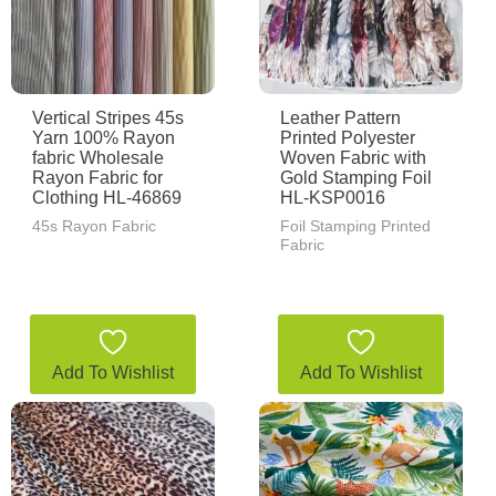
Vertical Stripes 45s
Leather Pattern
Yarn 100% Rayon
Printed Polyester
fabric Wholesale
Woven Fabric with
Rayon Fabric for
Gold Stamping Foil
Clothing HL-46869
HL-KSP0016
45s Rayon Fabric
Foil Stamping Printed
Fabric
Add To Wishlist
Add To Wishlist