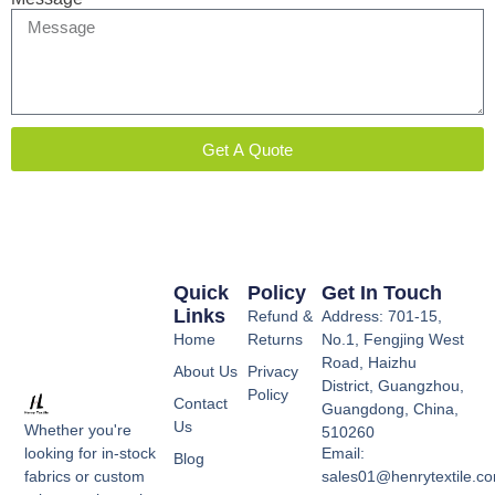
Get A Quote
Quick
Policy
Get In Touch
Links
Refund &
Address: 701-15,
Home
Returns
No.1, Fengjing West
Road, Haizhu
About Us
Privacy
District, Guangzhou,
Policy
Contact
Guangdong, China,
Us
Whether you're
510260
Email:
looking for in-stock
Blog
sales01@henrytextile.c
fabrics or custom