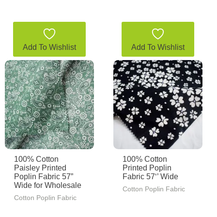
Add To Wishlist
Add To Wishlist
100% Cotton
100% Cotton
Paisley Printed
Printed Poplin
Poplin Fabric 57”
Fabric 57‘’ Wide
Wide for Wholesale
Cotton Poplin Fabric
Cotton Poplin Fabric