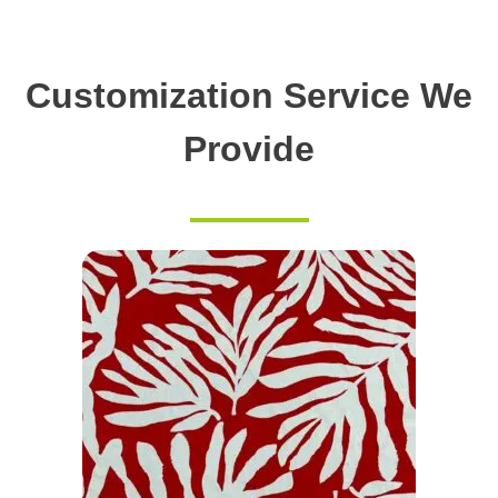
Customization Service We
Provide