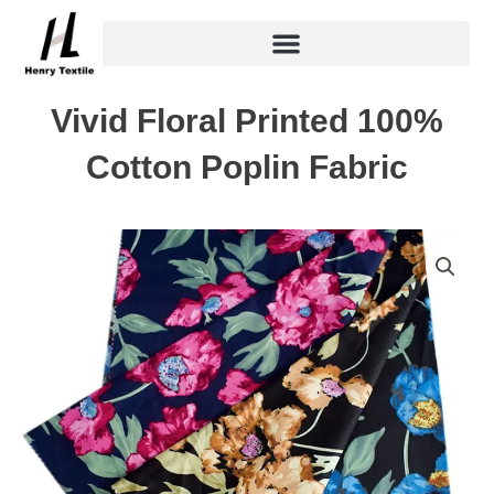
Skip
to
content
Vivid Floral Printed 100%
Cotton Poplin Fabric