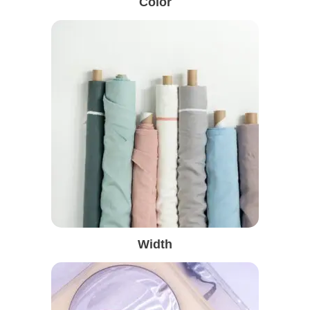
Color
Width