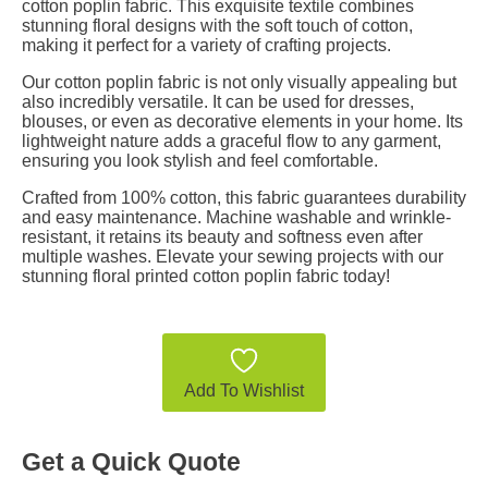
cotton poplin fabric. This exquisite textile combines
stunning floral designs with the soft touch of cotton,
making it perfect for a variety of crafting projects.
Our cotton poplin fabric is not only visually appealing but
also incredibly versatile. It can be used for dresses,
blouses, or even as decorative elements in your home. Its
lightweight nature adds a graceful flow to any garment,
ensuring you look stylish and feel comfortable.
Crafted from 100% cotton, this fabric guarantees durability
and easy maintenance. Machine washable and wrinkle-
resistant, it retains its beauty and softness even after
multiple washes. Elevate your sewing projects with our
stunning floral printed cotton poplin fabric today!
Add To Wishlist
Get a Quick Quote