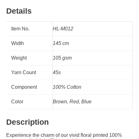
Details
Item No.
HL-M012
Width
145 cm
Weight
105 gsm
Yarn Count
45s
Component
100% Cotton
Color
Brown, Red, Blue
Description
Experience the charm of our vivid floral printed 100%