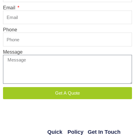
Email
Phone
Message
Get A Quote
Quick
Policy
Get In Touch