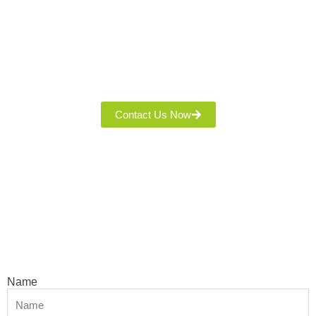
Thank You For Interesting Our Quality Fabric! Leave Your
Name, Phone, And Email, And Our Team Will Contact You With
Product Details And A Quote. We’re Committed To Excellent
Service And A Seamless Experience!
Contact Us Now
Name