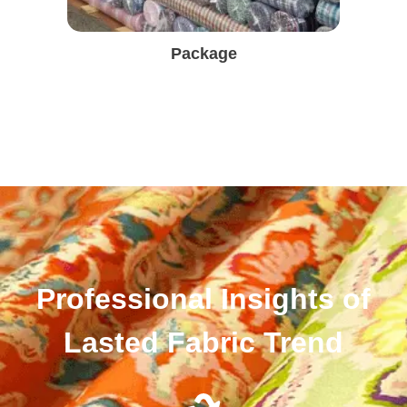
Package
Professional Insights of
Lasted Fabric Trend