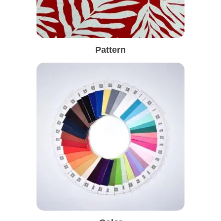
Pattern