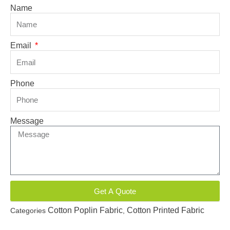
Name
Email
Phone
Message
Get A Quote
Cotton Poplin Fabric
Cotton Printed Fabric
Categories
,