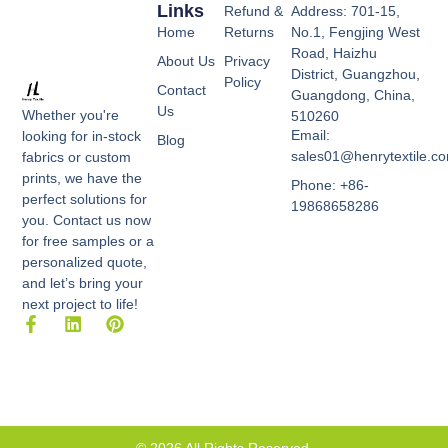
Links
Refund &
Address: 701-15,
Home
Returns
No.1, Fengjing West
Road, Haizhu
About Us
Privacy
District, Guangzhou,
Policy
Contact
Guangdong, China,
Us
Whether you're
510260
Email:
looking for in-stock
Blog
sales01@henrytextile.c
fabrics or custom
prints, we have the
Phone: +86-
perfect solutions for
19868658286
you. Contact us now
for free samples or a
personalized quote,
and let’s bring your
next project to life!
F
L
P
a
i
i
c
n
n
e
k
t
b
e
e
o
d
r
o
i
e