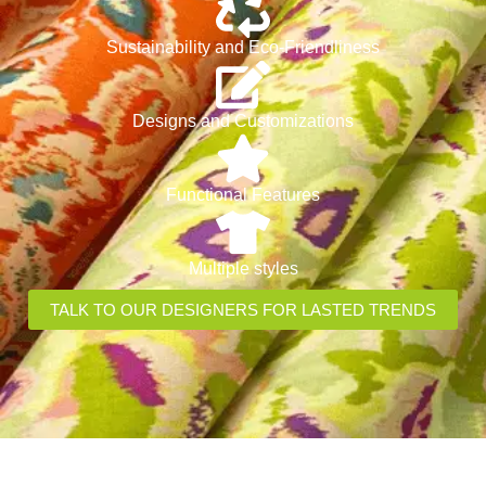
Sustainability and Eco-Friendliness
Designs and Customizations
Functional Features
Multiple styles
TALK TO OUR DESIGNERS FOR LASTED TRENDS