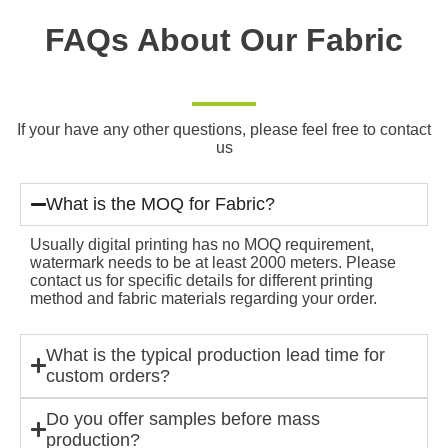
FAQs About Our Fabric
If your have any other questions, please feel free to contact
us
What is the MOQ for Fabric?
Usually digital printing has no MOQ requirement,
watermark needs to be at least 2000 meters. Please
contact us for specific details for different printing
method and fabric materials regarding your order.
What is the typical production lead time for
custom orders?
Do you offer samples before mass
production?