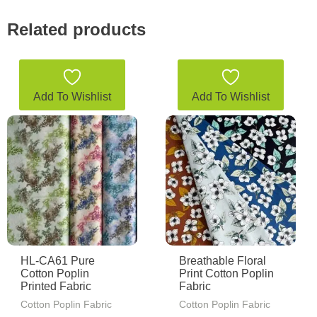
Related products
Add To Wishlist
Add To Wishlist
HL-CA61 Pure
Breathable Floral
Cotton Poplin
Print Cotton Poplin
Printed Fabric
Fabric
Cotton Poplin Fabric
Cotton Poplin Fabric