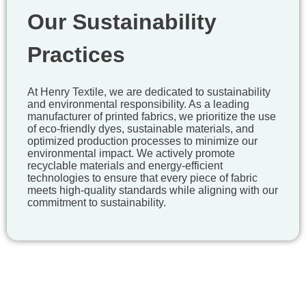
Our Sustainability
Practices
At Henry Textile, we are dedicated to sustainability
and environmental responsibility. As a leading
manufacturer of printed fabrics, we prioritize the use
of eco-friendly dyes, sustainable materials, and
optimized production processes to minimize our
environmental impact. We actively promote
recyclable materials and energy-efficient
technologies to ensure that every piece of fabric
meets high-quality standards while aligning with our
commitment to sustainability.