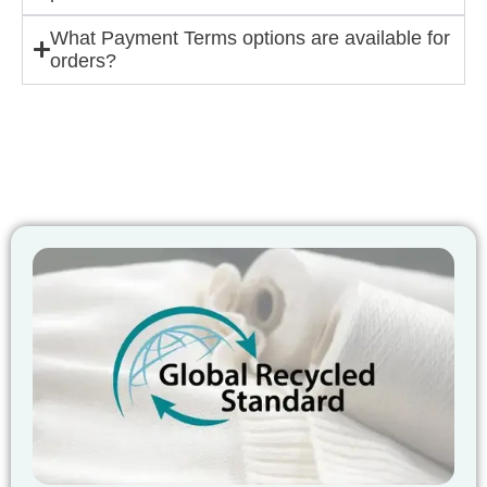
What Payment Terms options are available for
orders?