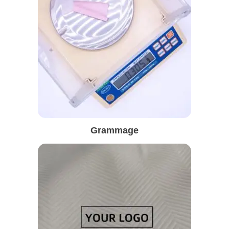
Grammage