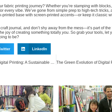
ur fabric printing journey? Whether you’re stamping with blocks
for every vibe. We’ve gone from simple prep to high-tech tricks, a
rinted base with screen-printed accents—or keep it classic wit
 craft journal, and don’t shy away from the mess—it’s part of the f
the joy of creating something totally
you
. So grab your tools, let 
ing to be?
witter
LinkedIn
The Green Revolution of Digital Printing: A Sustainable Future Awaits