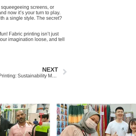
, squeegeeing screens, or
nd now it’s your turn to play.
h a single style. The secret?
un! Fabric printing isn’t just
your imagination loose, and tell
Next
NEXT
The Green Evolution of Digital Printing: Sustainability Meets Innovation