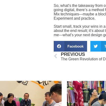
So, what’s the takeaway from o
going digital, there’s a method 
Mix techniques—maybe a block-p
Experiment and practice.
Start small, track your wins in a
about the end result; it’s about 
me—what’s your next design go
Facebook
T
Prev
PREVIOUS