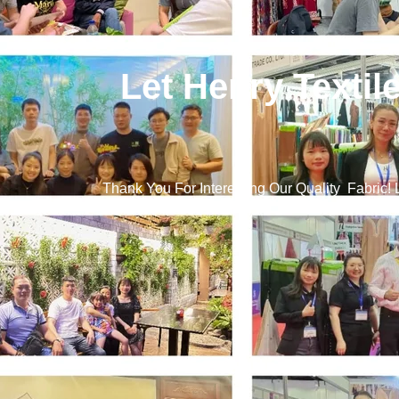
Let Henry Textil
Thank You For Interesting Our Quality Fabric