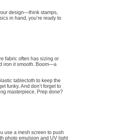
 your design—think stamps,
sics in hand, you’re ready to
e fabric often has sizing or
and iron it smooth. Boom—a
lastic tablecloth to keep the
t funky. And don’t forget to
ing masterpiece. Prep done?
you use a mesh screen to push
ith photo emulsion and UV light