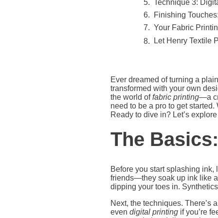
Technique 3: Digita
Finishing Touches:
Your Fabric Printi
Let Henry Textile 
Ever dreamed of turning a plain p
transformed with your own desig
the world of
fabric printing
—a cr
need to be a pro to get started.
Ready to dive in? Let’s explore h
The Basics
Before you start splashing ink, le
friends—they soak up ink like a 
dipping your toes in. Synthetics
Next, the techniques. There’s a
even
digital printing
if you’re f