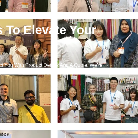
s To Elevate Your
t You With Product Details And A Quote. We’re