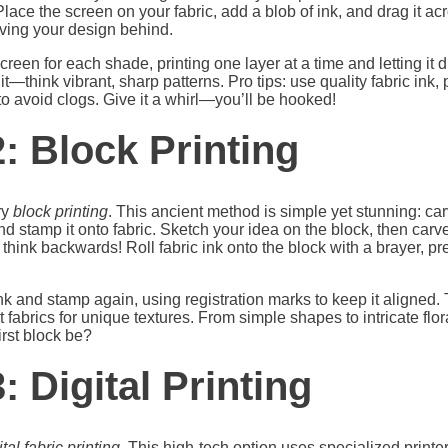
. Place the screen on your fabric, add a blob of ink, and drag it 
aving your design behind.
creen for each shade, printing one layer at a time and letting it 
h it—think vibrant, sharp patterns. Pro tips: use quality fabric in
o avoid clogs. Give it a whirl—you’ll be hooked!
: Block Printing
ry
block printing
. This ancient method is simple yet stunning: ca
 and stamp it onto fabric. Sketch your idea on the block, then ca
o think backwards! Roll fabric ink onto the block with a brayer, pre
k and stamp again, using registration marks to keep it aligned. 
t fabrics for unique textures. From simple shapes to intricate flor
first block be?
 Digital Printing
ital fabric printing
. This high-tech option uses specialized printe