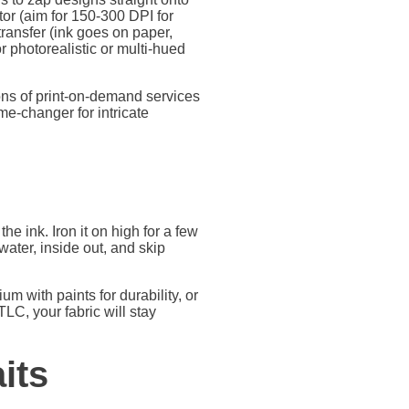
or (aim for 150-300 DPI for
r transfer (ink goes on paper,
r photorealistic or multi-hued
tons of print-on-demand services
me-changer for intricate
 the ink. Iron it on high for a few
water, inside out, and skip
um with paints for durability, or
LC, your fabric will stay
its