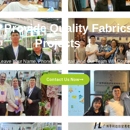
e Provide Quality Fabric
Projects ！
! Leave Your Name, Phone, And Email, And Our Team Will Contac
Committed To Excellent Service And A Seamless Experience!
Contact Us Now