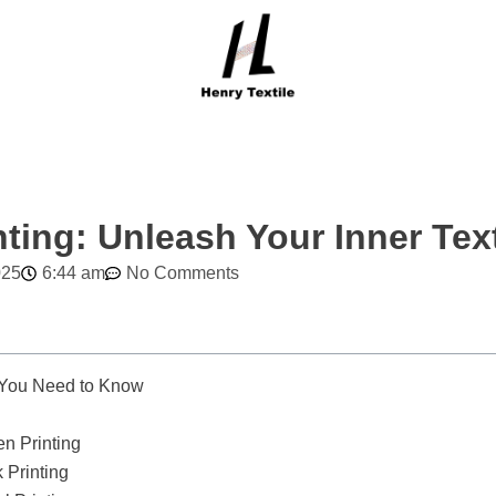
nting: Unleash Your Inner Text
025
6:44 am
No Comments
 You Need to Know
n Printing
 Printing