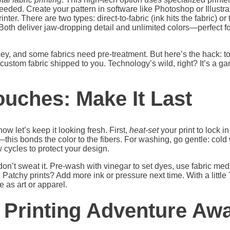
ded. Create your pattern in software like Photoshop or Illustrat
inter. There are two types: direct-to-fabric (ink hits the fabric) o
 Both deliver jaw-dropping detail and unlimited colors—perfect fo
cey, and some fabrics need pre-treatment. But here’s the hack: 
custom fabric shipped to you. Technology’s wild, right? It’s a ga
ouches: Make It Last
 let’s keep it looking fresh. First,
heat-set
your print to lock in
r—this bonds the color to the fibers. For washing, go gentle: cold 
w cycles to protect your design.
 don’t sweat it. Pre-wash with vinegar to set dyes, use fabric medi
Patchy prints? Add more ink or pressure next time. With a little T
 as art or apparel.
 Printing Adventure Awa