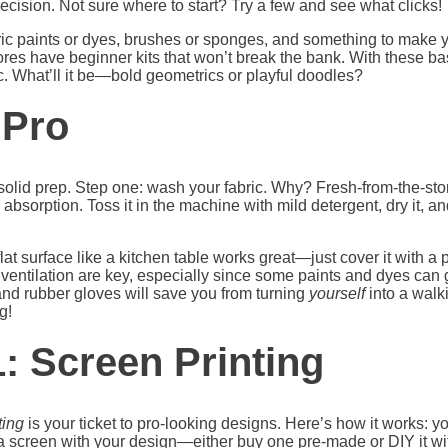
recision. Not sure where to start? Try a few and see what clicks!
abric paints or dyes, brushes or sponges, and something to make
 stores have beginner kits that won’t break the bank. With these ba
ic. What’ll it be—bold geometrics or playful doodles?
 Pro
h solid prep. Step one: wash your fabric. Why? Fresh-from-the-stor
 absorption. Toss it in the machine with mild detergent, dry it, 
at surface like a kitchen table works great—just cover it with a p
ventilation are key, especially since some paints and dyes can ge
 and rubber gloves will save you from turning
yourself
into a walk
g!
: Screen Printing
ting
is your ticket to pro-looking designs. Here’s how it works: 
ng a screen with your design—either buy one pre-made or DIY it w