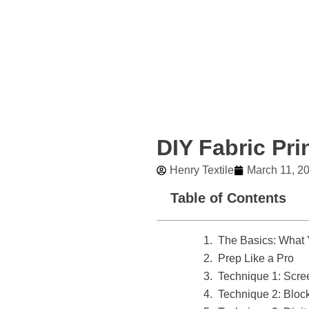
Skip
to
content
DIY Fabric Pri
Henry Textile
March 11, 2
Table of Contents
The Basics: What
Prep Like a Pro
Technique 1: Scree
Technique 2: Block