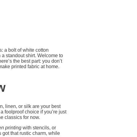
: a bolt of white cotton
 a standout shirt. Welcome to
re’s the best part: you don’t
 make printed fabric at home.
w
n, linen, or silk are your best
 foolproof choice if you’re just
e classics for now.
n printing
with stencils, or
 got that rustic charm, while