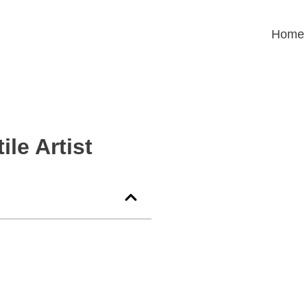
Home
ile Artist