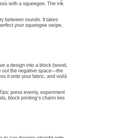
across with a squeegee. The ink
dry between rounds. It takes
k, perfect your squeegee swipe,
rve a design into a block (wood,
rve out the negative space—the
ss it onto your fabric, and voilà
Tips: press evenly, experiment
als, block printing’s charm lies
rs to zap designs straight onto