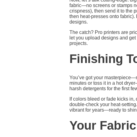
fabric—no screens or stamps nee
crispness), then send it to the pr
then heat-presses onto fabric).
designs.
The catch? Pro printers are pri
let you upload designs and get 
projects.
Finishing T
You’ve got your masterpiece—now
minutes or toss it in a hot drye
harsh detergents for the first fe
If colors bleed or fade kicks in,
double-check your heat-setting. 
vibrant for years—ready to shine
Your Fabric