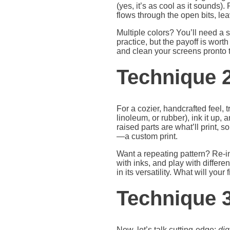
(yes, it’s as cool as it sounds)
flows through the open bits, le
Multiple colors? You’ll need a s
practice, but the payoff is wort
and clean your screens pronto t
Technique 2
For a cozier, handcrafted feel, t
linoleum, or rubber), ink it up,
raised parts are what’ll print, s
—a custom print.
Want a repeating pattern? Re-in
with inks, and play with differen
in its versatility. What will your 
Technique 3:
Now, let’s talk cutting-edge:
dig