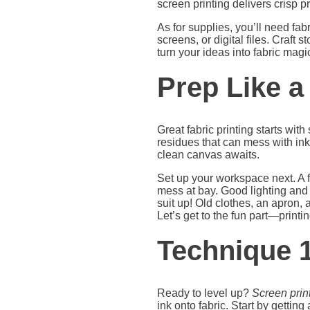
screen printing delivers crisp p
As for supplies, you’ll need f
screens, or digital files. Craft
turn your ideas into fabric mag
Prep Like a
Great fabric printing starts wit
residues that can mess with ink
clean canvas awaits.
Set up your workspace next. A fl
mess at bay. Good lighting and 
suit up! Old clothes, an apron,
Let’s get to the fun part—printin
Technique 1
Ready to level up?
Screen prin
ink onto fabric. Start by getti