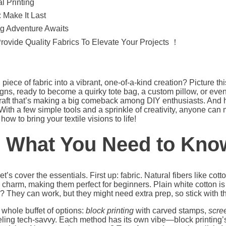
l Printing
 Make It Last
ng Adventure Awaits
Provide Quality Fabrics To Elevate Your Projects ！
iece of fabric into a vibrant, one-of-a-kind creation? Picture this
ns, ready to become a quirky tote bag, a custom pillow, or even
aft that’s making a big comeback among DIY enthusiasts. And he
 With a few simple tools and a sprinkle of creativity, anyone can
ow to bring your textile visions to life!
: What You Need to Kno
t’s cover the essentials. First up: fabric. Natural fibers like cotto
charm, making them perfect for beginners. Plain white cotton is a
? They can work, but they might need extra prep, so stick with th
 whole buffet of options:
block printing
with carved stamps,
scree
eeling tech-savvy. Each method has its own vibe—block printing’s