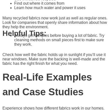
Find out where it comes from
Learn how much water and power it uses
Many recycled fabrics now work just as well as regular ones.
Look for companies that openly share information about how
they help the environment.
Helpful Tips:
Always get samples before buying a lot of fabric. Try
cleaning methods on small pieces first to make sure
they work.
Check how well the fabric holds up in sunlight if you’ll use it
near windows. Make sure the backing is well-made and the
fabric has the right finish for what you need.
Real-Life Examples
and Case Studies
Experience shows how different fabrics work in our homes.