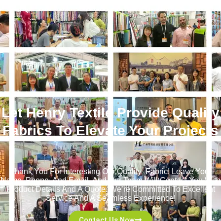
Let Henry Textile Provide Quality
Fabrics To Elevate Your Projects
！
Thank You For Interesting Our Quality Fabric! Leave Your
Name, Phone, And Email, And Our Team Will Contact You With
Product Details And A Quote. We’re Committed To Excellent
Service And A Seamless Experience!
Contact Us Now