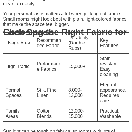
clean up easily.
Your personal taste matters a lot when picking out fabrics.
Small rooms might look best with plain, light-colored fabrics
that make the space feel bigger.
Choosing the Right Fabric for Each Space
Durability
Recommen
Key
Usage Area
(Double
ded Fabric
Features
Rubs)
Stain-
Performanc
resistant,
High Traffic
15,000+
e Fabrics
Easy
cleaning
Elegant
Formal
Silk, Fine
8,000-
appearance,
Spaces
Linen
12,000
Requires
care
Family
Cotton
12,000-
Practical,
Areas
Blends
15,000
Washable
Sunlight can be tough on fabrics, so rooms with lots of