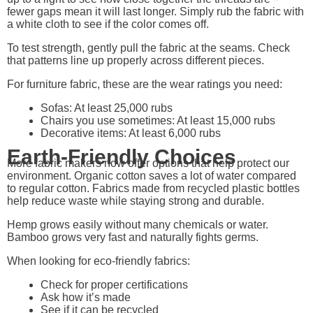
fewer gaps mean it will last longer. Simply rub the fabric with
a white cloth to see if the color comes off.
To test strength, gently pull the fabric at the seams. Check
that patterns line up properly across different pieces.
For furniture fabric, these are the wear ratings you need:
Sofas: At least 25,000 rubs
Chairs you use sometimes: At least 15,000 rubs
Decorative items: At least 6,000 rubs
Earth-Friendly Choices
More fabric makers now offer options that help protect our
environment. Organic cotton saves a lot of water compared
to regular cotton. Fabrics made from recycled plastic bottles
help reduce waste while staying strong and durable.
Hemp grows easily without many chemicals or water.
Bamboo grows very fast and naturally fights germs.
When looking for eco-friendly fabrics:
Check for proper certifications
Ask how it’s made
See if it can be recycled