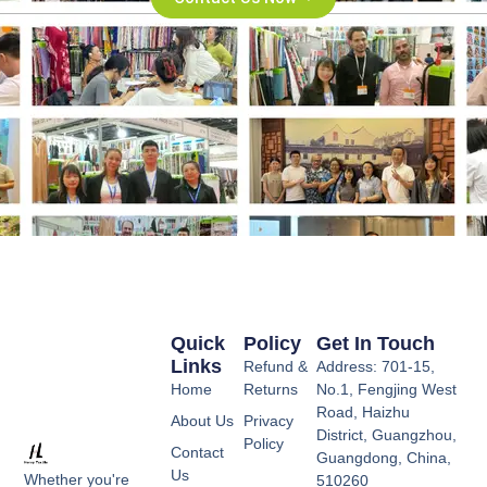
Quick
Policy
Get In Touch
Links
Refund &
Address: 701-15,
Home
Returns
No.1, Fengjing West
Road, Haizhu
About Us
Privacy
District, Guangzhou,
Policy
Contact
Guangdong, China,
Us
Whether you're
510260