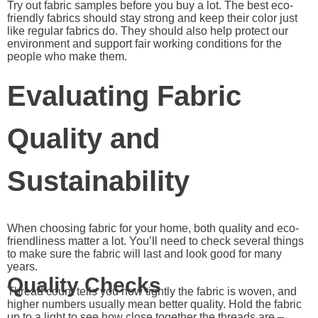
Try out fabric samples before you buy a lot. The best eco-
friendly fabrics should stay strong and keep their color just
like regular fabrics do. They should also help protect our
environment and support fair working conditions for the
people who make them.
Evaluating Fabric
Quality and
Sustainability
When choosing fabric for your home, both quality and eco-
friendliness matter a lot. You’ll need to check several things
to make sure the fabric will last and look good for many
years.
Quality Checks
Thread count tells you how tightly the fabric is woven, and
higher numbers usually mean better quality. Hold the fabric
up to a light to see how close together the threads are –