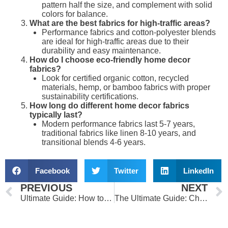
pattern half the size, and complement with solid
colors for balance.
What are the best fabrics for high-traffic areas?
Performance fabrics and cotton-polyester blends
are ideal for high-traffic areas due to their
durability and easy maintenance.
How do I choose eco-friendly home decor
fabrics?
Look for certified organic cotton, recycled
materials, hemp, or bamboo fabrics with proper
sustainability certifications.
How long do different home decor fabrics
typically last?
Modern performance fabrics last 5-7 years,
traditional fabrics like linen 8-10 years, and
transitional blends 4-6 years.
Facebook
Twitter
LinkedIn
Prev
PREVIOUS
NEXT
Ultimate Guide: How to Choose the Perfect Fabric for Your Clothes
The Ultimate Guide: Choose Perfect Curtain Fabrics for Your Dream Home 2024