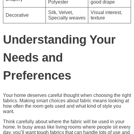
Polyester
good drape
Silk, Velvet,
Visual interest,
Decorative
Specialty weaves
texture
Understanding Your
Needs and
Preferences
Your home deserves careful thought when choosing the right
fabrics. Making smart choices about fabric means looking at
how often the room gets used and what kind of style you
want.
Think carefully about where the fabric will be used in your
home. In busy areas like living rooms where people sit every
day, you’ll want tough fabrics that can handle lots of use and