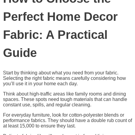
Perfect Home Decor
Fabric: A Practical
Guide
Start by thinking about what you need from your fabric.
Selecting the right fabric means carefully considering how
you’ll use it in your home each day.
Think about high-traffic areas like family rooms and dining
spaces. These spots need tough materials that can handle
constant use, spills, and regular cleaning.
For everyday furniture, look for cotton-polyester blends or
performance fabrics. They should have a double rub count of
at least 15,000 to ensure they last.