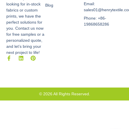
Email:
looking for in-stock
Blog
sales01@henrytextile.c
fabrics or custom
prints, we have the
Phone: +86-
perfect solutions for
19868658286
you. Contact us now
for free samples or a
personalized quote,
and let’s bring your
next project to life!
F
L
P
a
i
i
c
n
n
e
k
t
b
e
e
o
d
r
o
i
e
k
n
s
© 2026 All Rights Reserved.
-
t
f