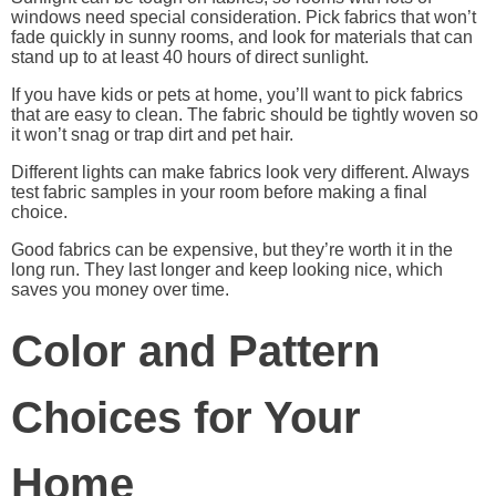
windows need special consideration. Pick fabrics that won’t
fade quickly in sunny rooms, and look for materials that can
stand up to at least 40 hours of direct sunlight.
If you have kids or pets at home, you’ll want to pick fabrics
that are easy to clean. The fabric should be tightly woven so
it won’t snag or trap dirt and pet hair.
Different lights can make fabrics look very different. Always
test fabric samples in your room before making a final
choice.
Good fabrics can be expensive, but they’re worth it in the
long run. They last longer and keep looking nice, which
saves you money over time.
Color and Pattern
Choices for Your
Home