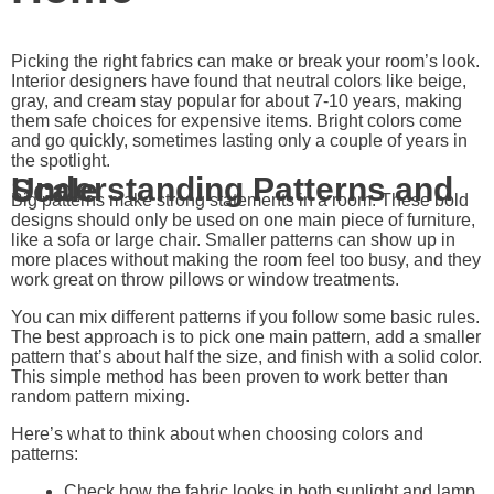
Picking the right fabrics can make or break your room’s look.
Interior designers have found that neutral colors like beige,
gray, and cream stay popular for about 7-10 years, making
them safe choices for expensive items. Bright colors come
and go quickly, sometimes lasting only a couple of years in
the spotlight.
Understanding Patterns and Scale
Big patterns make strong statements in a room. These bold
designs should only be used on one main piece of furniture,
like a sofa or large chair. Smaller patterns can show up in
more places without making the room feel too busy, and they
work great on throw pillows or window treatments.
You can mix different patterns if you follow some basic rules.
The best approach is to pick one main pattern, add a smaller
pattern that’s about half the size, and finish with a solid color.
This simple method has been proven to work better than
random pattern mixing.
Here’s what to think about when choosing colors and
patterns:
Check how the fabric looks in both sunlight and lamp