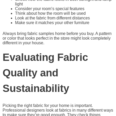
light
Consider your room’s special features
Think about how the room will be used
Look at the fabric from different distances
Make sure it matches your other furniture
Always bring fabric samples home before you buy. A pattern
or color that looks perfect in the store might look completely
different in your house.
Evaluating Fabric
Quality and
Sustainability
Picking the right fabric for your home is important.
Professional designers look at fabrics in many different ways
to make sure they’re good enough. They check things