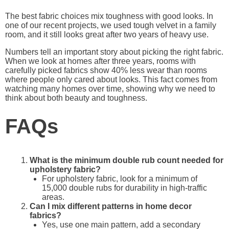
The best fabric choices mix toughness with good looks. In
one of our recent projects, we used tough velvet in a family
room, and it still looks great after two years of heavy use.
Numbers tell an important story about picking the right fabric.
When we look at homes after three years, rooms with
carefully picked fabrics show 40% less wear than rooms
where people only cared about looks. This fact comes from
watching many homes over time, showing why we need to
think about both beauty and toughness.
FAQs
What is the minimum double rub count needed for
upholstery fabric?
For upholstery fabric, look for a minimum of
15,000 double rubs for durability in high-traffic
areas.
Can I mix different patterns in home decor
fabrics?
Yes, use one main pattern, add a secondary