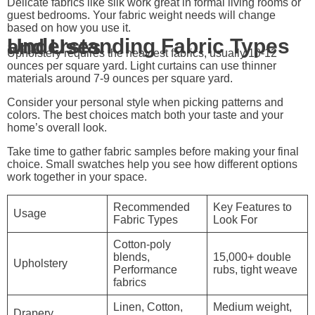
Delicate fabrics like silk work great in formal living rooms or
guest bedrooms. Your fabric weight needs will change
based on how you use it.
Understanding Fabric Types and Uses
Upholstery requires the heaviest fabrics, usually 10-12
ounces per square yard. Light curtains can use thinner
materials around 7-9 ounces per square yard.
Consider your personal style when picking patterns and
colors. The best choices match both your taste and your
home’s overall look.
Take time to gather fabric samples before making your final
choice. Small swatches help you see how different options
work together in your space.
Recommended
Key Features to
Usage
Fabric Types
Look For
Cotton-poly
blends,
15,000+ double
Upholstery
Performance
rubs, tight weave
fabrics
Linen, Cotton,
Medium weight,
Drapery