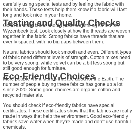
carefully using special tests and by feeling the fabric with
their hands. These tests help them know if a fabric will last
long and look nice in your home.
Testing and Quality Checks
Good furniture fabric should pass something called the
Wyzenbeek test. Look closely at how the threads are woven
together in the fabric. Strong fabrics have threads that are
evenly spaced, with no big gaps between them.
Natural fabrics should look smooth and even. Different types
of fabric need different levels of strength. Cotton mixes need
to be very strong, while velvet can be a bit less strong but
still good enough for furniture.
Eco-Friendly Choices
More people want fabrics that are good for the Earth. The
number of people buying these fabrics has gone up a lot
since 2020. Some good choices are organic cotton and
recycled materials.
You should check if eco-friendly fabrics have special
certificates. These certificates show that the fabrics are really
made in ways that help the environment. Good eco-friendly
fabrics save water when they’re made and don’t use harmful
chemicals.