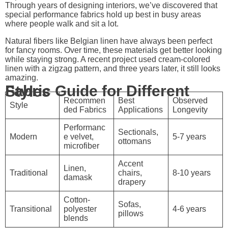
Through years of designing interiors, we’ve discovered that
special performance fabrics hold up best in busy areas
where people walk and sit a lot.
Natural fibers like Belgian linen have always been perfect
for fancy rooms. Over time, these materials get better looking
while staying strong. A recent project used cream-colored
linen with a zigzag pattern, and three years later, it still looks
amazing.
Fabric Guide for Different Styles
Recommen
Best
Observed
Style
ded Fabrics
Applications
Longevity
Performanc
Sectionals,
Modern
e velvet,
5-7 years
ottomans
microfiber
Accent
Linen,
Traditional
chairs,
8-10 years
damask
drapery
Cotton-
Sofas,
Transitional
polyester
4-6 years
pillows
blends