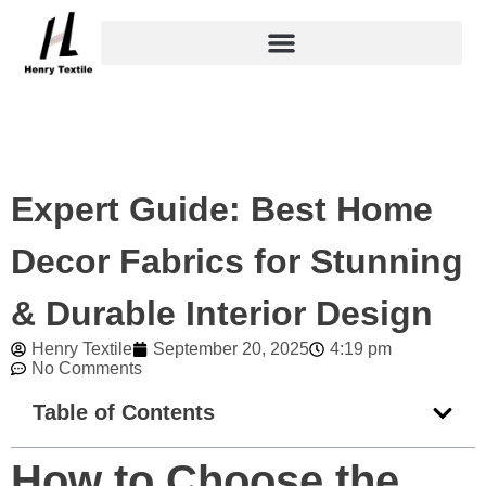
Skip
to
content
Expert Guide: Best Home
Decor Fabrics for Stunning
& Durable Interior Design
Henry Textile
September 20, 2025
4:19 pm
No Comments
Table of Contents
How to Choose the