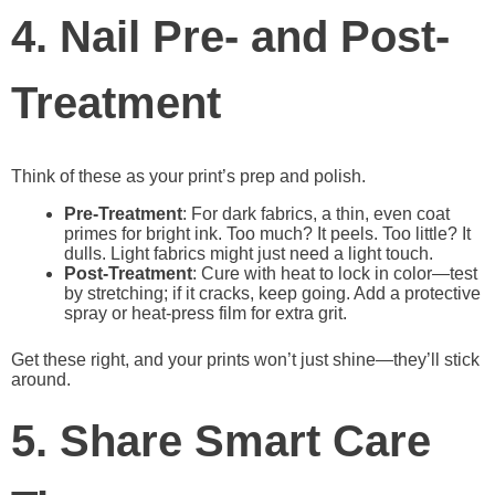
4. Nail Pre- and Post-
Treatment
Think of these as your print’s prep and polish.
Pre-Treatment
: For dark fabrics, a thin, even coat
primes for bright ink. Too much? It peels. Too little? It
dulls. Light fabrics might just need a light touch.
Post-Treatment
: Cure with heat to lock in color—test
by stretching; if it cracks, keep going. Add a protective
spray or heat-press film for extra grit.
Get these right, and your prints won’t just shine—they’ll stick
around.
5. Share Smart Care