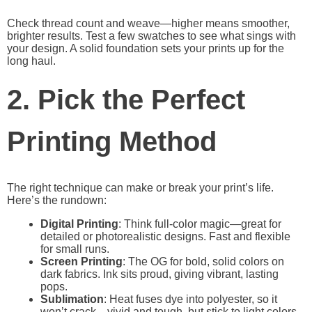
Check thread count and weave—higher means smoother,
brighter results. Test a few swatches to see what sings with
your design. A solid foundation sets your prints up for the
long haul.
2. Pick the Perfect
Printing Method
The right technique can make or break your print’s life.
Here’s the rundown:
Digital Printing
: Think full-color magic—great for
detailed or photorealistic designs. Fast and flexible
for small runs.
Screen Printing
: The OG for bold, solid colors on
dark fabrics. Ink sits proud, giving vibrant, lasting
pops.
Sublimation
: Heat fuses dye into polyester, so it
won’t crack—vivid and tough, but stick to light colors.