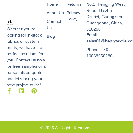
Home
Returns
No.1, Fengjing West
Road, Haizhu
About Us
Privacy
District, Guangzhou,
Policy
Contact
Guangdong, China,
Us
Whether you're
510260
Email:
looking for in-stock
Blog
sales01@henrytextile.c
fabrics or custom
prints, we have the
Phone: +86-
perfect solutions for
19868658286
you. Contact us now
for free samples or a
personalized quote,
and let’s bring your
next project to life!
F
L
P
a
i
i
c
n
n
e
k
t
b
e
e
o
d
r
o
i
e
k
n
s
© 2026 All Rights Reserved.