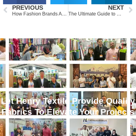
Prev
PREVIOUS
NEXT
How Fashion Brands Are Using Custom Printed Fabrics to Stand Out
The Ultimate Guide to High-Quality Custom Printed Fabrics
Let Henry Textile Provide Quality
Fabrics To Elevate Your Projects
！