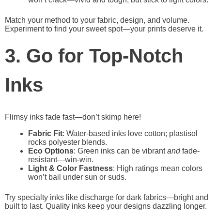
Match your method to your fabric, design, and volume.
Experiment to find your sweet spot—your prints deserve it.
3. Go for Top-Notch
Inks
Flimsy inks fade fast—don’t skimp here!
Fabric Fit
: Water-based inks love cotton; plastisol
rocks polyester blends.
Eco Options
: Green inks can be vibrant
and
fade-
resistant—win-win.
Light & Color Fastness
: High ratings mean colors
won’t bail under sun or suds.
Try specialty inks like discharge for dark fabrics—bright and
built to last. Quality inks keep your designs dazzling longer.