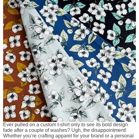
Ever pulled on a custom t-shirt only to see its bold design
fade after a couple of washes? Ugh, the disappointment!
Whether you’re crafting apparel for your brand or a personal