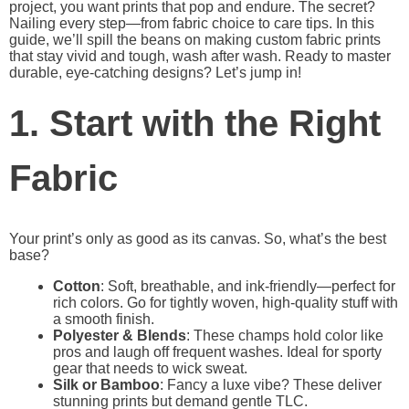
project, you want prints that pop and endure. The secret?
Nailing every step—from fabric choice to care tips. In this
guide, we’ll spill the beans on making custom fabric prints
that stay vivid and tough, wash after wash. Ready to master
durable, eye-catching designs? Let’s jump in!
1. Start with the Right
Fabric
Your print’s only as good as its canvas. So, what’s the best
base?
Cotton
: Soft, breathable, and ink-friendly—perfect for
rich colors. Go for tightly woven, high-quality stuff with
a smooth finish.
Polyester & Blends
: These champs hold color like
pros and laugh off frequent washes. Ideal for sporty
gear that needs to wick sweat.
Silk or Bamboo
: Fancy a luxe vibe? These deliver
stunning prints but demand gentle TLC.