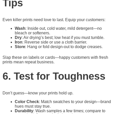
Tips
Even killer prints need love to last. Equip your customers:
Wash
: Inside out, cold water, mild detergent—no
bleach or softeners.
Dry
: Air drying’s best; low heat if you must tumble.
Iron
: Reverse side or use a cloth barrier.
Store
: Hang or fold design-out to dodge creases.
Slap these on labels or cards—happy customers with fresh
prints mean repeat business.
6. Test for Toughness
Don’t guess—know your prints hold up.
Color Check
: Match swatches to your design—brand
hues must stay true.
Durability
: Wash samples a few times; compare to