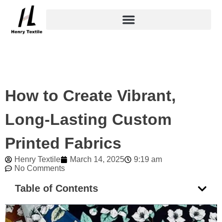
Skip
to
content
How to Create Vibrant,
Long-Lasting Custom
Printed Fabrics
Henry Textile
March 14, 2025
9:19 am
No Comments
Table of Contents