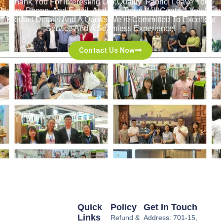
Thank You For Interesting Our Quality Fabric! Leave Your
Name, Phone, And Email, And Our Team Will Contact You With
Product Details And A Quote. We’re Committed To Excellent
Service And A Seamless Experience!
Contact Us Now
Quick
Policy
Get In Touch
Links
Refund &
Address: 701-15,