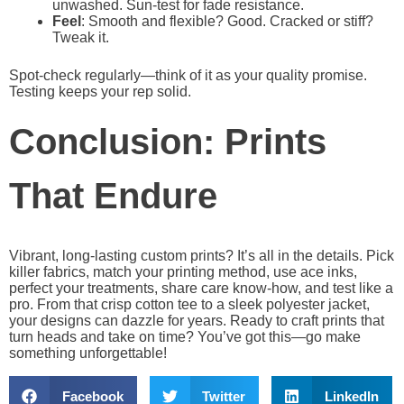
unwashed. Sun-test for fade resistance.
Feel
: Smooth and flexible? Good. Cracked or stiff?
Tweak it.
Spot-check regularly—think of it as your quality promise.
Testing keeps your rep solid.
Conclusion: Prints
That Endure
Vibrant, long-lasting custom prints? It’s all in the details. Pick
killer fabrics, match your printing method, use ace inks,
perfect your treatments, share care know-how, and test like a
pro. From that crisp cotton tee to a sleek polyester jacket,
your designs can dazzle for years. Ready to craft prints that
turn heads and take on time? You’ve got this—go make
something unforgettable!
Facebook
Twitter
LinkedIn