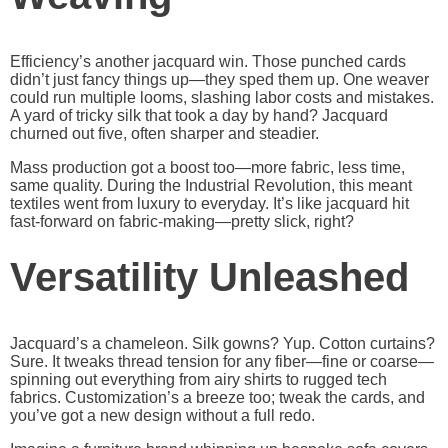
Efficiency’s another jacquard win. Those punched cards
didn’t just fancy things up—they sped them up. One weaver
could run multiple looms, slashing labor costs and mistakes.
A yard of tricky silk that took a day by hand? Jacquard
churned out five, often sharper and steadier.
Mass production got a boost too—more fabric, less time,
same quality. During the Industrial Revolution, this meant
textiles went from luxury to everyday. It’s like jacquard hit
fast-forward on fabric-making—pretty slick, right?
Versatility Unleashed
Jacquard’s a chameleon. Silk gowns? Yup. Cotton curtains?
Sure. It tweaks thread tension for any fiber—fine or coarse—
spinning out everything from airy shirts to rugged tech
fabrics. Customization’s a breeze too; tweak the cards, and
you’ve got a new design without a full redo.