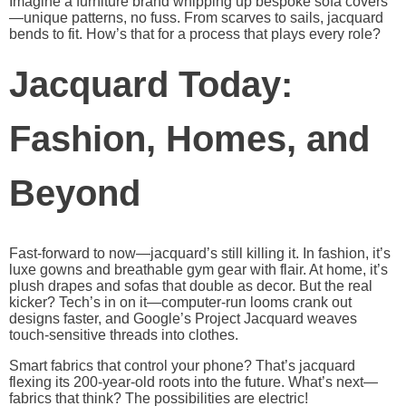
Imagine a furniture brand whipping up bespoke sofa covers
—unique patterns, no fuss. From scarves to sails, jacquard
bends to fit. How’s that for a process that plays every role?
Jacquard Today:
Fashion, Homes, and
Beyond
Fast-forward to now—jacquard’s still killing it. In fashion, it’s
luxe gowns and breathable gym gear with flair. At home, it’s
plush drapes and sofas that double as decor. But the real
kicker? Tech’s in on it—computer-run looms crank out
designs faster, and Google’s Project Jacquard weaves
touch-sensitive threads into clothes.
Smart fabrics that control your phone? That’s jacquard
flexing its 200-year-old roots into the future. What’s next—
fabrics that think? The possibilities are electric!