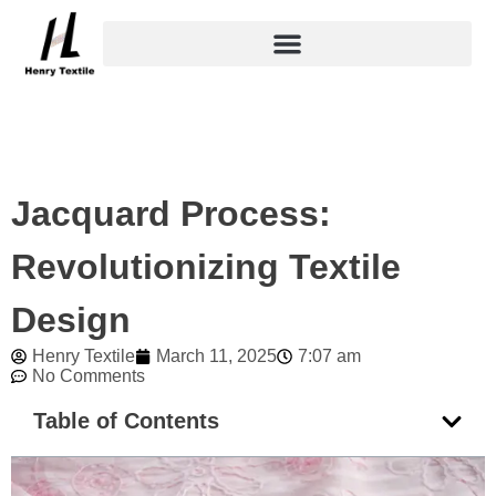
Skip
to
content
Jacquard Process:
Revolutionizing Textile
Design
Henry Textile
March 11, 2025
7:07 am
No Comments
Table of Contents