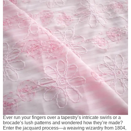
Ever run your fingers over a tapestry’s intricate swirls or a
brocade’s lush patterns and wondered how they’re made?
Enter the jacquard process—a weaving wizardry from 1804,