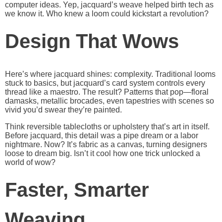
computer ideas. Yep, jacquard’s weave helped birth tech as
we know it. Who knew a loom could kickstart a revolution?
Design That Wows
Here’s where jacquard shines: complexity. Traditional looms
stuck to basics, but jacquard’s card system controls every
thread like a maestro. The result? Patterns that pop—floral
damasks, metallic brocades, even tapestries with scenes so
vivid you’d swear they’re painted.
Think reversible tablecloths or upholstery that’s art in itself.
Before jacquard, this detail was a pipe dream or a labor
nightmare. Now? It’s fabric as a canvas, turning designers
loose to dream big. Isn’t it cool how one trick unlocked a
world of wow?
Faster, Smarter
Weaving