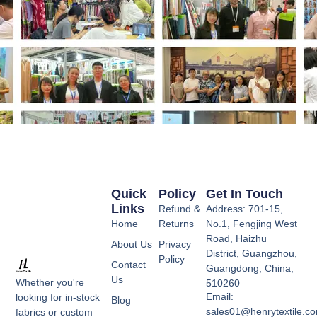
Quick
Policy
Get In Touch
Links
Refund &
Address: 701-15,
Home
Returns
No.1, Fengjing West
Road, Haizhu
About Us
Privacy
District, Guangzhou,
Policy
Contact
Guangdong, China,
Us
Whether you're
510260
Email:
looking for in-stock
Blog
sales01@henrytextile.c
fabrics or custom