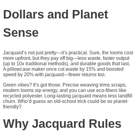
Dollars and Planet
Sense
Jacquard’s not just pretty—it’s practical. Sure, the looms cost
more upfront, but they pay off big—less waste, faster output
(up to 10x traditional methods), and durable goods that last.
A pillowcase maker once cut waste by 15% and boosted
speed by 20% with jacquard—fewer returns too.
Green vibes? It’s got those. Precise weaving trims scraps,
modern looms sip energy, and you can use eco-fibers like
recycled polyester. Long-lasting jacquard means less landfill
churn. Who’d guess an old-school trick could be so planet-
friendly?
Why Jacquard Rules