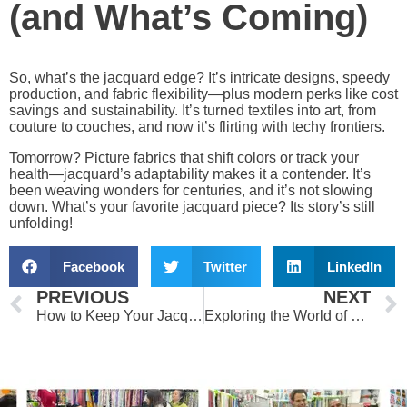
(and What’s Coming)
So, what’s the jacquard edge? It’s intricate designs, speedy
production, and fabric flexibility—plus modern perks like cost
savings and sustainability. It’s turned textiles into art, from
couture to couches, and now it’s flirting with techy frontiers.
Tomorrow? Picture fabrics that shift colors or track your
health—jacquard’s adaptability makes it a contender. It’s
been weaving wonders for centuries, and it’s not slowing
down. What’s your favorite jacquard piece? Its story’s still
unfolding!
Facebook
Twitter
LinkedIn
Prev
PREVIOUS
NEXT
How to Keep Your Jacquard Fabrics Stunning for Years
Exploring the World of Chiffon Fabric: Types, Uses, and Care Tips