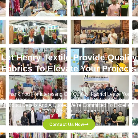
Let Henry Textile Provide Quality
Fabrics To Elevate Your Projects
！
Thank You For Interesting Our Quality Fabric! Leave Your
Name, Phone, And Email, And Our Team Will Contact You With
Product Details And A Quote. We’re Committed To Excellent
Service And A Seamless Experience!
Contact Us Now