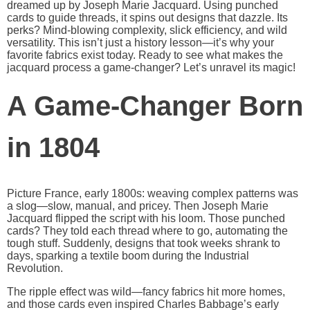
dreamed up by Joseph Marie Jacquard. Using punched
cards to guide threads, it spins out designs that dazzle. Its
perks? Mind-blowing complexity, slick efficiency, and wild
versatility. This isn’t just a history lesson—it’s why your
favorite fabrics exist today. Ready to see what makes the
jacquard process a game-changer? Let’s unravel its magic!
A Game-Changer Born
in 1804
Picture France, early 1800s: weaving complex patterns was
a slog—slow, manual, and pricey. Then Joseph Marie
Jacquard flipped the script with his loom. Those punched
cards? They told each thread where to go, automating the
tough stuff. Suddenly, designs that took weeks shrank to
days, sparking a textile boom during the Industrial
Revolution.
The ripple effect was wild—fancy fabrics hit more homes,
and those cards even inspired Charles Babbage’s early