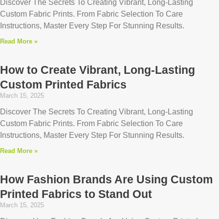
Discover The Secrets To Creating Vibrant, Long-Lasting
Custom Fabric Prints. From Fabric Selection To Care
Instructions, Master Every Step For Stunning Results.
Read More »
How to Create Vibrant, Long-Lasting
Custom Printed Fabrics
March 15, 2025
Discover The Secrets To Creating Vibrant, Long-Lasting
Custom Fabric Prints. From Fabric Selection To Care
Instructions, Master Every Step For Stunning Results.
Read More »
How Fashion Brands Are Using Custom
Printed Fabrics to Stand Out
March 15, 2025