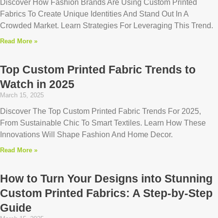
Discover How Fashion Brands Are Using Custom Printed
Fabrics To Create Unique Identities And Stand Out In A
Crowded Market. Learn Strategies For Leveraging This Trend.
Read More »
Top Custom Printed Fabric Trends to
Watch in 2025
March 15, 2025
Discover The Top Custom Printed Fabric Trends For 2025,
From Sustainable Chic To Smart Textiles. Learn How These
Innovations Will Shape Fashion And Home Decor.
Read More »
How to Turn Your Designs into Stunning
Custom Printed Fabrics: A Step-by-Step
Guide