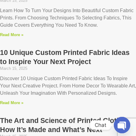
March 15, 2025
Learn How To Turn Your Designs Into Beautiful Custom Fabric
Prints. From Choosing Techniques To Selecting Fabrics, This
Guide Covers Everything You Need To Know.
Read More »
10 Unique Custom Printed Fabric Ideas
to Inspire Your Next Project
March 15, 2025
Discover 10 Unique Custom Printed Fabric Ideas To Inspire
Your Next Creative Project. From Home Decor To Wearable Art,
Unleash Your Imagination With Personalized Designs.
Read More »
The Art and Science of Printed Cloth:
Chat
How It’s Made and What’s Next
Open