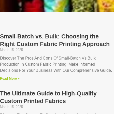
Page
Page
Page
Page
Page
Small-Batch vs. Bulk: Choosing the
Right Custom Fabric Printing Approach
March 15, 2025
Discover The Pros And Cons Of Small-Batch Vs Bulk
Production In Custom Fabric Printing. Make Informed
Decisions For Your Business With Our Comprehensive Guide.
Read More »
The Ultimate Guide to High-Quality
Custom Printed Fabrics
March 15, 2025