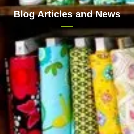
Blog Articles and News