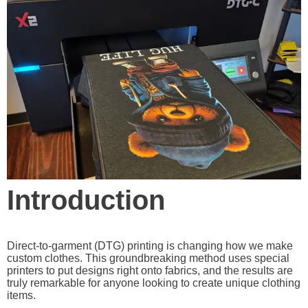
Introduction
Direct-to-garment (DTG) printing is changing how we make
custom clothes. This groundbreaking method uses special
printers to put designs right onto fabrics, and the results are
truly remarkable for anyone looking to create unique clothing
items.