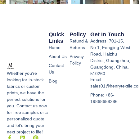
Quick
Policy
Get In Touch
Links
Refund &
Address: 701-15,
Home
Returns
No.1, Fengjing West
Road, Haizhu
About Us
Privacy
District, Guangzhou,
Policy
Contact
Guangdong, China,
Us
Whether you're
510260
Email:
looking for in-stock
Blog
sales01@henrytextile.c
fabrics or custom
prints, we have the
Phone: +86-
perfect solutions for
19868658286
you. Contact us now
for free samples or a
personalized quote,
and let’s bring your
next project to life!
F
L
P