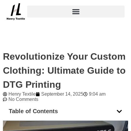
Skip
to
content
Revolutionize Your Custom
Clothing: Ultimate Guide to
DTG Printing
Henry Textile
September 14, 2025
9:04 am
No Comments
Table of Contents