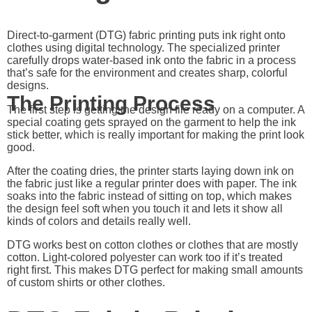
Direct-to-garment (DTG) fabric printing puts ink right onto
clothes using digital technology. The specialized printer
carefully drops water-based ink onto the fabric in a process
that’s safe for the environment and creates sharp, colorful
designs.
The Printing Process
The first step is getting the design file ready on a computer. A
special coating gets sprayed on the garment to help the ink
stick better, which is really important for making the print look
good.
After the coating dries, the printer starts laying down ink on
the fabric just like a regular printer does with paper. The ink
soaks into the fabric instead of sitting on top, which makes
the design feel soft when you touch it and lets it show all
kinds of colors and details really well.
DTG works best on cotton clothes or clothes that are mostly
cotton. Light-colored polyester can work too if it’s treated
right first. This makes DTG perfect for making small amounts
of custom shirts or other clothes.