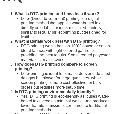
What is DTG printing and how does it work?
DTG (Direct-to-Garment) printing is a digital
printing method that applies water-based ink
directly onto fabric using specialized printers,
similar to regular inkjet printing but designed for
textiles.
What materials work best with DTG printing?
DTG printing works best on 100% cotton or cotton-
blend fabrics, with light-colored garments
providing the best results. Some treated polyester
materials can also work.
How does DTG printing compare to screen
printing?
DTG printing is ideal for small orders and detailed
designs but slower for large quantities, while
screen printing is more cost-effective for bulk
orders but requires more setup time.
Is DTG printing environmentally friendly?
Yes, DTG printing is eco-friendly as it uses water-
based inks, creates minimal waste, and produces
fewer harmful emissions compared to traditional
printing methods.