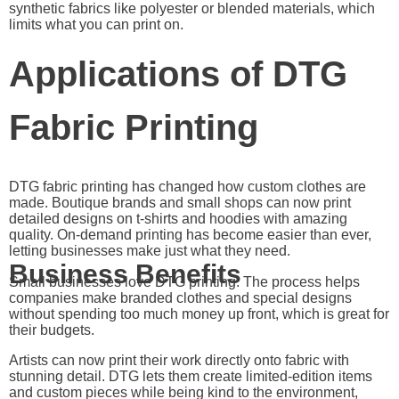
synthetic fabrics like polyester or blended materials, which
limits what you can print on.
Applications of DTG
Fabric Printing
DTG fabric printing has changed how custom clothes are
made. Boutique brands and small shops can now print
detailed designs on t-shirts and hoodies with amazing
quality. On-demand printing has become easier than ever,
letting businesses make just what they need.
Business Benefits
Small businesses love DTG printing. The process helps
companies make branded clothes and special designs
without spending too much money up front, which is great for
their budgets.
Artists can now print their work directly onto fabric with
stunning detail. DTG lets them create limited-edition items
and custom pieces while being kind to the environment,