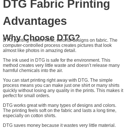
DTG Fabric Printing
Advantages
Why Choose DTG?
DTG printing makes clear, colorful designs on fabric. The
computer-controlled process creates pictures that look
almost like photos in amazing detail.
The ink used in DTG is safe for the environment. This
method creates very little waste and doesn’t release many
harmful chemicals into the air.
You can start printing right away with DTG. The simple
process means you can make just one shirt or many shirts
quickly without losing any quality in the prints. This makes it
perfect for small orders.
DTG works great with many types of designs and colors.
The printing feels soft on the fabric and lasts a long time,
especially on cotton shirts.
DTG saves money because it wastes very little material.