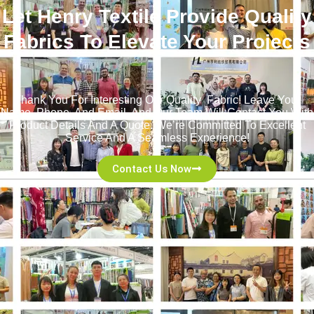
Let Henry Textile Provide Quality
Fabrics To Elevate Your Projects
！
Thank You For Interesting Our Quality Fabric! Leave Your
Name, Phone, And Email, And Our Team Will Contact You With
Product Details And A Quote. We’re Committed To Excellent
Service And A Seamless Experience!
Contact Us Now