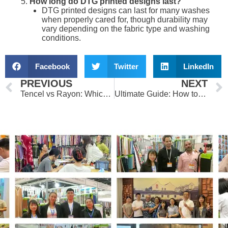
How long do DTG printed designs last?
DTG printed designs can last for many washes
when properly cared for, though durability may
vary depending on the fabric type and washing
conditions.
Facebook
Twitter
LinkedIn
Prev
PREVIOUS
NEXT
Tencel vs Rayon: Which Eco-Friendly Fabric Will Transform Your Wardrobe?
Ultimate Guide: How to Choose the Perfect Fabric for Your Clothes