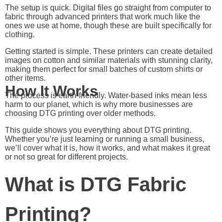
The setup is quick. Digital files go straight from computer to
fabric through advanced printers that work much like the
ones we use at home, though these are built specifically for
clothing.
Getting started is simple. These printers can create detailed
images on cotton and similar materials with stunning clarity,
making them perfect for small batches of custom shirts or
other items.
How It Works
The process is earth-friendly. Water-based inks mean less
harm to our planet, which is why more businesses are
choosing DTG printing over older methods.
This guide shows you everything about DTG printing.
Whether you’re just learning or running a small business,
we’ll cover what it is, how it works, and what makes it great
or not so great for different projects.
What is DTG Fabric
Printing?