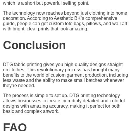
which is a short but powerful selling point.
The technology now reaches beyond just clothing into home
decoration. According to
Aesthetic BK’s comprehensive
guide
, people can get custom tote bags, pillows, and wall art
with bright, clear prints that look amazing.
Conclusion
DTG fabric printing gives you high-quality designs straight
on clothes. This revolutionary process has brought many
benefits to the world of custom garment production, including
less waste and the ability to make small batches whenever
they’re needed.
The process is simple to set up. DTG printing technology
allows businesses to create incredibly detailed and colorful
designs with amazing accuracy, making it perfect for both
basic and complex artwork.
FAQ