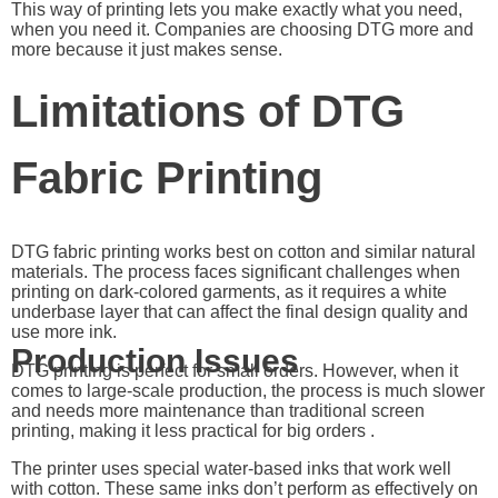
This way of printing lets you make exactly what you need,
when you need it. Companies are choosing DTG more and
more because it just makes sense.
Limitations of DTG
Fabric Printing
DTG fabric printing works best on cotton and similar natural
materials. The process faces significant challenges when
printing on dark-colored garments, as it requires a white
underbase layer that can affect the final design quality and
use more ink.
Production Issues
DTG printing is perfect for small orders. However, when it
comes to large-scale production, the process is much slower
and needs more maintenance than traditional screen
printing, making it less practical for big orders .
The printer uses special water-based inks that work well
with cotton. These same inks don’t perform as effectively on