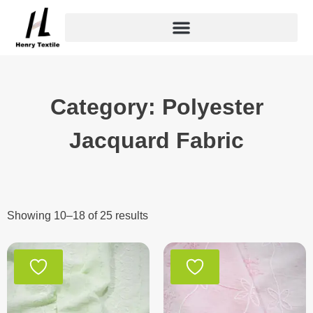
Skip
to
content
Category: Polyester
Jacquard Fabric
Showing 10–18 of 25 results