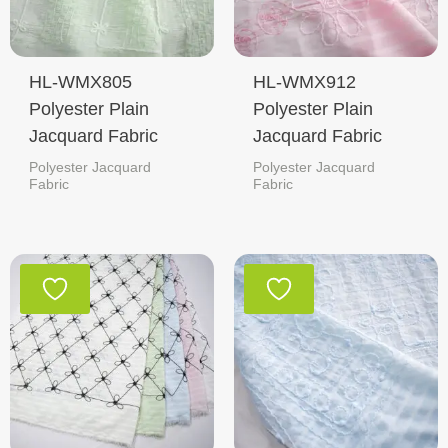
HL-WMX805
HL-WMX912
Polyester Plain
Polyester Plain
Jacquard Fabric
Jacquard Fabric
Polyester Jacquard
Polyester Jacquard
Fabric
Fabric