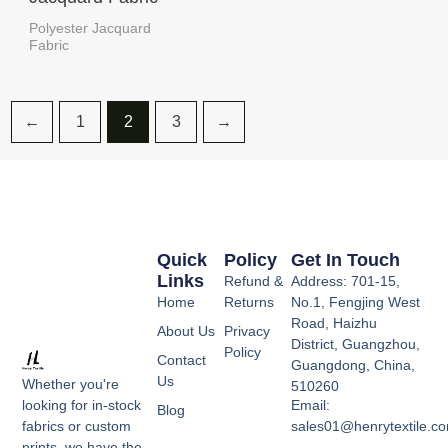
Polyester Jacquard
Fabric
←
1
2
3
→
Quick
Policy
Get In Touch
Links
Refund &
Address: 701-15,
Home
Returns
No.1, Fengjing West
Road, Haizhu
About Us
Privacy
District, Guangzhou,
Policy
Contact
Guangdong, China,
Us
Whether you're
510260
Email:
looking for in-stock
Blog
sales01@henrytextile.c
fabrics or custom
prints, we have the