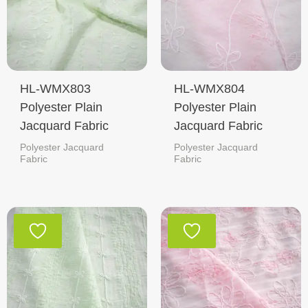
HL-WMX803
HL-WMX804
Polyester Plain
Polyester Plain
Jacquard Fabric
Jacquard Fabric
Polyester Jacquard
Polyester Jacquard
Fabric
Fabric