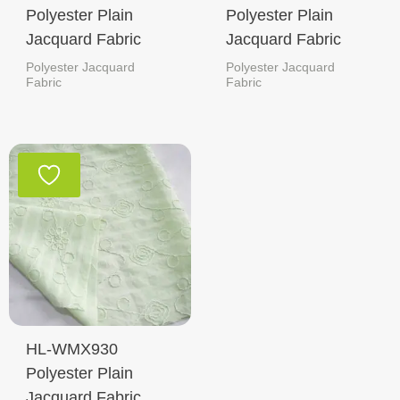
Polyester Plain
Polyester Plain
Jacquard Fabric
Jacquard Fabric
Polyester Jacquard
Polyester Jacquard
Fabric
Fabric
HL-WMX930
Polyester Plain
Jacquard Fabric