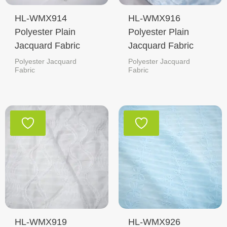
HL-WMX914
HL-WMX916
Polyester Plain
Polyester Plain
Jacquard Fabric
Jacquard Fabric
Polyester Jacquard
Polyester Jacquard
Fabric
Fabric
HL-WMX919
HL-WMX926