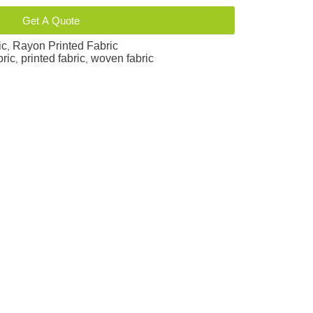
Get A Quote
ic
Rayon Printed Fabric
,
bric
printed fabric
woven fabric
,
,