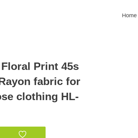
Home
Floral Print 45s
Rayon fabric for
se clothing HL-