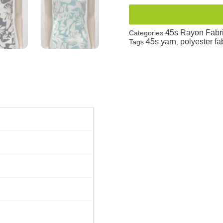
45s Rayon Fabr
Categories
45s yarn
polyester fa
Tags
,