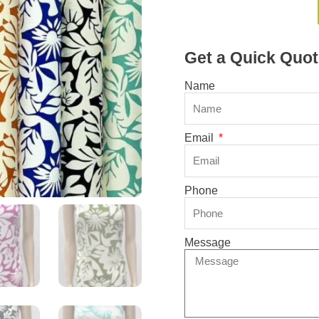
Get a Quick Quot
Name
Email
Phone
Message