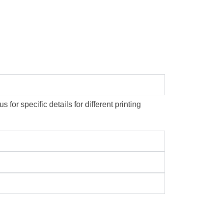
or specific details for different printing