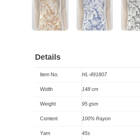
Details
Item No.
HL-491807
Width
148 cm
Weight
95 gsm
Content
100% Rayon
Yarn
45s