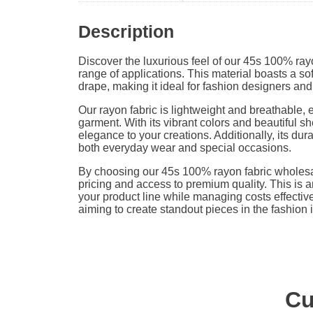
Description
Discover the luxurious feel of our 45s 100% rayo
range of applications. This material boasts a sof
drape, making it ideal for fashion designers and
Our rayon fabric is lightweight and breathable, 
garment. With its vibrant colors and beautiful she
elegance to your creations. Additionally, its dura
both everyday wear and special occasions.
By choosing our 45s 100% rayon fabric wholesa
pricing and access to premium quality. This is a
your product line while managing costs effectivel
aiming to create standout pieces in the fashion 
Cu