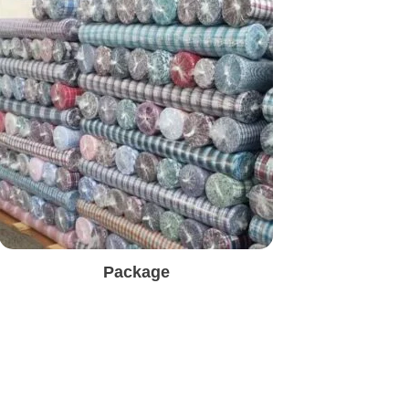
Package