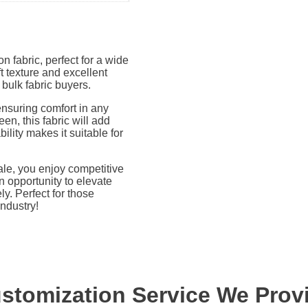
n fabric, perfect for a wide
t texture and excellent
 bulk fabric buyers.
ensuring comfort in any
en, this fabric will add
bility makes it suitable for
le, you enjoy competitive
n opportunity to elevate
y. Perfect for those
industry!
stomization Service We Prov