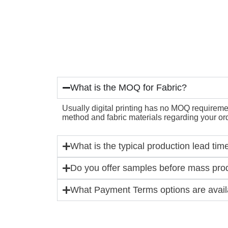
What is the MOQ for Fabric?
Usually digital printing has no MOQ requirement
method and fabric materials regarding your ord
What is the typical production lead tim
Do you offer samples before mass pro
What Payment Terms options are availa