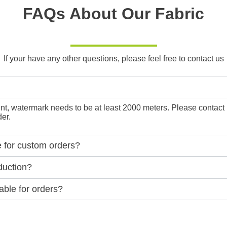
FAQs About Our Fabric
If your have any other questions, please feel free to contact us
, watermark needs to be at least 2000 meters. Please contact us f
er.
e for custom orders?
duction?
ble for orders?