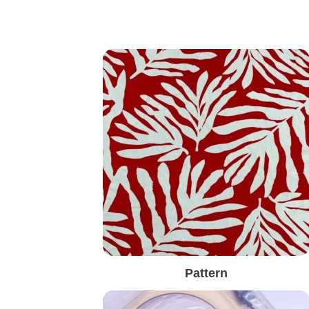
Pattern