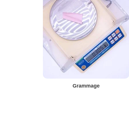
Grammage