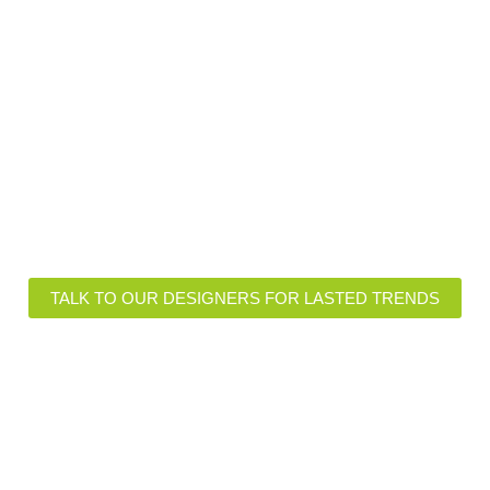
ional Insights of Lasted Fabr
igns and Customizations
Functional Features
TALK TO OUR DESIGNERS FOR LASTED TRENDS