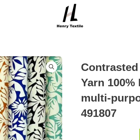
Contrasted 
Yarn 100% 
multi-purpo
491807