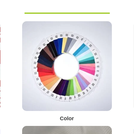
Color