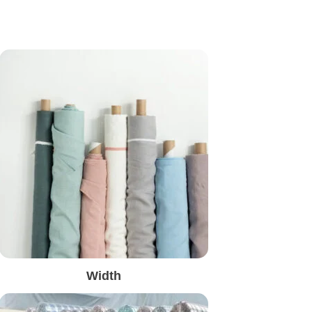
Width