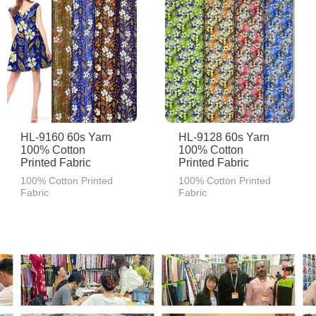
HL-9160 60s Yarn
HL-9128 60s Yarn
100% Cotton
100% Cotton
Printed Fabric
Printed Fabric
100% Cotton Printed
100% Cotton Printed
Fabric
Fabric