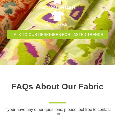
Functional Features
Multiple styles
TALK TO OUR DESIGNERS FOR LASTED TRENDS
FAQs About Our Fabric
If your have any other questions, please feel free to contact
us