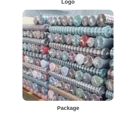
Logo
Package