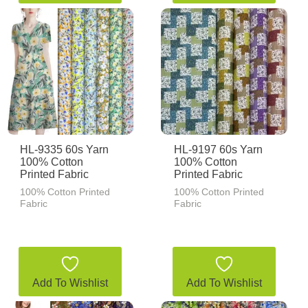
HL-9335 60s Yarn
HL-9197 60s Yarn
100% Cotton
100% Cotton
Printed Fabric
Printed Fabric
100% Cotton Printed
100% Cotton Printed
Fabric
Fabric
Add To Wishlist
Add To Wishlist