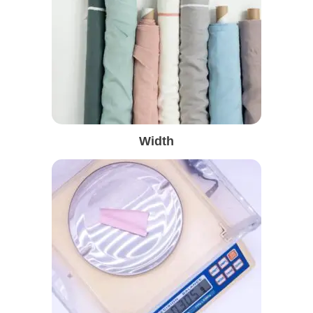
Width