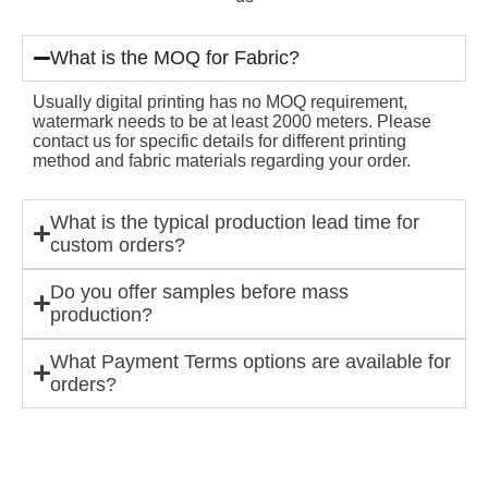
What is the MOQ for Fabric?
Usually digital printing has no MOQ requirement,
watermark needs to be at least 2000 meters. Please
contact us for specific details for different printing
method and fabric materials regarding your order.
What is the typical production lead time for
custom orders?
Do you offer samples before mass
production?
What Payment Terms options are available for
orders?