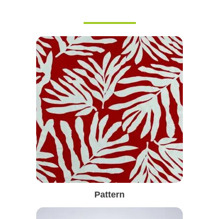
Pattern