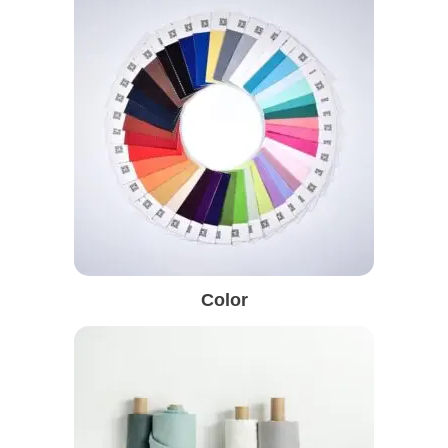
Color