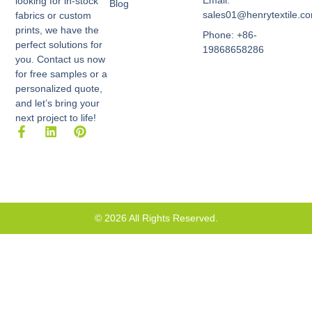
Email:
looking for in-stock
Blog
sales01@henrytextile.c
fabrics or custom
prints, we have the
Phone: +86-
perfect solutions for
19868658286
you. Contact us now
for free samples or a
personalized quote,
and let’s bring your
next project to life!
F
L
P
a
i
i
c
n
n
e
k
t
b
e
e
o
d
r
o
i
e
k
n
s
© 2026 All Rights Reserved.
-
t
f