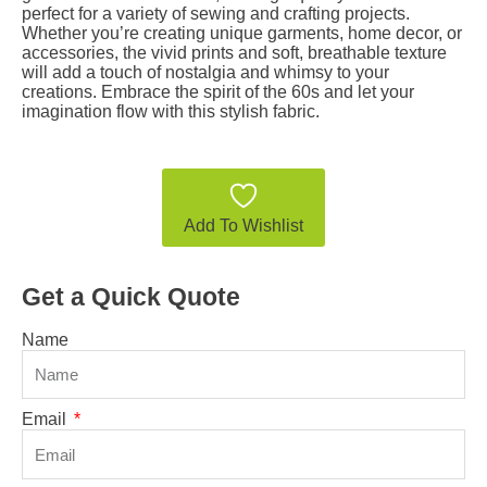
perfect for a variety of sewing and crafting projects.
Whether you’re creating unique garments, home decor, or
accessories, the vivid prints and soft, breathable texture
will add a touch of nostalgia and whimsy to your
creations. Embrace the spirit of the 60s and let your
imagination flow with this stylish fabric.
Add To Wishlist
Get a Quick Quote
Name
Email