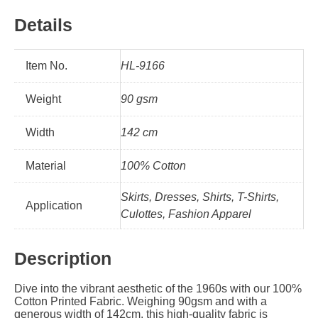
Details
Item No.
HL-9166
Weight
90 gsm
Width
142 cm
Material
100% Cotton
Skirts, Dresses, Shirts, T-Shirts,
Application
Culottes, Fashion Apparel
Description
Dive into the vibrant aesthetic of the 1960s with our 100%
Cotton Printed Fabric. Weighing 90gsm and with a
generous width of 142cm, this high-quality fabric is