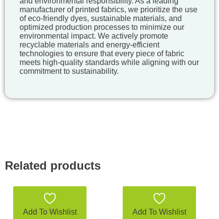
and environmental responsibility. As a leading
manufacturer of printed fabrics, we prioritize the use
of eco-friendly dyes, sustainable materials, and
optimized production processes to minimize our
environmental impact. We actively promote
recyclable materials and energy-efficient
technologies to ensure that every piece of fabric
meets high-quality standards while aligning with our
commitment to sustainability.
Related products
Add To Wishlist
Add To Wishlist