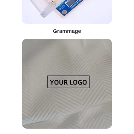
Grammage