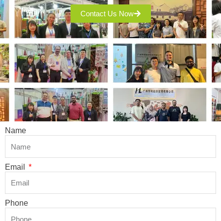
Contact Us Now
Name
Email
Phone