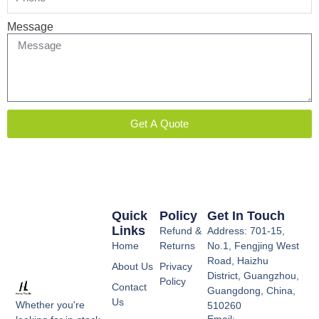
Message
Get A Quote
Quick
Policy
Get In Touch
Links
Refund &
Address: 701-15,
Home
Returns
No.1, Fengjing West
Road, Haizhu
About Us
Privacy
District, Guangzhou,
Policy
Contact
Guangdong, China,
Us
Whether you're
510260