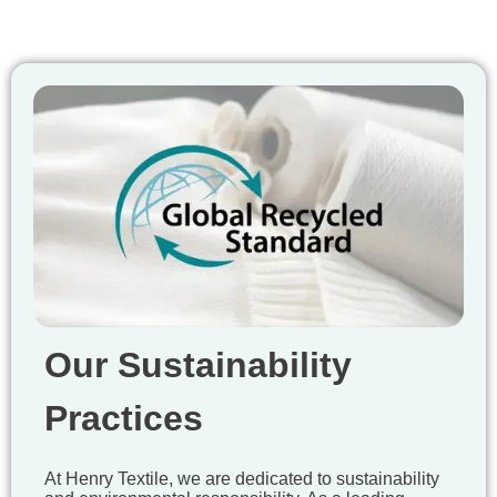
Our Sustainability
Practices
At Henry Textile, we are dedicated to sustainability