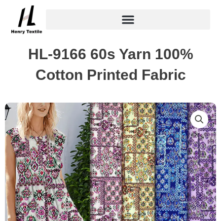
Skip
to
content
HL-9166 60s Yarn 100%
Cotton Printed Fabric