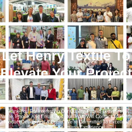
Let Henry Textile To
Elevate Your Project
!
Thank You For Interesting Our Quality Fabric! Leave Your
Name, Phone, And Email, And Our Team Will Contact You With
Product Details And A Quote. We’re Committed To Excellent
Service And A Seamless Experience!