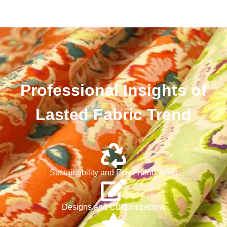
Professional Insights of
Lasted Fabric Trend
Sustainability and Eco-Friendliness
Designs and Customizations