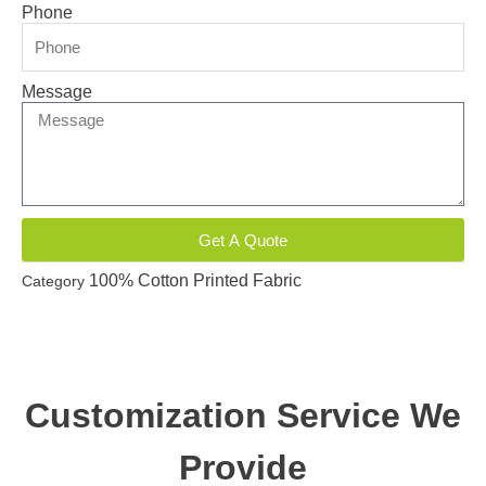
Phone
Message
Get A Quote
100% Cotton Printed Fabric
Category
Customization Service We
Provide