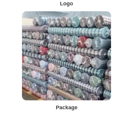
Logo
Package