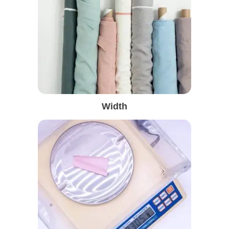
Width