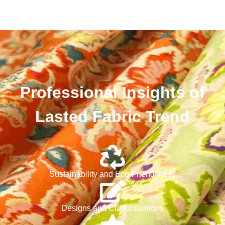
Professional Insights of
Lasted Fabric Trend
Sustainability and Eco-Friendliness
Designs and Customizations