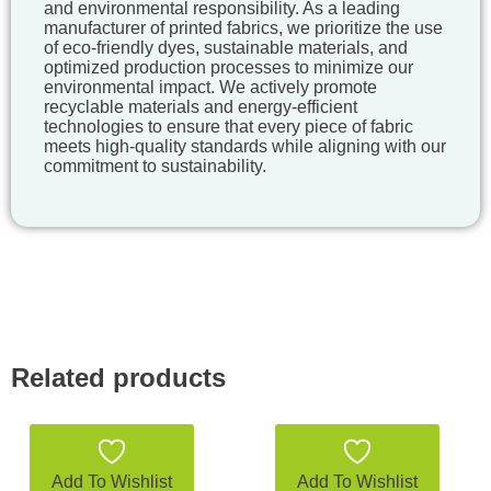
and environmental responsibility. As a leading
manufacturer of printed fabrics, we prioritize the use
of eco-friendly dyes, sustainable materials, and
optimized production processes to minimize our
environmental impact. We actively promote
recyclable materials and energy-efficient
technologies to ensure that every piece of fabric
meets high-quality standards while aligning with our
commitment to sustainability.
Related products
Add To Wishlist
Add To Wishlist