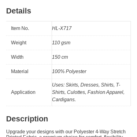
Details
Item No.
HL-X717
Weight
110 gsm
Width
150 cm
Material
100% Polyester
Uses: Skirts, Dresses, Shirts, T-
Application
Shirts, Culottes, Fashion Apparel,
Cardigans.
Description
Upgrade your designs with our Polyester 4-Way Stretch