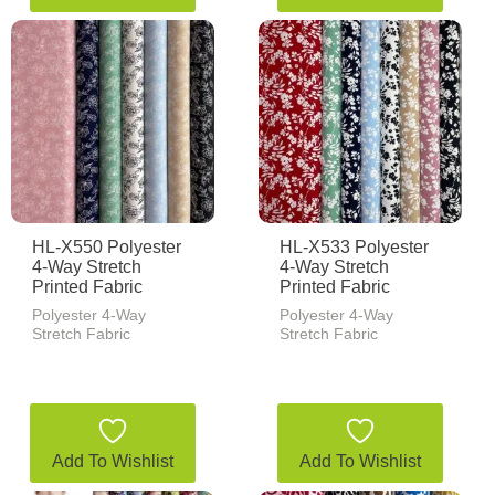
HL-X550 Polyester
HL-X533 Polyester
4-Way Stretch
4-Way Stretch
Printed Fabric
Printed Fabric
Polyester 4-Way
Polyester 4-Way
Stretch Fabric
Stretch Fabric
Add To Wishlist
Add To Wishlist