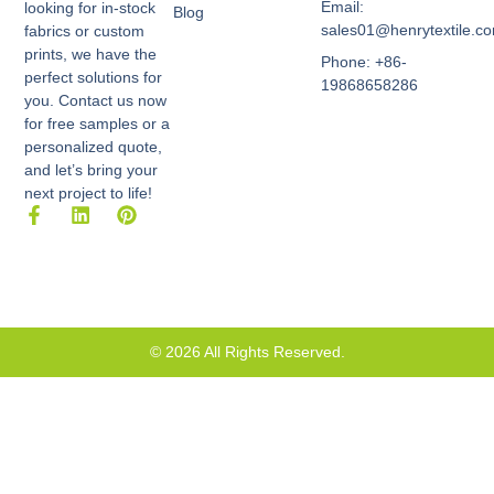
Email:
looking for in-stock
Blog
sales01@henrytextile.c
fabrics or custom
prints, we have the
Phone: +86-
perfect solutions for
19868658286
you. Contact us now
for free samples or a
personalized quote,
and let’s bring your
next project to life!
F
L
P
a
i
i
c
n
n
e
k
t
b
e
e
o
d
r
o
i
e
k
n
s
© 2026 All Rights Reserved.
-
t
f