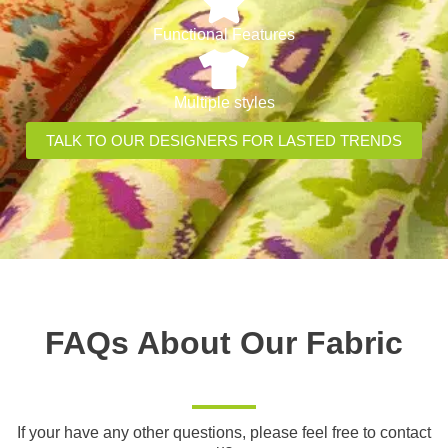
Functional Features
Multiple styles
TALK TO OUR DESIGNERS FOR LASTED TRENDS
FAQs About Our Fabric
If your have any other questions, please feel free to contact