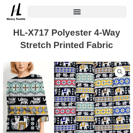
Skip
to
content
HL-X717 Polyester 4-Way
Stretch Printed Fabric