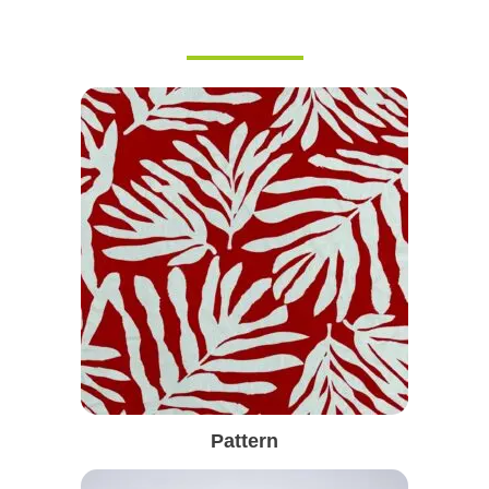
Pattern