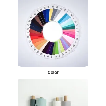
Color