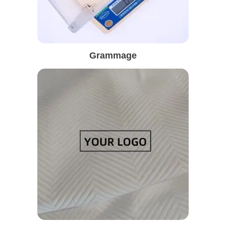
Grammage