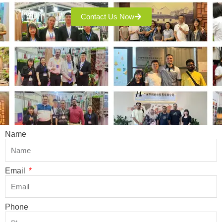
Contact Us Now
Name
Email
Phone