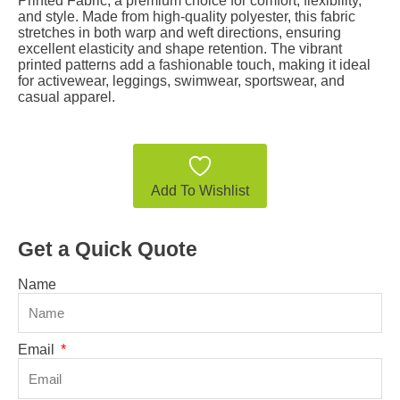
Printed Fabric, a premium choice for comfort, flexibility,
and style. Made from high-quality polyester, this fabric
stretches in both warp and weft directions, ensuring
excellent elasticity and shape retention. The vibrant
printed patterns add a fashionable touch, making it ideal
for activewear, leggings, swimwear, sportswear, and
casual apparel.
Add To Wishlist
Get a Quick Quote
Name
Email