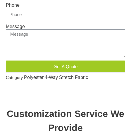
Phone
Message
Get A Quote
Polyester 4-Way Stretch Fabric
Category
Customization Service We
Provide