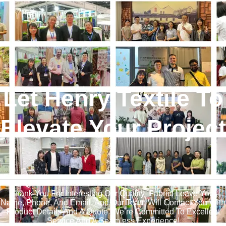
Let Henry Textile To
Elevate Your Project
!
Thank You For Interesting Our Quality Fabric! Leave Your
Name, Phone, And Email, And Our Team Will Contact You With
Product Details And A Quote. We’re Committed To Excellent
Service And A Seamless Experience!