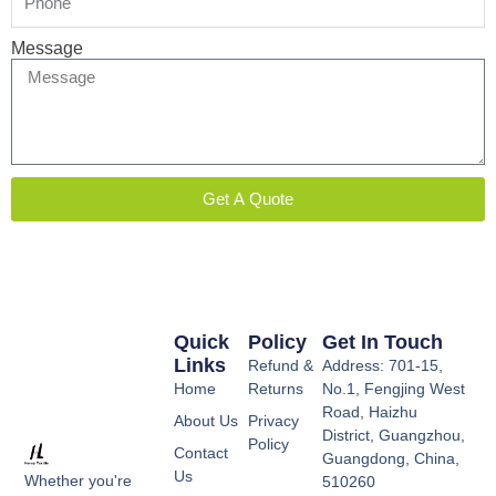
Message
Get A Quote
Quick
Policy
Get In Touch
Links
Refund &
Address: 701-15,
Home
Returns
No.1, Fengjing West
Road, Haizhu
About Us
Privacy
District, Guangzhou,
Policy
Contact
Guangdong, China,
Us
Whether you're
510260