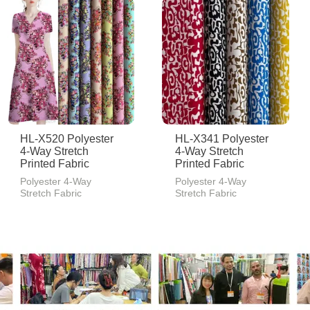
HL-X520 Polyester
HL-X341 Polyester
4-Way Stretch
4-Way Stretch
Printed Fabric
Printed Fabric
Polyester 4-Way
Polyester 4-Way
Stretch Fabric
Stretch Fabric