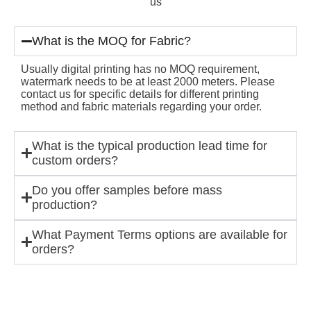
us
What is the MOQ for Fabric?
Usually digital printing has no MOQ requirement,
watermark needs to be at least 2000 meters. Please
contact us for specific details for different printing
method and fabric materials regarding your order.
What is the typical production lead time for
custom orders?
Do you offer samples before mass
production?
What Payment Terms options are available for
orders?