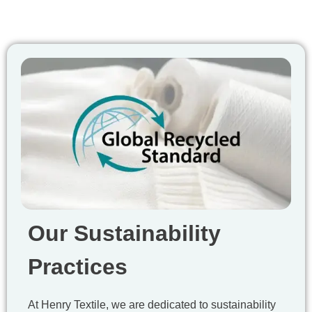
Our Sustainability
Practices
At Henry Textile, we are dedicated to sustainability