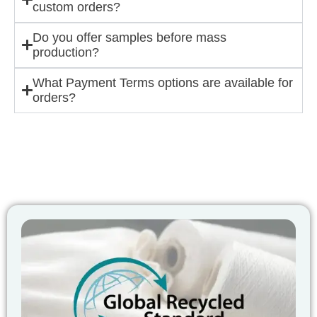
custom orders?
Do you offer samples before mass
production?
What Payment Terms options are available for
orders?