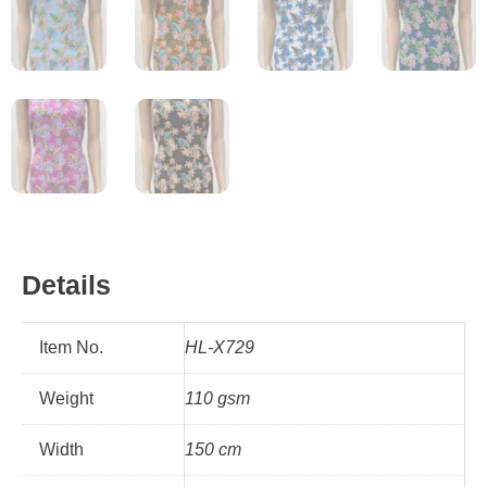
Details
Item No.
HL-X729
Weight
110 gsm
Width
150 cm