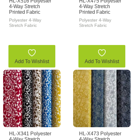
HL-X516 Polyester
HL-X475 Polyester
4-Way Stretch
4-Way Stretch
Printed Fabric
Printed Fabric
Polyester 4-Way
Polyester 4-Way
Stretch Fabric
Stretch Fabric
Add To Wishlist
Add To Wishlist
HL-X341 Polyester
HL-X473 Polyester
4-Way Stretch
4-Way Stretch