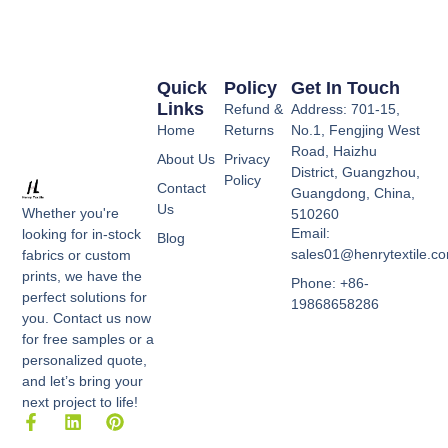
Quick
Policy
Get In Touch
Links
Refund &
Address: 701-15,
Home
Returns
No.1, Fengjing West
Road, Haizhu
About Us
Privacy
District, Guangzhou,
Policy
Contact
Guangdong, China,
Us
Whether you're
510260
Email:
looking for in-stock
Blog
sales01@henrytextile.c
fabrics or custom
prints, we have the
Phone: +86-
perfect solutions for
19868658286
you. Contact us now
for free samples or a
personalized quote,
and let’s bring your
next project to life!
F
L
P
a
i
i