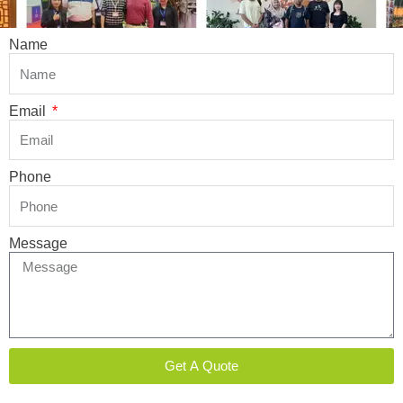
Name
Email
Phone
Message
Get A Quote