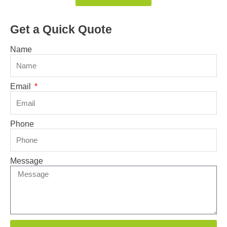
Get a Quick Quote
Name
Email
Phone
Message