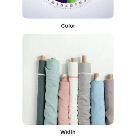
Color
Width