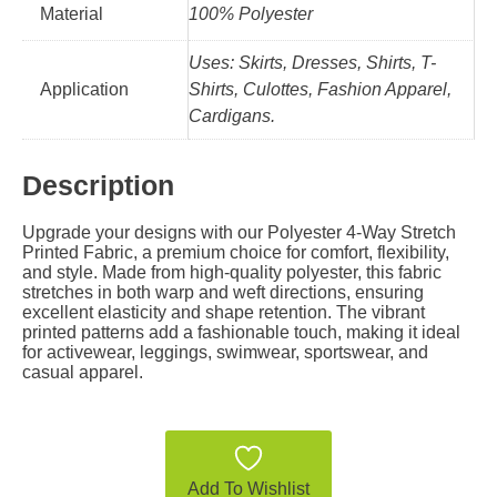
Material
100% Polyester
Uses: Skirts, Dresses, Shirts, T-
Application
Shirts, Culottes, Fashion Apparel,
Cardigans.
Description
Upgrade your designs with our Polyester 4-Way Stretch
Printed Fabric, a premium choice for comfort, flexibility,
and style. Made from high-quality polyester, this fabric
stretches in both warp and weft directions, ensuring
excellent elasticity and shape retention. The vibrant
printed patterns add a fashionable touch, making it ideal
for activewear, leggings, swimwear, sportswear, and
casual apparel.
Add To Wishlist