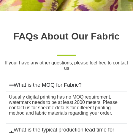
FAQs About Our Fabric
If your have any other questions, please feel free to contact
us
What is the MOQ for Fabric?
Usually digital printing has no MOQ requirement,
watermark needs to be at least 2000 meters. Please
contact us for specific details for different printing
method and fabric materials regarding your order.
What is the typical production lead time for