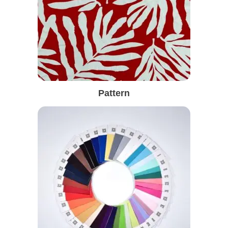
Pattern