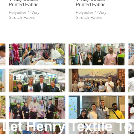
Printed Fabric
Printed Fabric
Polyester 4-Way
Polyester 4-Way
Stretch Fabric
Stretch Fabric
Let Henry Textile To