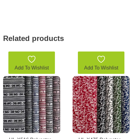
Related products
Add To Wishlist
Add To Wishlist