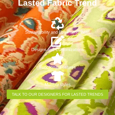
Lasted Fabric Trend
Sustainability and Eco-Friendliness
Designs and Customizations
Functional Features
Multiple styles
TALK TO OUR DESIGNERS FOR LASTED TRENDS