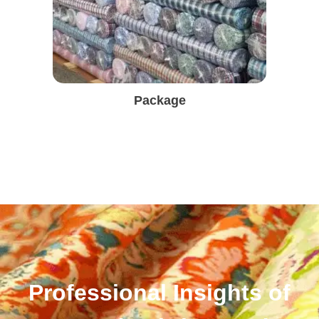
Package
Professional Insights of