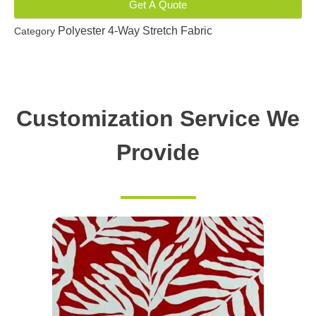
Get A Quote
Polyester 4-Way Stretch Fabric
Category
Customization Service We
Provide