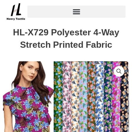
Skip
to
content
HL-X729 Polyester 4-Way
Stretch Printed Fabric