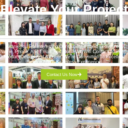
Elevate Your Project
!
Thank You For Interesting Our Quality Fabric! Leave Your
Name, Phone, And Email, And Our Team Will Contact You With
Product Details And A Quote. We’re Committed To Excellent
Service And A Seamless Experience!
Contact Us Now