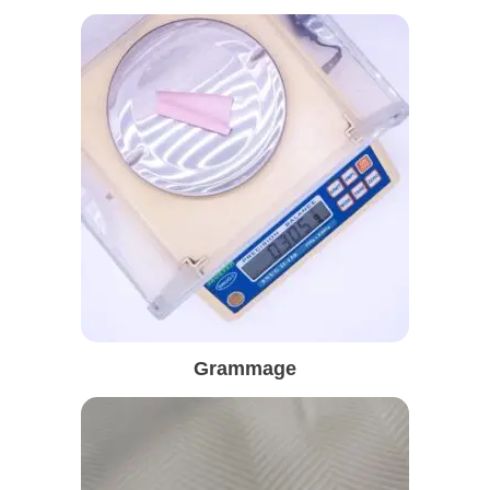
Grammage