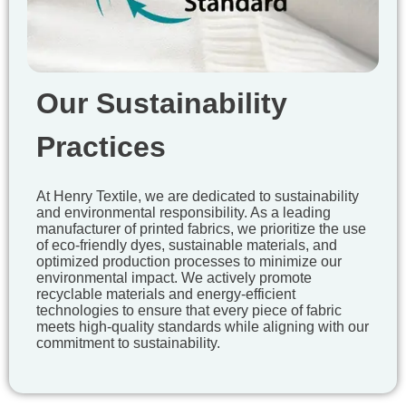
Our Sustainability
Practices
At Henry Textile, we are dedicated to sustainability
and environmental responsibility. As a leading
manufacturer of printed fabrics, we prioritize the use
of eco-friendly dyes, sustainable materials, and
optimized production processes to minimize our
environmental impact. We actively promote
recyclable materials and energy-efficient
technologies to ensure that every piece of fabric
meets high-quality standards while aligning with our
commitment to sustainability.