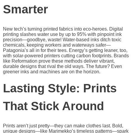
Smarter
New tech’s turning printed fabrics into eco-heroes. Digital
printing slashes water use by up to 95% with pinpoint ink
precision—goodbye, waste! Water-based inks ditch toxic
chemicals, keeping workers and waterways safer—
Patagonia’s all in for their tees. Energy’s getting leaner, too,
with solar-powered printers cutting carbon footprints. Brands
like Reformation prove these methods deliver vibrant,
durable designs that rival the old ways. The future? Even
greener inks and machines are on the horizon.
Lasting Style: Prints
That Stick Around
Prints aren’t just pretty—they can make clothes last. Bold,
unique designs—like Marimekko’s timeless patterns—spark