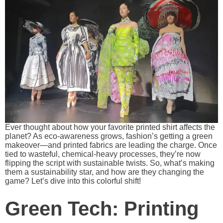
Ever thought about how your favorite printed shirt affects the
planet? As eco-awareness grows, fashion’s getting a green
makeover—and printed fabrics are leading the charge. Once
tied to wasteful, chemical-heavy processes, they’re now
flipping the script with sustainable twists. So, what’s making
them a sustainability star, and how are they changing the
game? Let’s dive into this colorful shift!
Green Tech: Printing