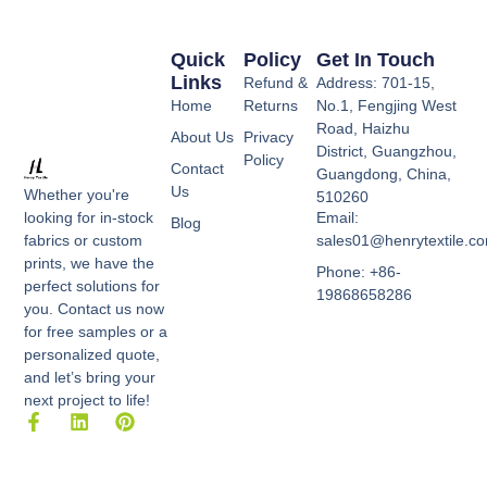
Quick
Policy
Get In Touch
Links
Refund &
Address: 701-15,
Home
Returns
No.1, Fengjing West
Road, Haizhu
About Us
Privacy
District, Guangzhou,
Policy
Contact
Guangdong, China,
Us
Whether you're
510260
Email:
looking for in-stock
Blog
sales01@henrytextile.c
fabrics or custom
prints, we have the
Phone: +86-
perfect solutions for
19868658286
you. Contact us now
for free samples or a
personalized quote,
and let’s bring your
next project to life!
F
L
P
a
i
i
c
n
n
e
k
t