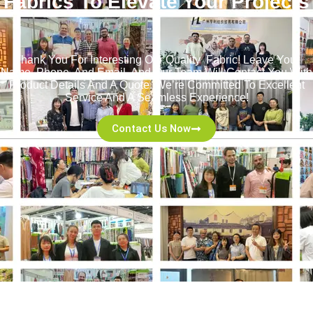
Fabrics To Elevate Your Projects
！
Thank You For Interesting Our Quality Fabric! Leave Your
Name, Phone, And Email, And Our Team Will Contact You With
Product Details And A Quote. We’re Committed To Excellent
Service And A Seamless Experience!
Contact Us Now