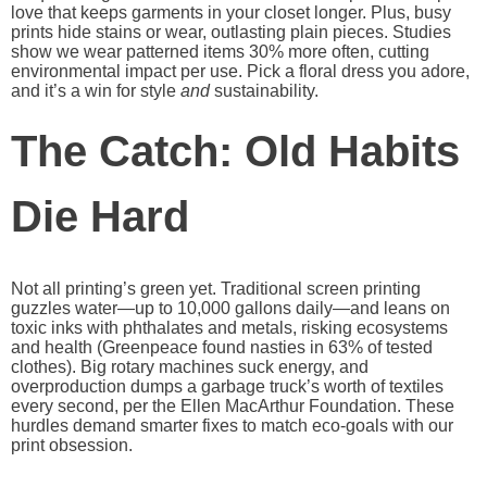
love that keeps garments in your closet longer. Plus, busy
prints hide stains or wear, outlasting plain pieces. Studies
show we wear patterned items 30% more often, cutting
environmental impact per use. Pick a floral dress you adore,
and it’s a win for style
and
sustainability.
The Catch: Old Habits
Die Hard
Not all printing’s green yet. Traditional screen printing
guzzles water—up to 10,000 gallons daily—and leans on
toxic inks with phthalates and metals, risking ecosystems
and health (Greenpeace found nasties in 63% of tested
clothes). Big rotary machines suck energy, and
overproduction dumps a garbage truck’s worth of textiles
every second, per the Ellen MacArthur Foundation. These
hurdles demand smarter fixes to match eco-goals with our
print obsession.