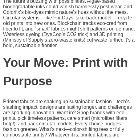
The future’s buzzing with possibilities. Algae-based
biodegradable inks could vanish harmlessly post-wear, and
Colorfix’s bio-dyes mimic nature’s hues without the mess.
Circular systems—like For Days’ take-back model—recycle
old prints into new ones. Blockchain tracks eco-cred from
fiber to fit, and “smart” fabrics might shift patterns on demand.
Waterless dyeing (DyeCoo’s CO2 trick) and 3D printing
(Ministry of Supply’s zero-waste knits) cut waste further. It’s a
bold, sustainable frontier.
Your Move: Print with
Purpose
Printed fabrics are shaking up sustainable fashion—tech’s
slashing impact, designs are lasting longer, and challenges
are sparking innovation. Want in? Shop brands with eco-
prints, pick timeless patterns, care smart (microfiber filters
help!), and back circular models. Every choice nudges
fashion greener. What’s next—color-shifting tees or fully
compostable prints? Whatever it is, printed fabrics are