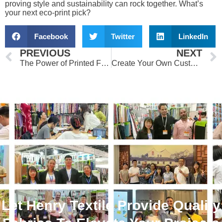
proving style and sustainability can rock together. What’s
your next eco-print pick?
Facebook
Twitter
LinkedIn
Prev
PREVIOUS
NEXT
The Power of Printed Fabrics in Fashion and Textiles
Create Your Own Custom Printed Fabrics: A Beginner’s Guide
Let Henry Textile Provide Quality