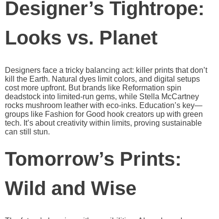
Designer’s Tightrope:
Looks vs. Planet
Designers face a tricky balancing act: killer prints that don’t
kill the Earth. Natural dyes limit colors, and digital setups
cost more upfront. But brands like Reformation spin
deadstock into limited-run gems, while Stella McCartney
rocks mushroom leather with eco-inks. Education’s key—
groups like Fashion for Good hook creators up with green
tech. It’s about creativity within limits, proving sustainable
can still stun.
Tomorrow’s Prints:
Wild and Wise