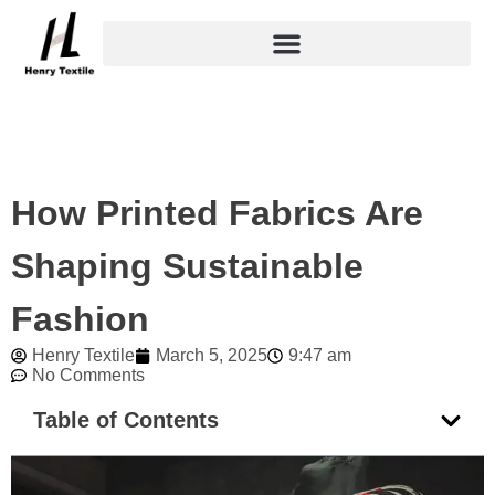
Skip
to
content
How Printed Fabrics Are
Shaping Sustainable
Fashion
Henry Textile
March 5, 2025
9:47 am
No Comments
Table of Contents