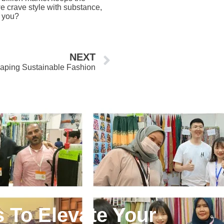
e crave style with substance,
t you?
Next
NEXT
haping Sustainable Fashion
s To Elevate Your