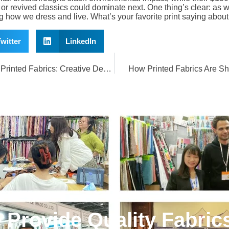
or revived classics could dominate next. One thing’s clear: as w
ng how we dress and live. What’s your favorite print saying abou
witter
LinkedIn
Transform Your Home with Printed Fabrics: Creative Decor Ideas
How Printed Fabrics Are S
e Provide Quality Fabric