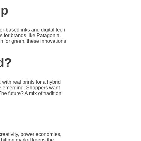
Up
er-based inks and digital tech
s for brands like Patagonia.
h for green, these innovations
d?
ith real prints for a hybrid
are emerging. Shoppers want
he future? A mix of tradition,
 creativity, power economies,
 billion market keeps the