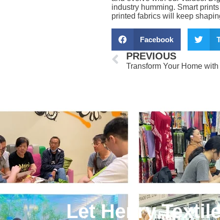
industry humming. Smart prints 
printed fabrics will keep shapi
Facebook
T
Prev
PREVIOUS
Let Henry Textil