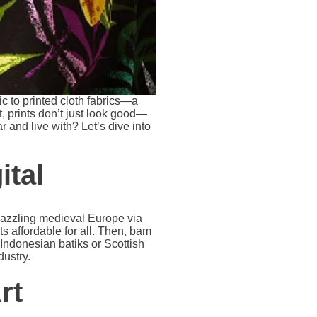
c to printed cloth fabrics—a
, prints don’t just look good—
 and live with? Let’s dive into
ital
 dazzling medieval Europe via
ts affordable for all. Then, bam
e Indonesian batiks or Scottish
dustry.
rt