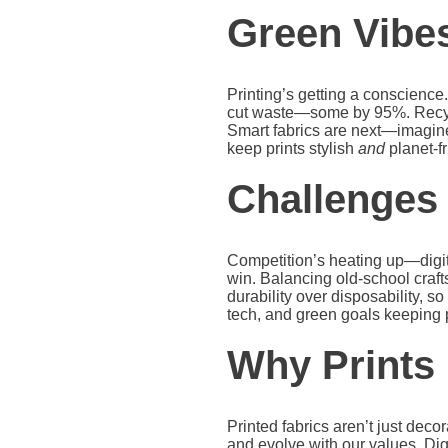
Green Vibes
Printing’s getting a conscience
cut waste—some by 95%. Recycled
Smart fabrics are next—imagine
keep prints stylish
and
planet-fr
Challenges
Competition’s heating up—digital
win. Balancing old-school craft
durability over disposability, so
tech, and green goals keeping p
Why Prints
Printed fabrics aren’t just deco
and evolve with our values. Dig