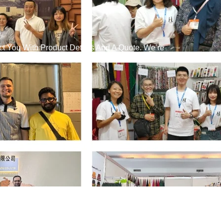
t You With Product Details And A Quote. We’re