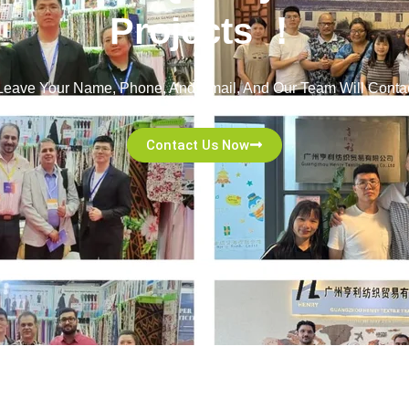
Projects ！
! Leave Your Name, Phone, And Email, And Our Team Will Contac
Committed To Excellent Service And A Seamless Experience!
Contact Us Now