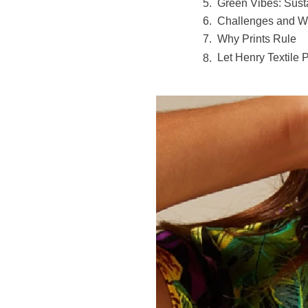
Green Vibes: Susta
Challenges and W
Why Prints Rule
Let Henry Textile 