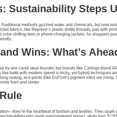
: Sustainability Steps 
. Traditional methods guzzled water and chemicals, but now wat
 fabrics, like Repreve’s plastic-bottle threads, pair with print
 color-shifting tees or phone-charging jackets. As shoppers pus
iendly.
 and Wins: What’s Ahea
 try-ons could steal thunder, but brands like Carlings blend AR w
s like batik with modern speed is tricky, yet hybrid techniques 
 long-lasting, eco-prints (like DuPont’s pigment inks) are rising. T
rints front and center.
 Rule
ration—they’re the heartbeat of fashion and textiles. They spark
ital breakthroughs slash environmental impact, while their $150