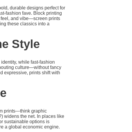
ld, durable designs perfect for
ast-fashion fave. Block printing
feel, and vibe—screen prints
ing these classics into a
ne Style
identity, while fast-fashion
shouting culture—without fancy
nd expressive, prints shift with
le
om prints—think graphic
 widens the net. In places like
or sustainable options is
’re a global economic engine.