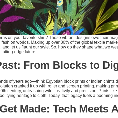
rns on your favorite shirt? Those vibrant designs owe their magi
 fashion worlds. Making up over 30% of the global textile market
, and let us flaunt our style. So, how do they shape what we wear
o cutting-edge future.
Past: From Blocks to Dig
sands of years ago—think Egyptian block prints or Indian chintz
olution cranked it up with roller and screen printing, making prin
 20th century, unleashing wild creativity and precision. Prints lik
too, tying heritage to cloth. Today, that legacy fuels a booming in
Get Made: Tech Meets A