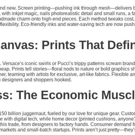
 and new. Screen printing—pushing ink through mesh—delivers bo
g, with inkjet magic, nails photorealistic detail and small runs, a f
andmade charm onto high-end pieces. Each method tweaks cost, 
n flexibility. Eco-friendly inks and water-saving tech are now push
anvas: Prints That Defi
g. Versace’s iconic swirls or Pucci’s trippy patterns scream brand 
heap. Prints tell stories—floral nods to nature or bold graphics 
her, teaming with artists for exclusive, art-like fabrics. Flexible a
ng designers and shoppers hooked.
ss: The Economic Musc
$150 billion juggernaut, fueled by our love for unique gear. Cust
 with digital tech, while home decor (printed cushions, anyone?)
n this trade, from designers to factory hands. Consumer demand f
markets and small-batch startups. Prints aren’t just pretty—they