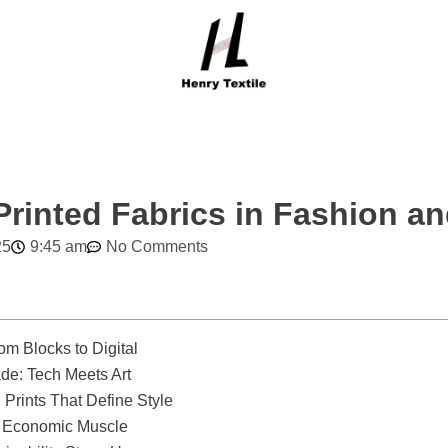
rinted Fabrics in Fashion an
25
9:45 am
No Comments
om Blocks to Digital
de: Tech Meets Art
Prints That Define Style
e Economic Muscle