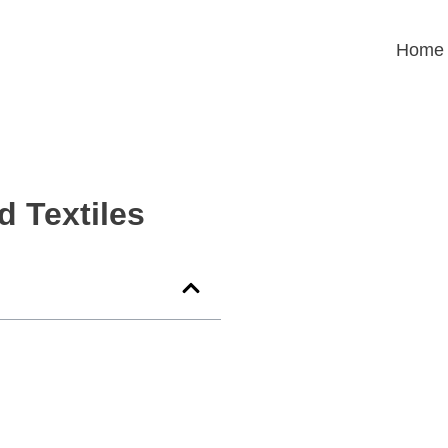
Home
d Textiles