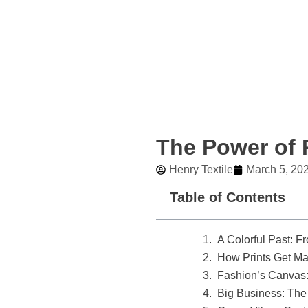
Skip
to
content
The Power of P
Henry Textile
March 5, 20
Table of Contents
A Colorful Past: Fr
How Prints Get Ma
Fashion’s Canvas: 
Big Business: Th