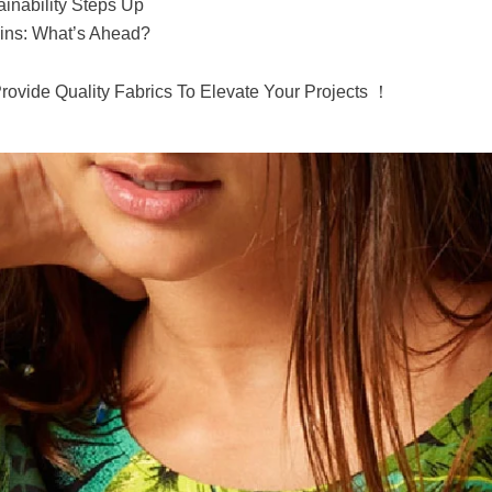
inability Steps Up
ins: What’s Ahead?
Provide Quality Fabrics To Elevate Your Projects ！