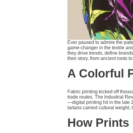
Ever paused to admire the patte
game-changer in the textile and
they drive trends, define brands
their story, from ancient roots t
A Colorful 
Fabric printing kicked off thou
trade routes. The Industrial Rev
—digital printing hit in the late
tartans carried cultural weight, 
How Prints 