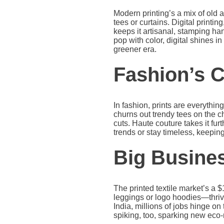
Modern printing’s a mix of old
tees or curtains. Digital printin
keeps it artisanal, stamping h
pop with color, digital shines i
greener era.
Fashion’s C
In fashion, prints are everythin
churns out trendy tees on the c
cuts. Haute couture takes it furt
trends or stay timeless, keepi
Big Busine
The printed textile market’s a 
leggings or logo hoodies—thrive
India, millions of jobs hinge o
spiking, too, sparking new eco-