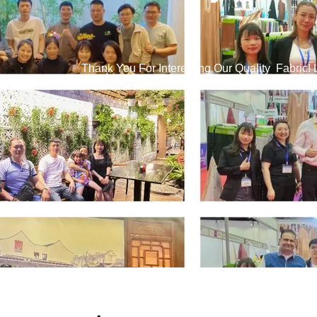
Thank You For Interesting Our Quality Fabric