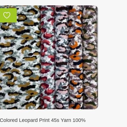
Colored Leopard Print 45s Yarn 100%