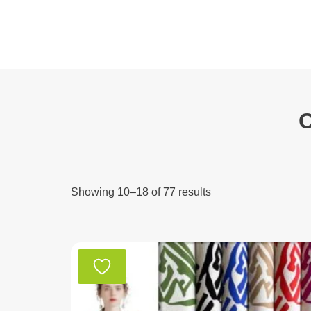
Skip
to
content
C
Showing 10–18 of 77 results