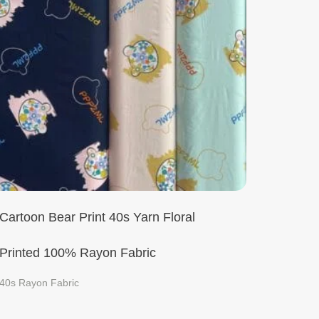
Cartoon Bear Print 40s Yarn Floral
Printed 100% Rayon Fabric
40s Rayon Fabric