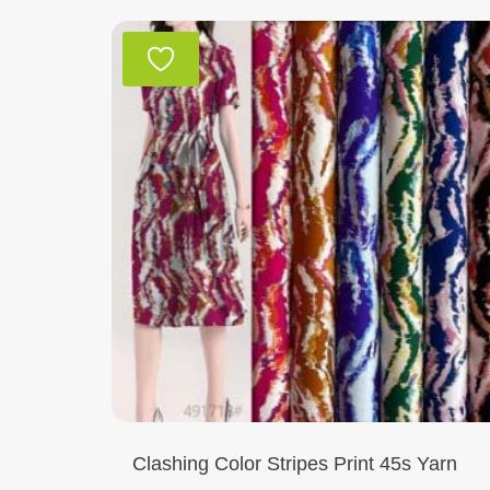
Clashing Color Stripes Print 45s Yarn