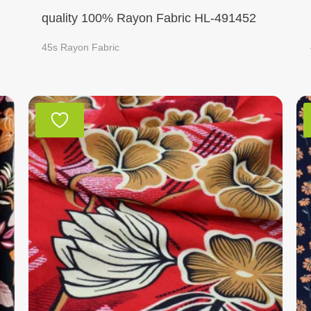
quality 100% Rayon Fabric HL-491452
45s Rayon Fabric