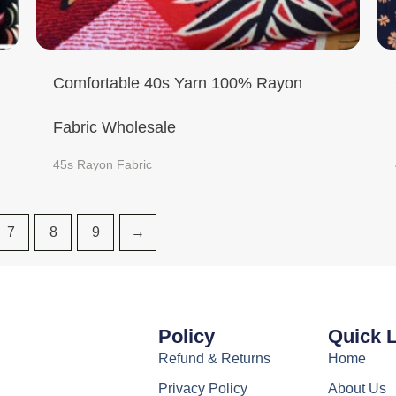
Comfortable 40s Yarn 100% Rayon
Fabric Wholesale
45s Rayon Fabric
7
8
9
→
Policy
Quick 
Refund & Returns
Home
Privacy Policy
About Us