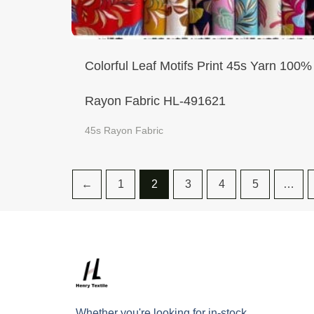
Colorful Leaf Motifs Print 45s Yarn 100%
Rayon Fabric HL-491621
45s Rayon Fabric
←
1
2
3
4
5
…
Whether you're looking for in-stock