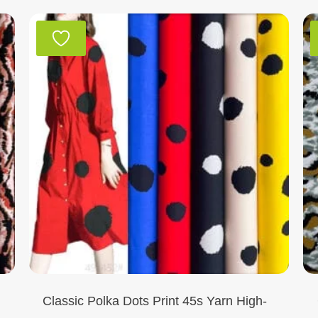
Classic Polka Dots Print 45s Yarn High-