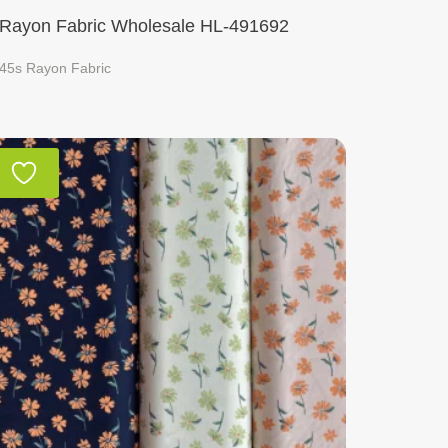
Rayon Fabric Wholesale HL-491692
45s Rayon Fabric