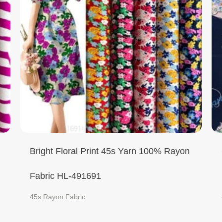
Bright Floral Print 45s Yarn 100% Rayon
Fabric HL-491691
45s Rayon Fabric