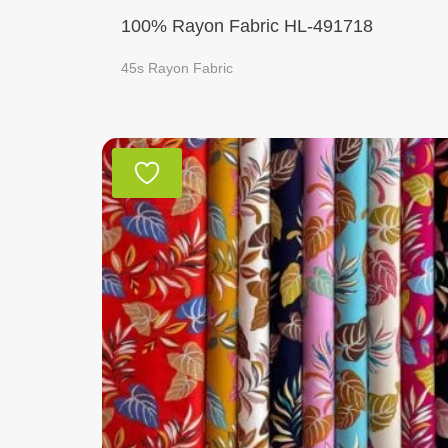
100% Rayon Fabric HL-491718
45s Rayon Fabric