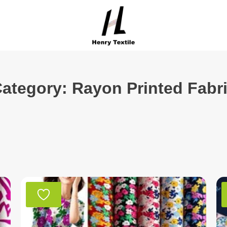
ategory: Rayon Printed Fabr