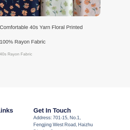
Comfortable 40s Yarn Floral Printed
100% Rayon Fabric
40s Rayon Fabric
Links
Get In Touch
Address: 701-15, No.1,
Fengjing West Road, Haizhu