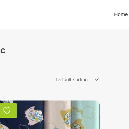
Home
ic