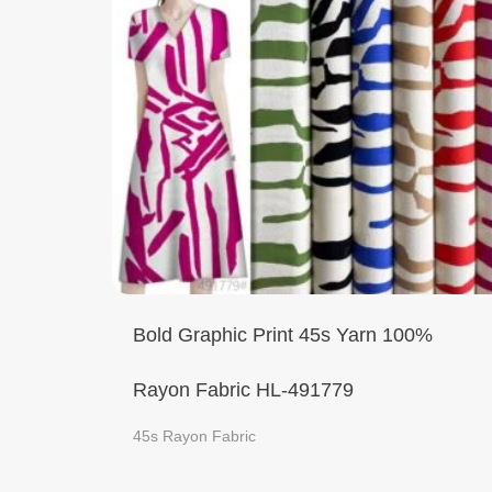
Bold Graphic Print 45s Yarn 100%
Rayon Fabric HL-491779
45s Rayon Fabric